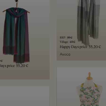
RRP
:
99 €
Village
:
69 €
Happy Days price
55,20 €
Avoca
 €
ays price
55,20 €