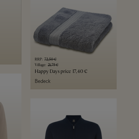
RRP
:
72,50 €
Village
:
21,75 €
Happy Days price
17,40 €
Bedeck