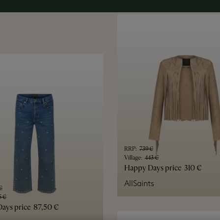
RRP
:
739 €
Village
:
443 €
Happy Days price
310 €
AllSaints
€
5 €
ays price
87,50 €