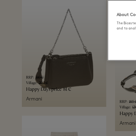
AllSaint
About Coo
The Biceste
and to analy
RRP
:
310 €
Village
:
202 €
Happy Days price
81 €
Armani
RRP
:
185 
Village
:
12
Happy D
Armani