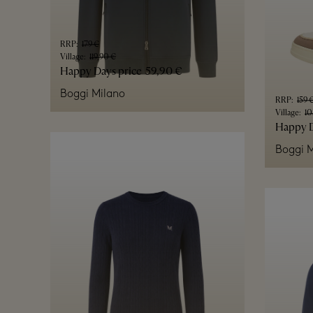
RRP
:
179 €
Village
:
119,90 €
Happy Days price
59,90 €
Boggi Milano
RRP
:
159 
Village
:
10
Happy D
Boggi M