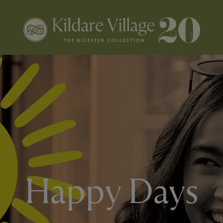
Happy Days