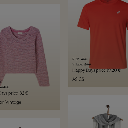
RRP
:
35 €
Village
:
24 €
Happy Days price
19,20 €
ASICS
 €
2,50 €
ays price
82 €
an Vintage