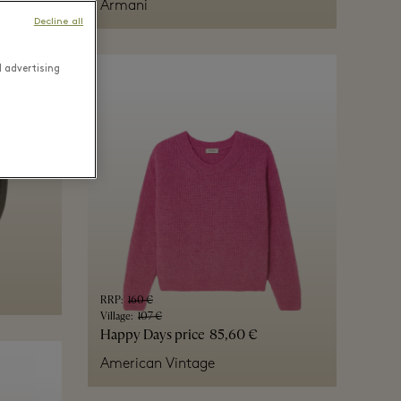
Armani
Decline all
d advertising
RRP
:
160 €
Village
:
107 €
Happy Days price
85,60 €
American Vintage