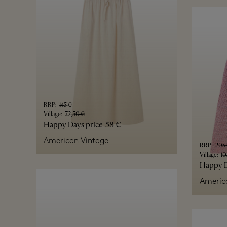
RRP
:
145 €
Village
:
72,50 €
Happy Days price
58 €
American Vintage
RRP
:
205
Village
:
10
Happy D
Americ