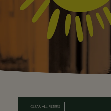
CLEAR ALL FILTERS