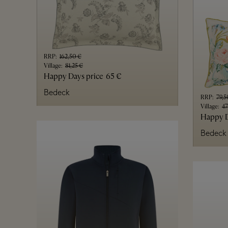
RRP
:
162,50 €
Village
:
81,25 €
Happy Days price
65 €
Bedeck
RRP
:
79,5
Village
:
47
Happy D
Bedeck