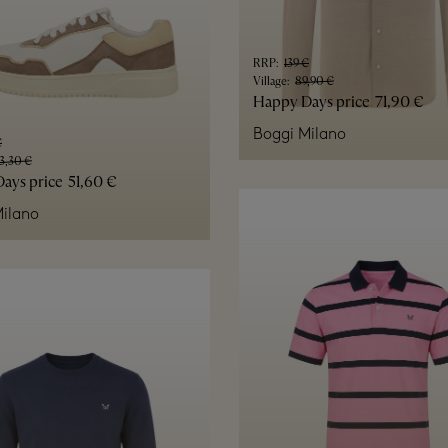
RRP
:
139 €
Village
:
89,90 €
Happy Days price
71,90 €
Boggi Milano
€
3,30 €
ays price
51,60 €
ilano