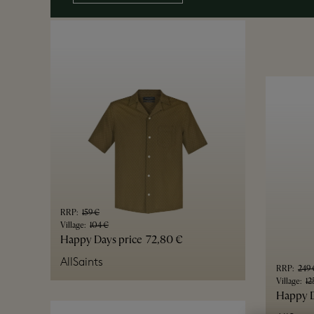
RRP
:
159 €
Village
:
104 €
Happy Days price
72,80 €
AllSaints
RRP
:
249 
Village
:
12
Happy D