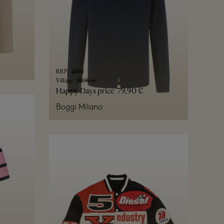
RRP
:
159 €
Village
:
99,90 €
Happy Days price
79,90 €
Boggi Milano