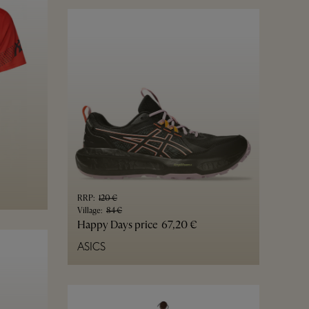
RRP
:
120 €
Village
:
84 €
Happy Days price
67,20 €
ASICS