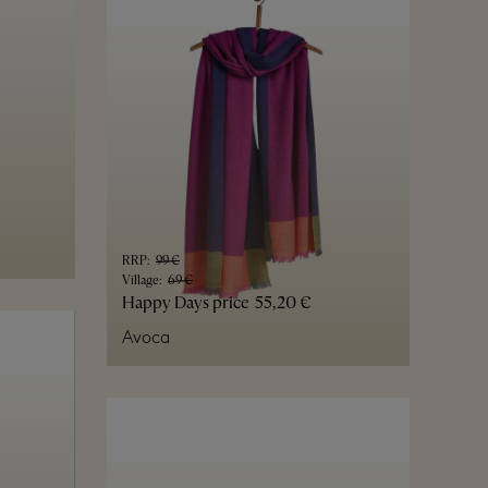
RRP
:
99 €
Village
:
69 €
Happy Days price
55,20 €
Avoca