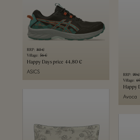
RRP
:
80 €
Village
:
56 €
Happy Days price
44,80 €
ASICS
RRP
:
99 €
Village
:
69
Happy D
Avoca