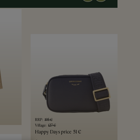
RRP
:
195 €
Village
:
127 €
Happy Days price
51 €