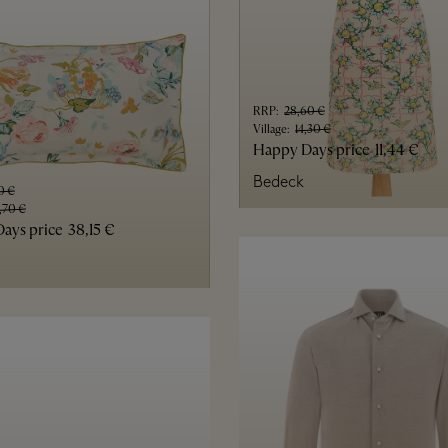
RRP
:
28,60 €
Village
:
14,30 €
Happy Days price
11,44 €
Bedeck
0 €
,70 €
ays price
38,15 €