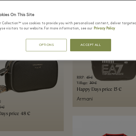
s
kies On This Site
r Collection™ use cookies to provide you with personalised content, deliver targete
se visitors to our website. For more information, see our
Privacy Policy
OPTIONS
ACCEPT ALL
RRP
:
45 €
Village
:
30 €
Happy Days price
15 €
Armani
€
0 €
ays price
48 €