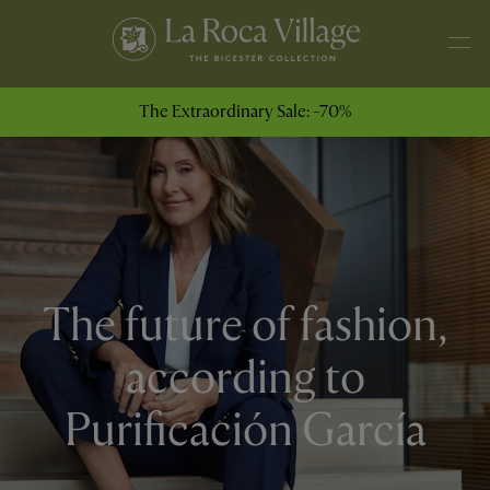
The Extraordinary Sale: -70%
The future of fashion,
according to
Purificación García