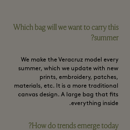
Which bag will we want to carry this
summer?
We make the Veracruz model every
summer, which we update with new
prints, embroidery, patches,
materials, etc. It is a more traditional
canvas design. A large bag that fits
everything inside.
How do trends emerge today?