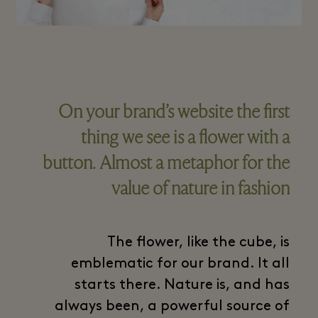
On your brand’s website the first
thing we see is a flower with a
button. Almost a metaphor for the
value of nature in fashion
The flower, like the cube, is
emblematic for our brand. It all
starts there. Nature is, and has
always been, a powerful source of