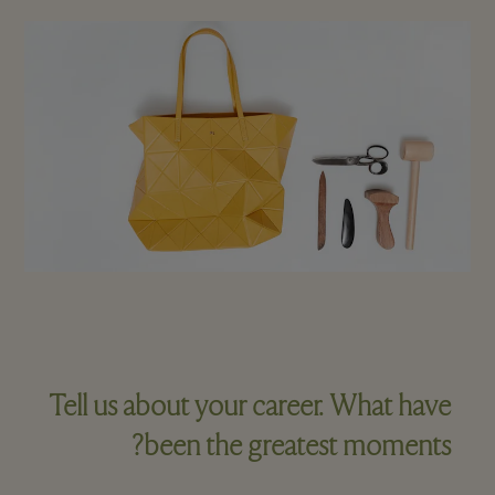
Tell us about your career. What have
been the greatest moments?