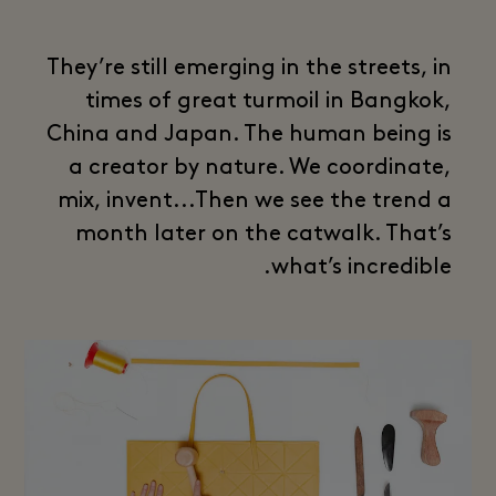
They’re still emerging in the streets, in
times of great turmoil in Bangkok,
China and Japan. The human being is
a creator by nature. We coordinate,
mix, invent...Then we see the trend a
month later on the catwalk. That’s
what’s incredible.