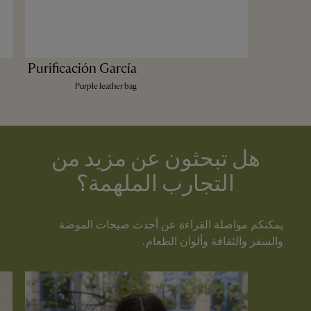
Purificación García
Purple leather bag
هل تبحثون عن مزيد من
التجارب الملهمة؟
يمكنكم مواصلة القراءة عن أحدث صيحات الموضة
والسفر والثقافة وألوان الطعام.