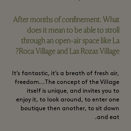
After months of confinement. What
does it mean to be able to stroll
through an open-air space like La
Roca Village and Las Rozas Village?
It’s fantastic, it’s a breath of fresh air,
freedom...The concept of the Village
itself is unique, and invites you to
enjoy it, to look around, to enter one
boutique then another, to sit down
and eat.