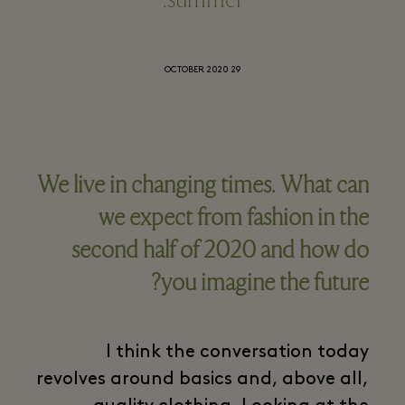
summer.
29 OCTOBER 2020
We live in changing times. What can
we expect from fashion in the
second half of 2020 and how do
you imagine the future?
I think the conversation today
revolves around basics and, above all,