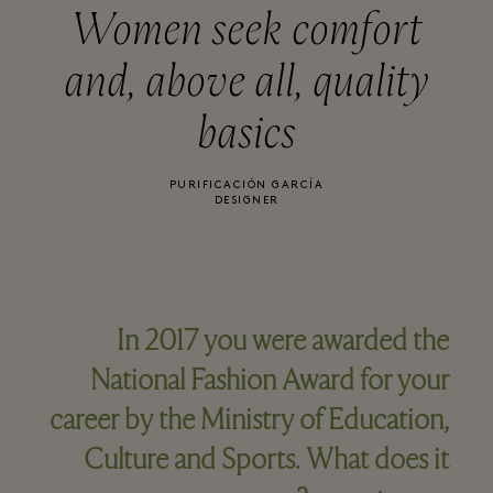
Women seek comfort
and, above all, quality
basics
PURIFICACIÓN GARCÍA
DESIGNER
In 2017 you were awarded the
National Fashion Award for your
career by the Ministry of Education,
Culture and Sports. What does it