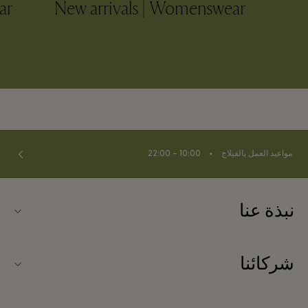
ar
New arrivals | Womenswear
⬩
10:00 – 22:00
مواعيد العمل بالفيلاج
نبذة عنا
اتصلوا بنا
شركائنا
نبذة عن لا روكا فيلاج (La Roca Village)
شركاؤنا
خريطة الفيلاج