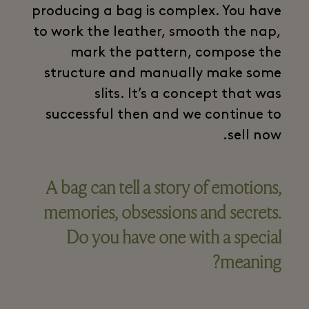
producing a bag is complex. You have
to work the leather, smooth the nap,
mark the pattern, compose the
structure and manually make some
slits. It’s a concept that was
successful then and we continue to
sell now.
A bag can tell a story of emotions,
memories, obsessions and secrets.
Do you have one with a special
meaning?