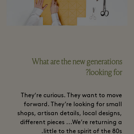
What are the new generations
looking for?
They‘re curious. They want to move
forward. They’re looking for small
shops, artisan details, local designs,
different pieces ...We’re returning a
little to the spirit of the 80s.