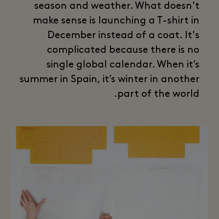
season and weather. What doesn't
make sense is launching a T-shirt in
December instead of a coat. It's
complicated because there is no
single global calendar. When it’s
summer in Spain, it’s winter in another
part of the world.