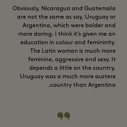
Obviously, Nicaragua and Guatemala
are not the same as say, Uruguay or
Argentina, which were bolder and
more daring. I think it’s given me an
education in colour and femininity.
The Latin woman is much more
feminine, aggressive and sexy. It
depends a little on the country,
Uruguay was a much more austere
country than Argentina.