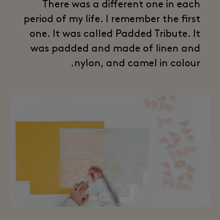
There was a different one in each
period of my life. I remember the first
one. It was called Padded Tribute. It
was padded and made of linen and
nylon, and camel in colour.