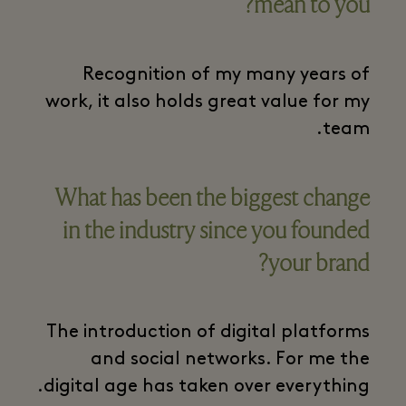
mean to you?
Recognition of my many years of
work, it also holds great value for my
team.
What has been the biggest change
in the industry since you founded
your brand?
The introduction of digital platforms
and social networks. For me the
digital age has taken over everything.