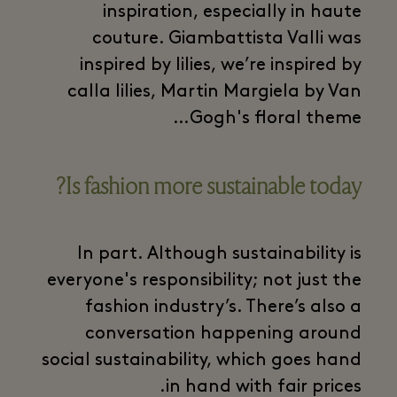
inspiration, especially in haute
couture. Giambattista Valli was
inspired by lilies, we’re inspired by
calla lilies, Martin Margiela by Van
Gogh's floral theme…
Is fashion more sustainable today?
In part. Although sustainability is
everyone's responsibility; not just the
fashion industry’s. There’s also a
conversation happening around
social sustainability, which goes hand
in hand with fair prices.