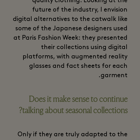
quality clothing. Looking at the
future of the industry, I envision
digital alternatives to the catwalk like
some of the Japanese designers used
at Paris Fashion Week: they presented
their collections using digital
platforms, with augmented reality
glasses and fact sheets for each
garment.
Does it make sense to continue
talking about seasonal collections?
Only if they are truly adapted to the