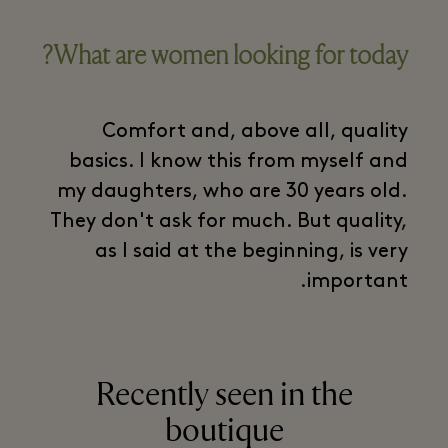
What are women looking for today?
Comfort and, above all, quality
basics. I know this from myself and
my daughters, who are 30 years old.
They don't ask for much. But quality,
as I said at the beginning, is very
important.
Recently seen in the
boutique