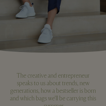
The creative and entrepreneur
speaks to us about trends, new
generations, how a bestseller is born
and which bags we’ll be carrying this