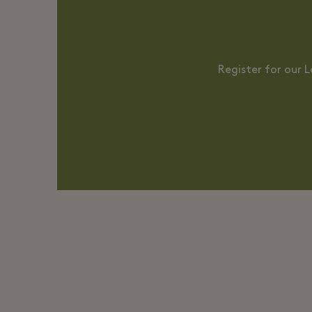
Register for our 