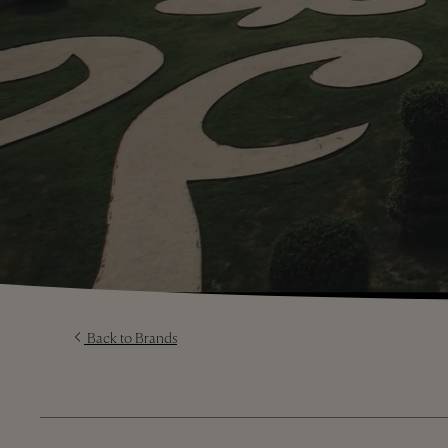
Back to Brands