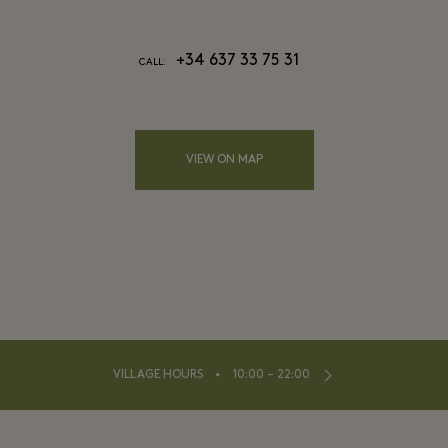
+34 637 33 75 31
CALL:
VIEW ON MAP
⬩
VILLAGE HOURS
10:00 – 22:00