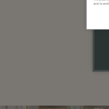
and to analy
Up