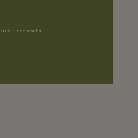
treats and insider