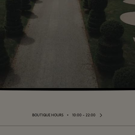
⬩
BOUTIQUE HOURS
10:00 – 22:00