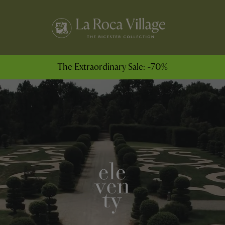
The Extraordinary Sale: -70%