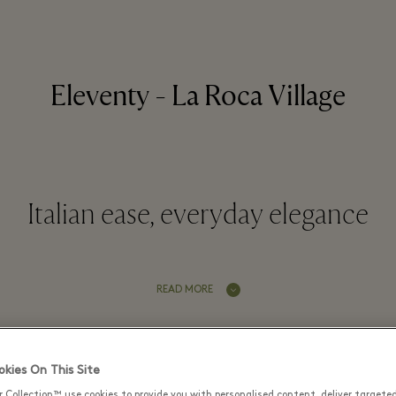
Eleventy - La Roca Village
Italian ease, everyday elegance
READ MORE
Latest Offers
kies On This Site
r Collection™ use cookies to provide you with personalised content, deliver targete