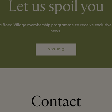
Let us spoil you
La Roca Village membership programme to receive exclusive 
news.
SIGN UP
Contact