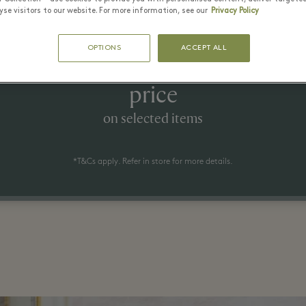
se visitors to our website. For more information, see our
Privacy Policy
1 July - 23 August 2026
OPTIONS
ACCEPT ALL
 to 70% off the recommended ret
price
on selected items
*T&Cs apply. Refer in store for more details.