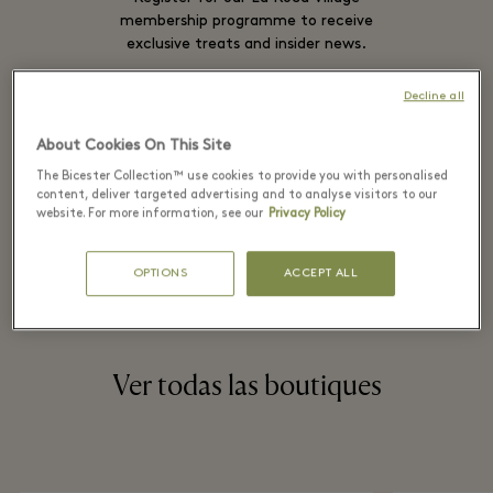
membership programme to receive
exclusive treats and insider news.
Decline all
SIGN IN
About Cookies On This Site
The Bicester Collection™ use cookies to provide you with personalised
content, deliver targeted advertising and to analyse visitors to our
website. For more information, see our
Privacy Policy
SIGN UP
OPTIONS
ACCEPT ALL
Ver todas las boutiques