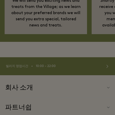
We will send you exciting news and
Shortly
treats from the Village; as we learn
receive
about your preferred brands we will
you w
send you extra special, tailored
memb
news and treats.
availa
⬩
빌리지 영업시간
10:00 – 22:00
회사 소개
문의하기
파트너쉽
La Roca Village (라 로카 빌리지) 소개