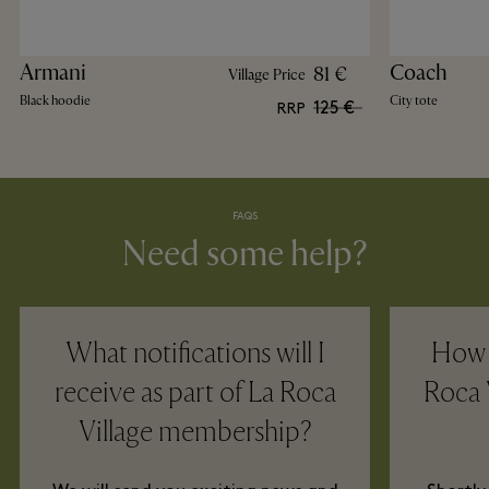
Armani
Coach
81 €
Village Price
Black hoodie
City tote
125 €
RRP
FAQS
Need some help?
What notifications will I
How w
receive as part of La Roca
Roca 
Village membership?