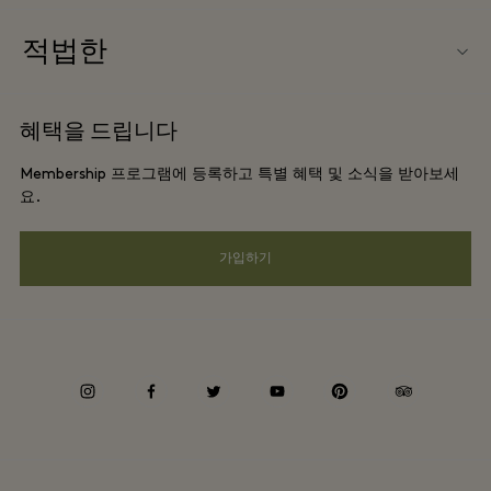
우리의 파트너들
빌리지 지도
적법한
파트너가되다
커리어
웹사이트 이용 약관
항공사 마일리지 프로그램
혜택을 드립니다
앱 다운로드
프리빌리지 약관
단체 예약
Membership 프로그램에 등록하고 특별 혜택 및 소식을 받아보세
Gift Card
프라이버시 공지
요.
호텔 및 지역 명소
FAQ
웹접근성 안내
가입하기
기업의 책임
Whistleblowing
instagram
facebook
twitter
youtube
pinterest
tripadvisor
Average supplier payment period