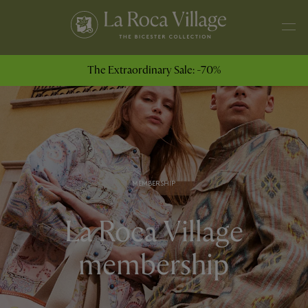
The Extraordinary Sale: -70%
MEMBERSHIP
La Roca Village
membership