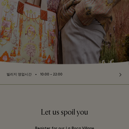
⬩
빌리지 영업시간
10:00 – 22:00
Let us spoil you
Register for our La Roca Village