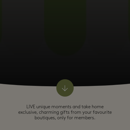
LIVE unique moments and take home
exclusive, charming gifts from your favourite
boutiques, only for members.