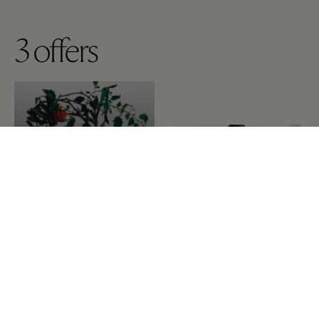
3
offers
A-Z
Up to 60% off the
recommended retail price
on selected items
The Cosmetics Company
Store
Additional 10% for 2 items
in sales
on selected items
IRO Paris