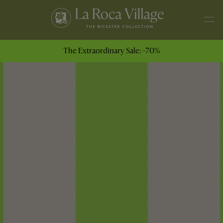
The Extraordinary Sale: -70%