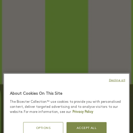
Decline all
About Cookies On This Site
The Bicester Collection™ use cookies to provide you with personalised
content, deliver targeted advertising and to analyse visitors to our
website. For more information, see our
Privacy Policy
OPTIONS
ACCEPT ALL