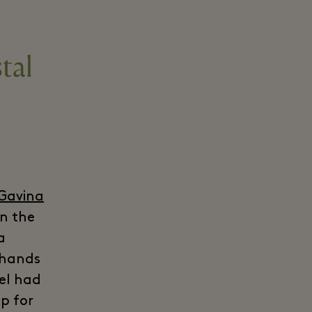
tal
 Gavina
in the
a
e hands
tel had
p for