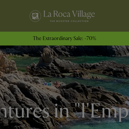
The Extraordinary Sale: -70%
tures in "l'Em