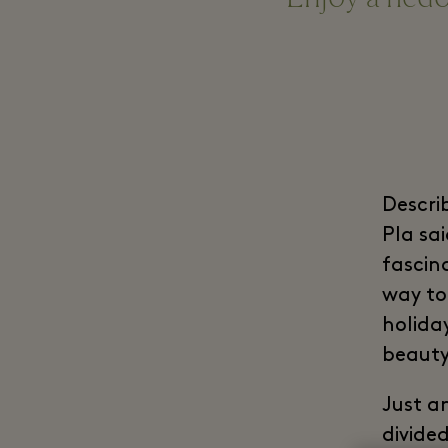
Descri
Pla sa
fascin
way to 
holida
beauty
Just a
divide