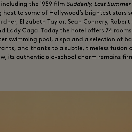
 including the 1959 film
Suddenly, Last Summer
g host to some of Hollywood’s brightest stars 
rdner, Elizabeth Taylor, Sean Connery, Robert
nd Lady Gaga. Today the hotel offers 74 rooms
er swimming pool, a spa and a selection of b
rants, and thanks to a subtle, timeless fusion o
w, its authentic old-school charm remains firm