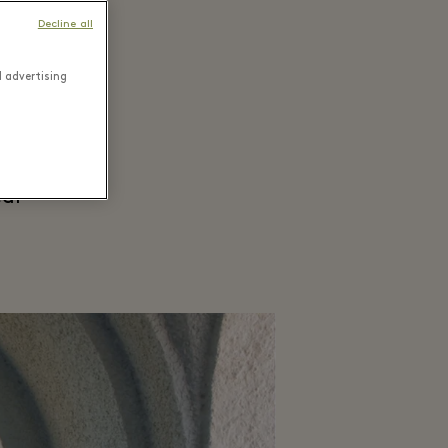
Decline all
ough
d advertising
 the
red in
eal