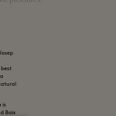
 Josep
 best
 a
natural
 is
d Baix