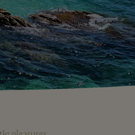
tle pleasures.