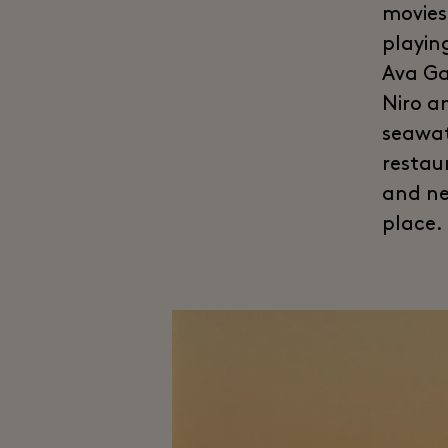
movies
playin
Ava Ga
Niro a
seawat
restau
and ne
place.