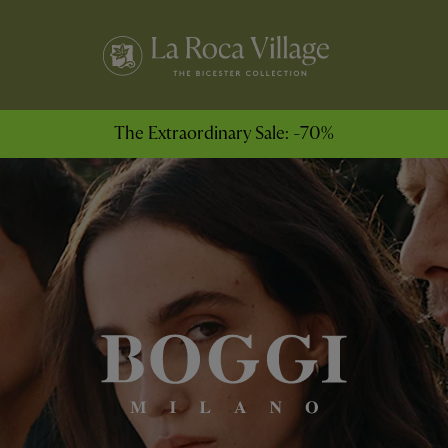
The Extraordinary Sale: -70%