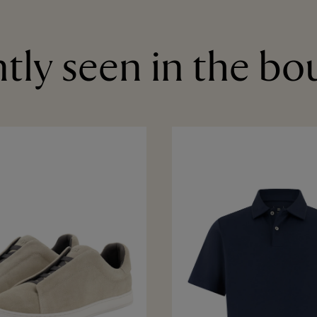
tly seen in the bo