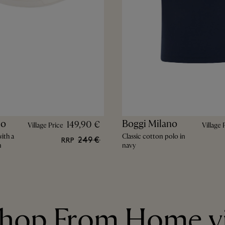
no
Boggi Milano
149,90 €
Village Price
Village 
ith a
Classic cotton polo in
249 €
RRP
n
navy
hop From Home v