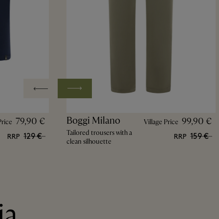
Boggi Milano
79,90 €
99,90 €
Price
Village Price
Tailored trousers with a
129 €
159 €
RRP
RRP
clean silhouette
ia