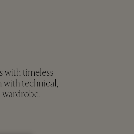
s with timeless
n with technical,
d wardrobe.