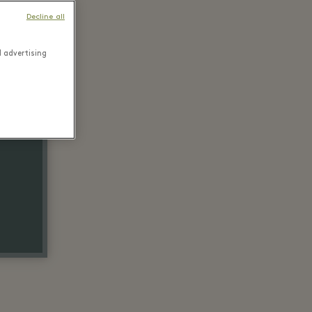
Decline all
d advertising
ail