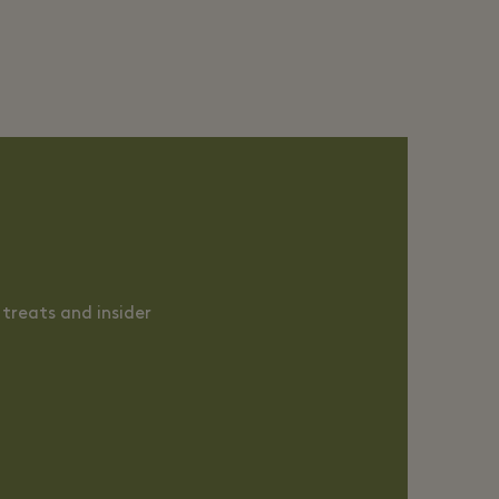
treats and insider