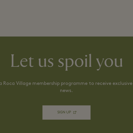
Let us spoil you
La Roca Village membership programme to receive exclusive 
news.
SIGN UP