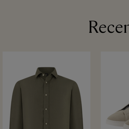
Recen