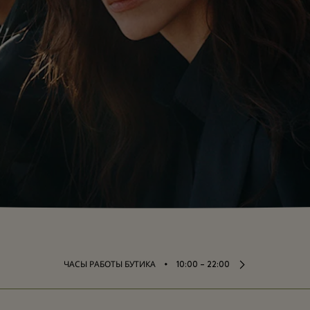
⬩
ЧАСЫ РАБОТЫ БУТИКА
10:00 – 22:00