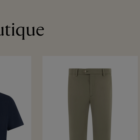
utique