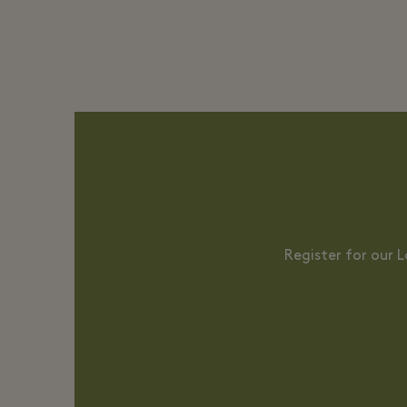
Register for our 