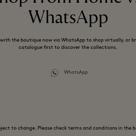
WhatsApp
with the boutique now via WhatsApp to shop virtually, or b
catalogue first to discover the collections.
WhatsApp
bject to change. Please check terms and conditions in the 