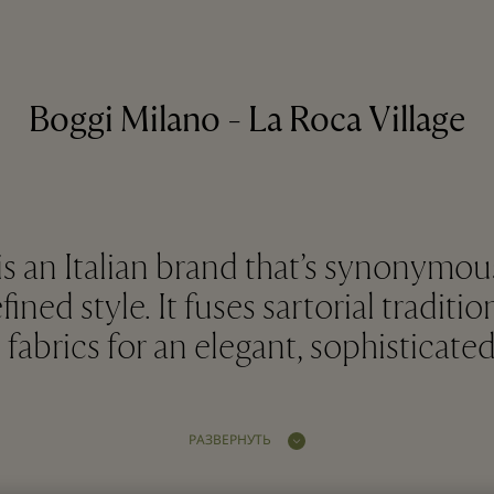
Boggi Milano - La Roca Village
s an Italian brand that’s synonymou
ined style. It fuses sartorial traditio
 fabrics for an elegant, sophisticate
РАЗВЕРНУТЬ