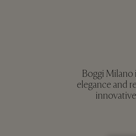
Boggi Milano i
elegance and ref
innovative