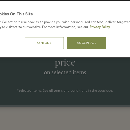
Latest Offers
kies On This Site
r Collection™ use cookies to provide you with personalised content, deliver targete
se visitors to our website. For more information, see our
Privacy Policy
1 июль - 23 август 2026
OPTIONS
ACCEPT ALL
 to 50% off the recommended ret
price
on selected items
*Selected items. See all terms and conditions in the boutique.