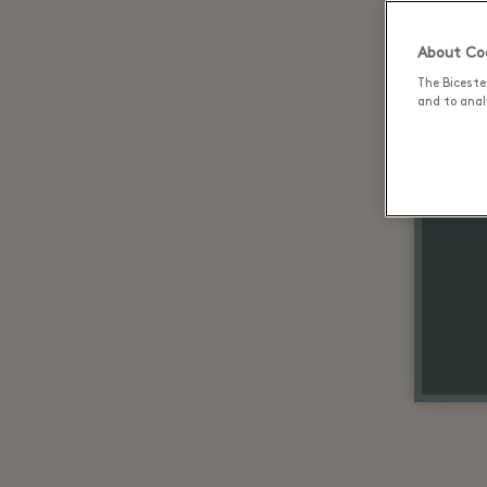
About Coo
The Biceste
and to analy
Up