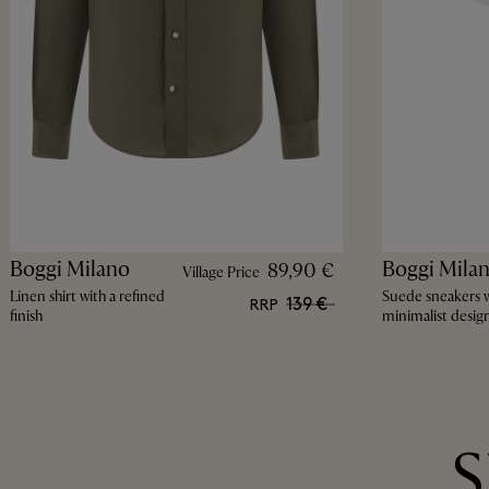
Boggi Milano
Boggi Mila
89,90 €
Village Price
Linen shirt with a refined
Suede sneakers w
139 €
RRP
finish
minimalist desig
S