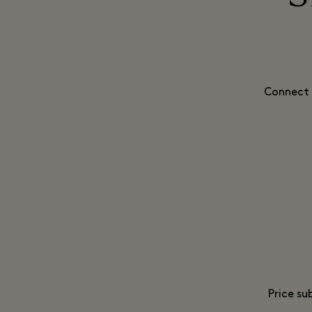
Connect 
Price su