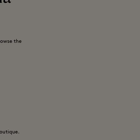
rowse the
boutique.