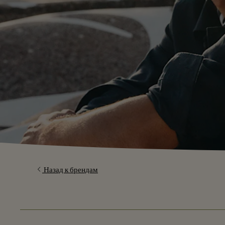
Назад к брендам