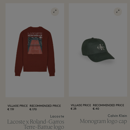
VILLAGE PRICE
RECOMMENDED PRICE
VILLAGE PRICE
RECOMMENDED PRICE
28 €
40 €
119 €
170 €
Calvin Klein
Lacoste
Monogram logo cap
Lacoste x Roland-Garros
Terre-Battue logo