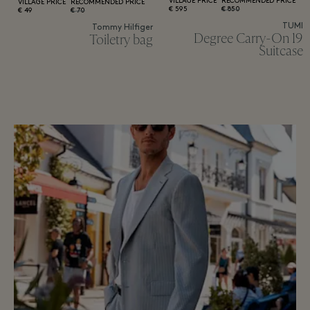
VILLAGE PRICE
RECOMMENDED PRICE
VILLAGE PRICE
RECOMMENDED PRICE
595 €
850 €
49 €
70 €
TUMI
Tommy Hilfiger
19 Degree Carry-On
Toiletry bag
Suitcase