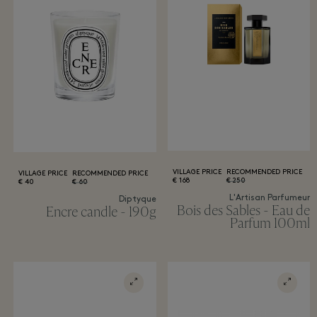
VILLAGE PRICE
RECOMMENDED PRICE
VILLAGE PRICE
RECOMMENDED PRICE
168 €
250 €
40 €
60 €
L'Artisan Parfumeur
Diptyque
Bois des Sables - Eau de
Encre candle - 190g
Parfum 100ml