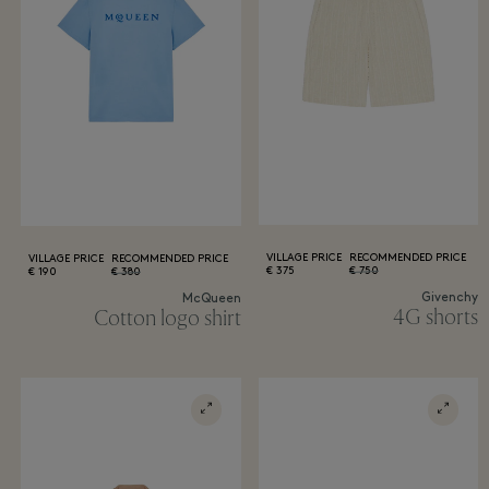
VILLAGE PRICE
RECOMMENDED PRICE
VILLAGE PRICE
RECOMMENDED PRICE
375 €
750 €
190 €
380 €
Givenchy
McQueen
4G shorts
Cotton logo shirt