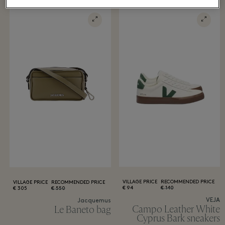
VILLAGE PRICE
RECOMMENDED PRICE
VILLAGE PRICE
RECOMMENDED PRICE
94 €
140 €
305 €
550 €
VEJA
Jacquemus
Campo Leather White
Le Baneto bag
Cyprus Bark sneakers