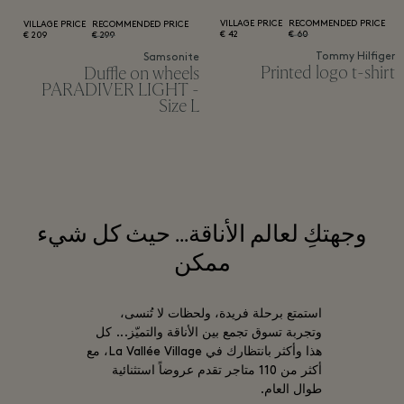
VILLAGE PRICE
RECOMMENDED PRICE
VILLAGE PRICE
RECOMMENDED PRICE
42 €
60 €
209 €
299 €
Tommy Hilfiger
Samsonite
Printed logo t-shirt
Duffle on wheels
PARADIVER LIGHT -
Size L
وجهتكِ لعالم الأناقة... حيث كل شيء
ممكن
استمتع برحلة فريدة، ولحظات لا تُنسى،
وتجربة تسوق تجمع بين الأناقة والتميّز... كل
هذا وأكثر بانتظارك في La Vallée Village، مع
أكثر من 110 متاجر تقدم عروضاً استثنائية
طوال العام.