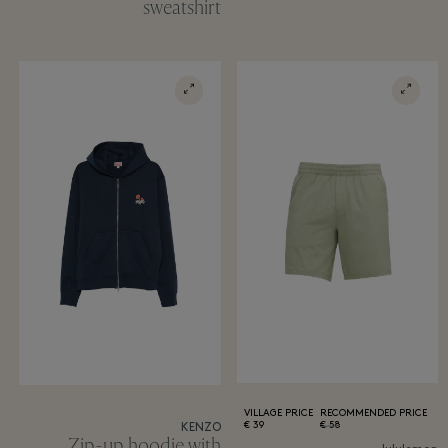
sweatshirt
VILLAGE PRICE
RECOMMENDED PRICE
39 €
58 €
KENZO
Zip-up hoodie with