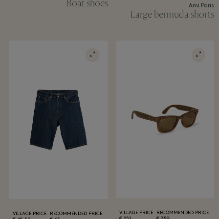
Boat shoes
Ami Paris
Large bermuda shorts
VILLAGE PRICE
RECOMMENDED PRICE
VILLAGE PRICE
RECOMMENDED PRICE
251 €
359 €