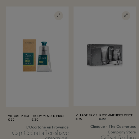
VILLAGE PRICE
RECOMMENDED PRICE
VILLAGE PRICE
RECOMMENDED PRICE
75 €
99 €
20 €
30 €
Clinique - The Cosmetics
L'Occitane en Provence
Cap Cedrat after-shave
Company Store
Giftset for him
cream gel