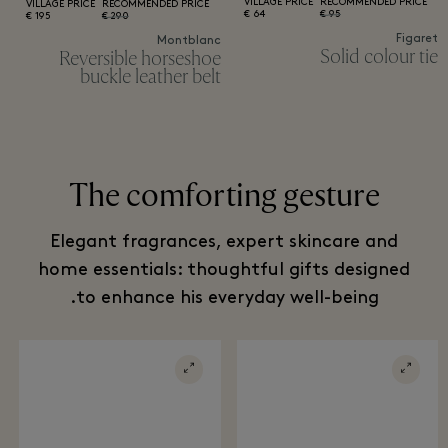
VILLAGE PRICE
RECOMMENDED PRICE
VILLAGE PRICE
RECOMMENDED PRICE
64 €
95 €
195 €
290 €
Figaret
Montblanc
Solid colour tie
Reversible horseshoe
buckle leather belt
The comforting gesture
Elegant fragrances, expert skincare and
home essentials: thoughtful gifts designed
to enhance his everyday well-being.