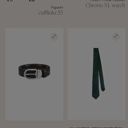
Tissot - Hour Passion
57 €
85 €
Chrono XL watch
Figaret
55 cufflinks