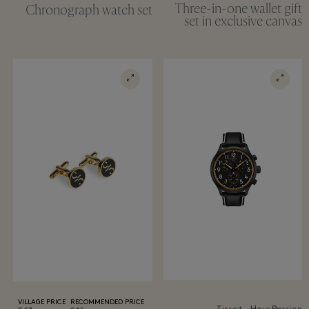
Three-in-one wallet gift
Chronograph watch set
set in exclusive canvas
VILLAGE PRICE
RECOMMENDED PRICE