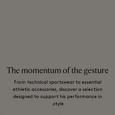
The momentum of the gesture
From technical sportswear to essential
athletic accessories, discover a selection
designed to support his performance in
style.