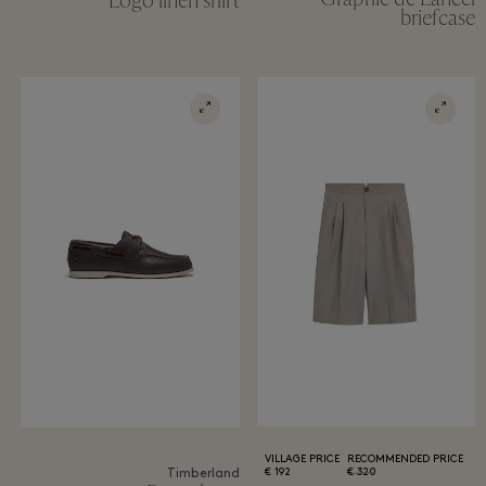
Logo linen shirt
briefcase
VILLAGE PRICE
RECOMMENDED PRICE
192 €
320 €
Timberland