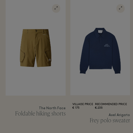
VILLAGE PRICE
RECOMMENDED PRICE
175 €
235 €
The North Face
Foldable hiking shorts
Axel Arigato
Frey polo sweater