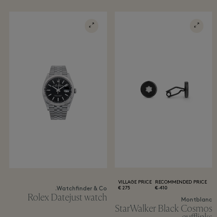
VILLAGE PRICE
RECOMMENDED PRICE
275 €
410 €
Watchfinder & Co.
Rolex Datejust watch
Montblanc
StarWalker Black Cosmos