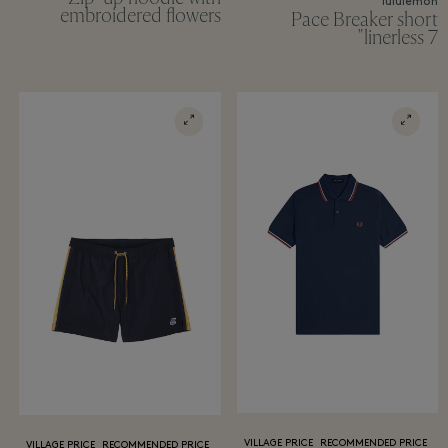
lululemon
embroidered flowers
Pace Breaker short
linerless 7"
VILLAGE PRICE
RECOMMENDED PRICE
VILLAGE PRICE
RECOMMENDED PRICE