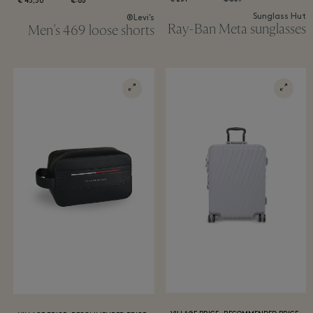
45,50 €
65 €
Sunglass Hut
Levi’s®
Ray-Ban Meta sunglasses
Men's 469 loose shorts