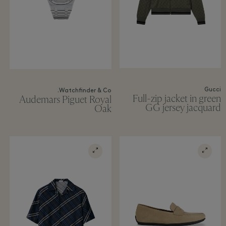
Gucci
Watchfinder & Co.
Full-zip jacket in green
Audemars Piguet Royal
GG jersey jacquard
Oak