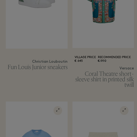
VILLAGE PRICE
RECOMMENDED PRICE
645 €
990 €
Christian Louboutin
Fun Louis Junior sneakers
Versace
Coral Theatre short-
sleeve shirt in printed silk
twill