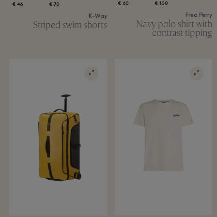
60 €
100 €
46 €
70 €
Fred Perry
K-Way
Navy polo shirt with
Striped swim shorts
contrast tipping