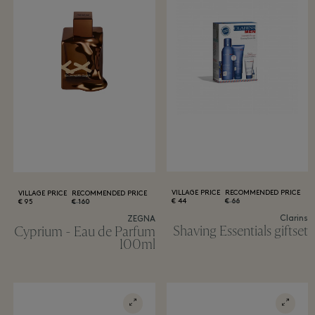
VILLAGE PRICE
RECOMMENDED PRICE
VILLAGE PRICE
RECOMMENDED PRICE
44 €
66 €
95 €
160 €
Clarins
ZEGNA
Shaving Essentials giftset
Cyprium - Eau de Parfum
100ml