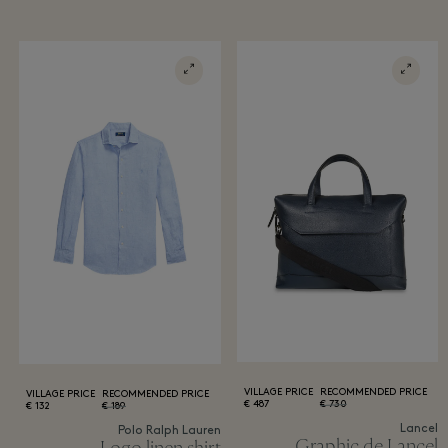
VILLAGE PRICE
RECOMMENDED PRICE
VILLAGE PRICE
RECOMMENDED PRICE
487 €
730 €
132 €
189 €
Lancel
Polo Ralph Lauren
Graphic de Lancel