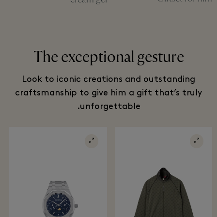
The exceptional gesture
Look to iconic creations and outstanding
craftsmanship to give him a gift that’s truly
unforgettable.