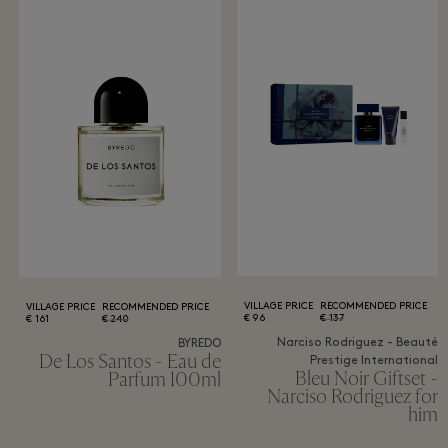
VILLAGE PRICE
RECOMMENDED PRICE
VILLAGE PRICE
RECOMMENDED PRICE
96 €
137 €
161 €
240 €
Narciso Rodriguez - Beauté
BYREDO
De Los Santos - Eau de
Prestige International
Bleu Noir Giftset -
Parfum 100ml
Narciso Rodriguez for
him