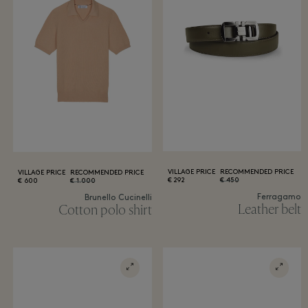
VILLAGE PRICE
RECOMMENDED PRICE
VILLAGE PRICE
RECOMMENDED PRICE
292 €
450 €
600 €
1.000 €
Ferragamo
Brunello Cucinelli
Leather belt
Cotton polo shirt