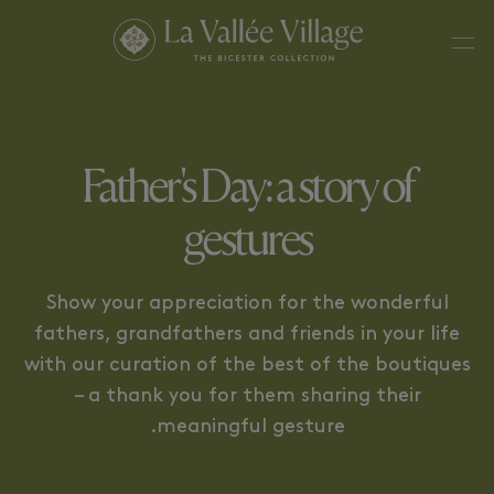
THE MOMENTUM OF THE
THE CONNECTED GESTURE
GESTURE
Father's Day: a story of
gestures
Show your appreciation for the wonderful
fathers, grandfathers and friends in your life
with our curation of the best of the boutiques
– a thank you for them sharing their
meaningful gesture.