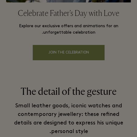
Celebrate Father’s Day with Love
Explore our exclusive offers and animations for an
unforgettable celebration.
JOIN THE CELEBRATION
The detail of the gesture
Small leather goods, iconic watches and
contemporary jewellery: these refined
details are designed to express his unique
personal style.