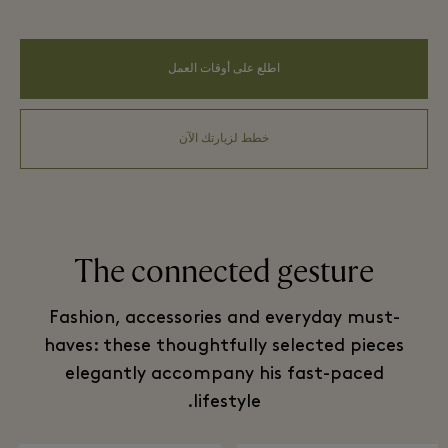
اطلع على أوقات العمل
خطط لزيارتك الآن
The connected gesture
Fashion, accessories and everyday must-
haves: these thoughtfully selected pieces
elegantly accompany his fast-paced
lifestyle.