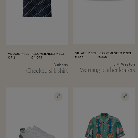
VILLAGE PRICE
RECOMMENDED PRICE
VILLAGE PRICE
RECOMMENDED PRICE
355 €
530 €
712 €
1.095 €
J.M. Weston
Burberry
Warning leather loafers
Checked silk shirt