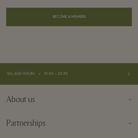
BECOME A MEMBER
⬩
VILLAGE HOURS
10:00 – 20:30
About us
About La Vallée Village
Partnerships
Contact us
Our partners