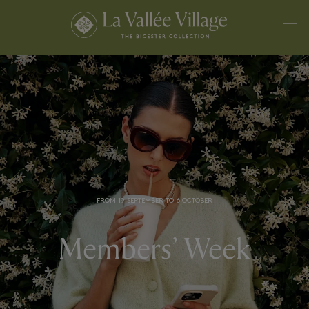
FROM 19 SEPTEMBER TO 6 OCTOBER
Members’ Week