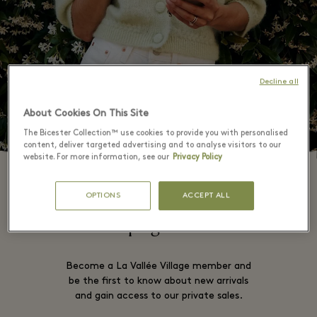
Decline all
About Cookies On This Site
The Bicester Collection™ use cookies to provide you with personalised
content, deliver targeted advertising and to analyse visitors to our
website. For more information, see our
Privacy Policy
OPTIONS
ACCEPT ALL
This campaign is now over
Become a La Vallée Village member and
be the first to know about new arrivals
and gain access to our private sales.