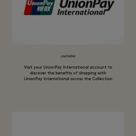
UNIONPAY
Visit your UnionPay International account to
discover the benefits of shopping with
UnionPay International across the Collection