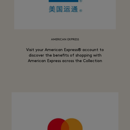
AMERICAN EXPRESS
Visit your American Express® account to
discover the benefits of shopping with
American Express across the Collection