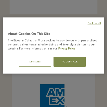
ALIPAY
Decline all
From 5 to 25 February, be in the chance to win
About Cookies On This Site
lucky draw vouchers worth up to RMB10,000
when you shop in the Village. Plus, spend RMB
The Bicester Collection™ use cookies to provide you with personalised
content, deliver targeted advertising and to analyse visitors to our
3,000 and receive RMB 100 back.
website. For more information, see our
Privacy Policy
OPTIONS
ACCEPT ALL