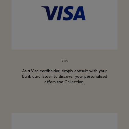
VISA
As a Visa cardholder, simply consult with your
bank card issuer to discover your personalised
offers the Collection.​