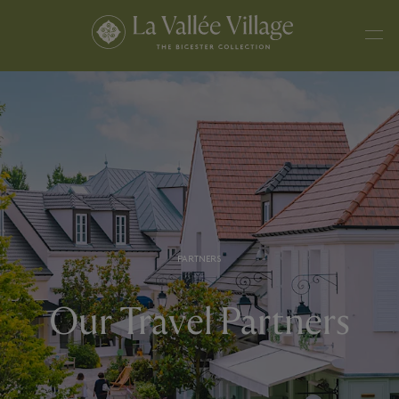
PARTNERS
Our Travel Partners