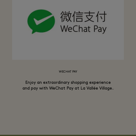
WECHAT PAY
Enjoy an extraordinary shopping experience
and pay with WeChat Pay at La Vallée Village.