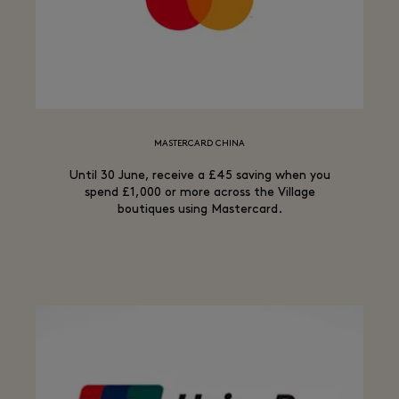
MASTERCARD CHINA
Until 30 June, receive a £45 saving when you
spend £1,000 or more across the Village
boutiques using Mastercard.