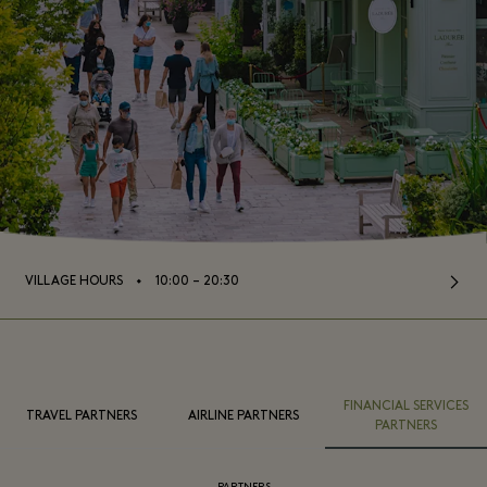
⬩
VILLAGE HOURS
10:00 – 20:30
FINANCIAL SERVICES
TRAVEL PARTNERS
AIRLINE PARTNERS
PARTNERS