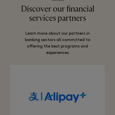
PARTNERS
Discover our financial
services partners
Learn more about our partners in
banking sectors all committed to
offering the best programs and
experiences