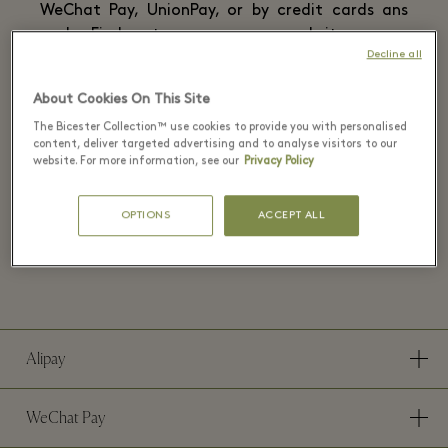
WeChat Pay, UnionPay, or by credit cards ans
cash. Find out more on our website or our
Decline all
official WeChat account.
About Cookies On This Site
The Bicester Collection™ use cookies to provide you with personalised
content, deliver targeted advertising and to analyse visitors to our
website. For more information, see our
Privacy Policy
Payment methods at La Vallée
OPTIONS
ACCEPT ALL
Village
Alipay
WeChat Pay