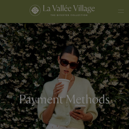
Payment Methods