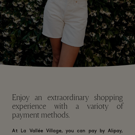
Enjoy an extraordinary shopping
experience with a varioty of
payment methods.
At La Vallée Village, you can pay by Alipay,