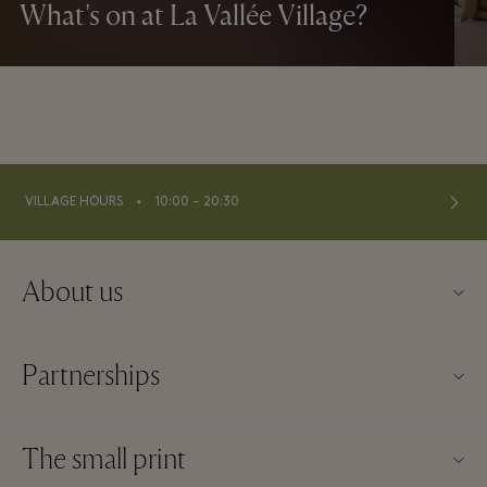
What's on at La Vallée Village?
⬩
VILLAGE HOURS
10:00 – 20:30
About us
About La Vallée Village
Partnerships
Contact us
Our partners
FAQs
The small print
Become a partner
Download app