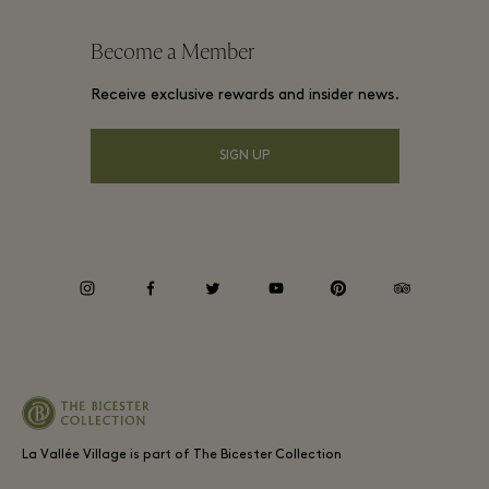
Website terms and conditions
Frequent flyer rewards
Become a Member
Gift Card
Membership terms and conditions
Group booking
Receive exclusive rewards and insider news.
Village map
Privacy notices
Hotels and local attractions
Shop From Home
SIGN UP
Accessibility
Careers
Environmental, Social & Governance
instagram
facebook
twitter
youtube
pinterest
tripadvisor
La Vallée Village is part of The Bicester Collection