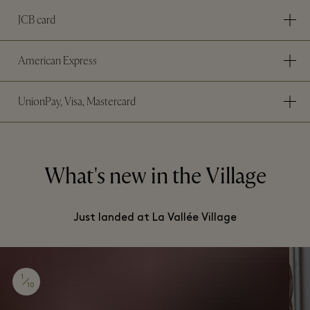
JCB card
American Express
UnionPay, Visa, Mastercard
What's new in the Village
Just landed at La Vallée Village
1
10