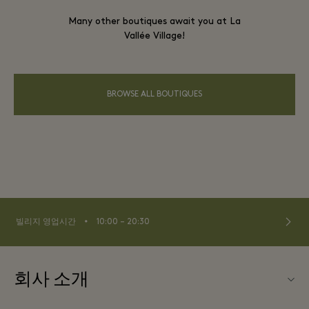
Many other boutiques await you at La
Vallée Village!
BROWSE ALL BOUTIQUES
⬩
빌리지 영업시간
10:00 – 20:30
회사 소개
La Vallée Village (라 발레 빌리지) 소개