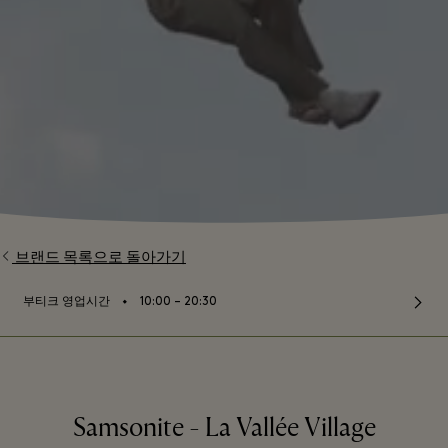
브랜드 목록으로 돌아가기
⬩
부티크 영업시간
10:00 – 20:30
Samsonite - La Vallée Village