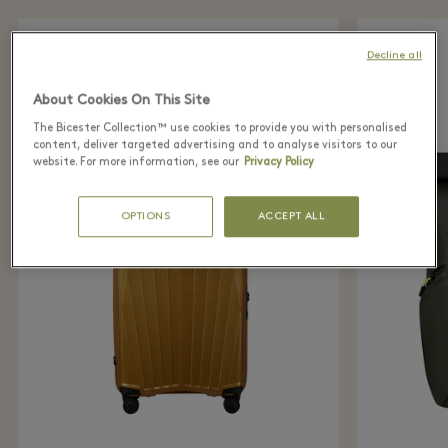
Decline all
About Cookies On This Site
The Bicester Collection™ use cookies to provide you with personalised
content, deliver targeted advertising and to analyse visitors to our
website. For more information, see our
Privacy Policy
OPTIONS
ACCEPT ALL