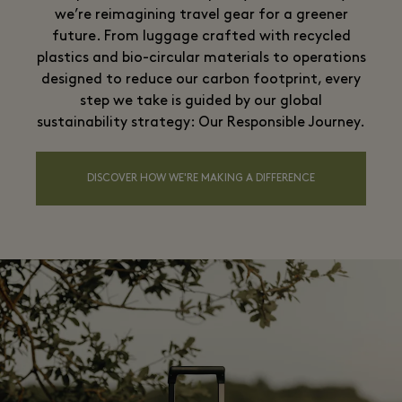
we’re reimagining travel gear for a greener
future. From luggage crafted with recycled
plastics and bio-circular materials to operations
designed to reduce our carbon footprint, every
step we take is guided by our global
sustainability strategy: Our Responsible Journey.
DISCOVER HOW WE'RE MAKING A DIFFERENCE