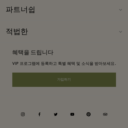
파트너쉽
문의하기
우리의 파트너들
FAQ
적법한
파트너가되다
앱 다운로드
웹사이트 이용 약관
항공사 마일리지 프로그램
혜택을 드립니다
기프트카드
프리빌리지 약관
단체 예약
VIP 프로그램에 등록하고 특별 혜택 및 소식을 받아보세요.
빌리지 지도
프라이버시 공지
호텔 및 지역 명소
원격 쇼핑
가입하기
웹접근성 안내
커리어
기업의 책임
instagram
facebook
twitter
youtube
pinterest
tripadvisor