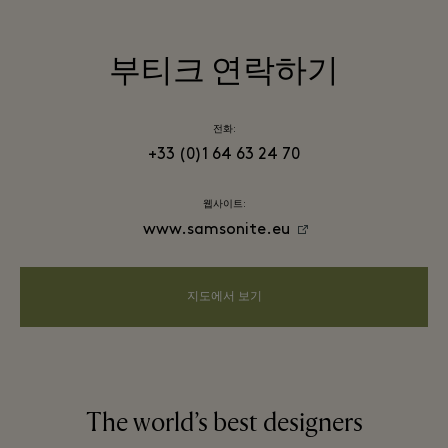
부티크 연락하기
전화:
+33 (0)1 64 63 24 70
웹사이트:
www.samsonite.eu
지도에서 보기
The world’s best designers