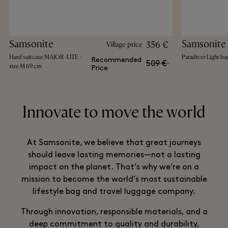
Samsonite
Samsonite
356 €
Village price
Hard suitcase MAJOR-LITE -
Paradiver Light b
Recommended
509 €
size M 69 cm
Price
Innovate to move the world
At Samsonite, we believe that great journeys
should leave lasting memories—not a lasting
impact on the planet. That’s why we’re on a
mission to become the world’s most sustainable
lifestyle bag and travel luggage company.
Through innovation, responsible materials, and a
deep commitment to quality and durability,