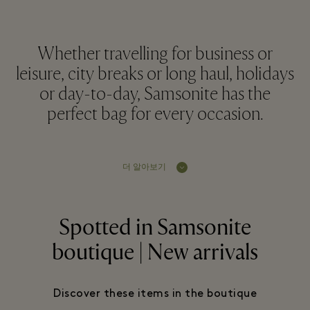
Whether travelling for business or
leisure, city breaks or long haul, holidays
or day-to-day, Samsonite has the
perfect bag for every occasion.
더 알아보기
Spotted in Samsonite
boutique | New arrivals
Discover these items in the boutique