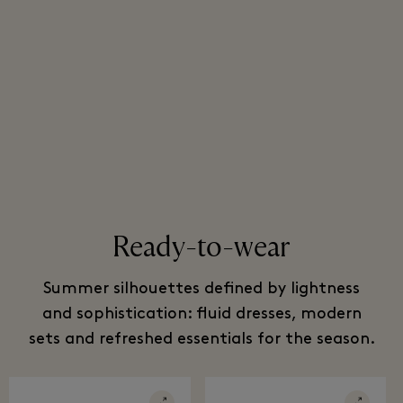
Ready-to-wear
Summer silhouettes defined by lightness
and sophistication: fluid dresses, modern
sets and refreshed essentials for the season.