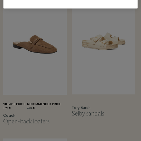
VILLAGE PRICE
RECOMMENDED PRICE
Tory Burch
149 €
225 €
Selby sandals
Coach
Open-back loafers