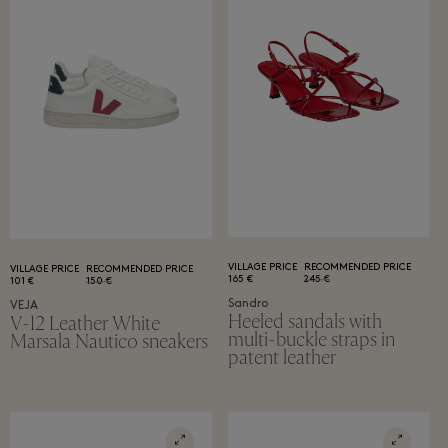
VILLAGE PRICE
RECOMMENDED PRICE
VILLAGE PRICE
RECOMMENDED PRICE
165 €
245 €
101 €
150 €
Sandro
VEJA
Heeled sandals with
V-12 Leather White
multi-buckle straps in
Marsala Nautico sneakers
patent leather