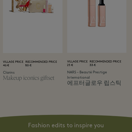
VILLAGE PRICE
RECOMMENDED PRICE
VILLAGE PRICE
RECOMMENDED PRICE
25 €
33 €
46 €
80 €
NARS - Beauté Prestige
Clarins
Makeup iconics giftset
International
에프터글로우 립스틱
Fashion edits to inspire you