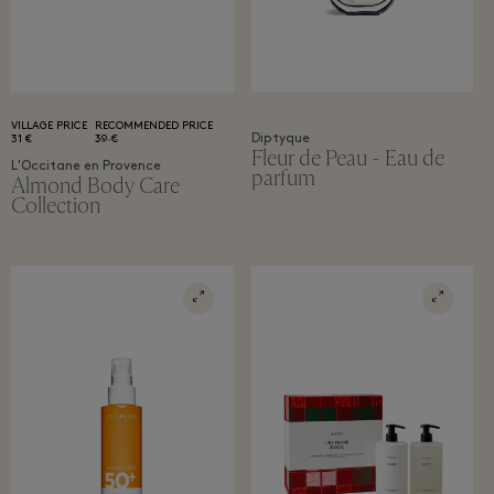
VILLAGE PRICE
RECOMMENDED PRICE
Diptyque
31 €
39 €
Fleur de Peau - Eau de
L'Occitane en Provence
parfum
Almond Body Care
Collection