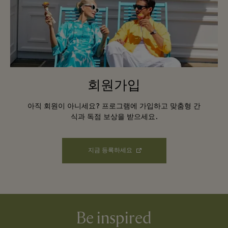
회원가입
아직 회원이 아니세요? 프로그램에 가입하고 맞춤형 간
식과 독점 보상을 받으세요.
지금 등록하세요
Be inspired