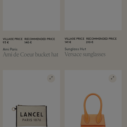
VILLAGE PRICE
RECOMMENDED PRICE
VILLAGE PRICE
RECOMMENDED PRICE
141 €
210 €
93 €
140 €
Sunglass Hut
Ami Paris
Versace sunglasses
Ami de Coeur bucket hat