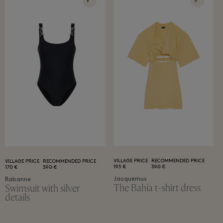
VILLAGE PRICE
RECOMMENDED PRICE
VILLAGE PRICE
RECOMMENDED PRICE
195 €
390 €
170 €
390 €
Jacquemus
Rabanne
The Bahia t-shirt dress
Swimsuit with silver
details