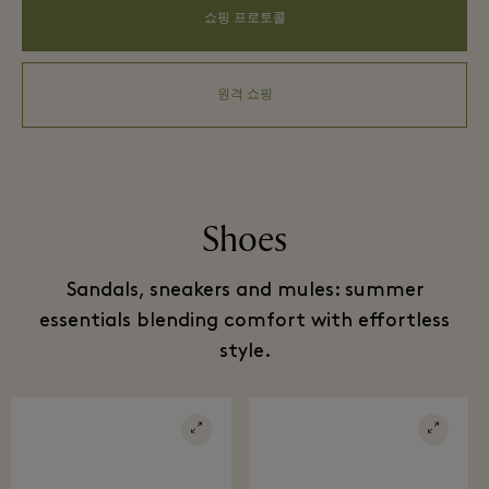
쇼핑 프로토콜
원격 쇼핑
Shoes
Sandals, sneakers and mules: summer
essentials blending comfort with effortless
style.