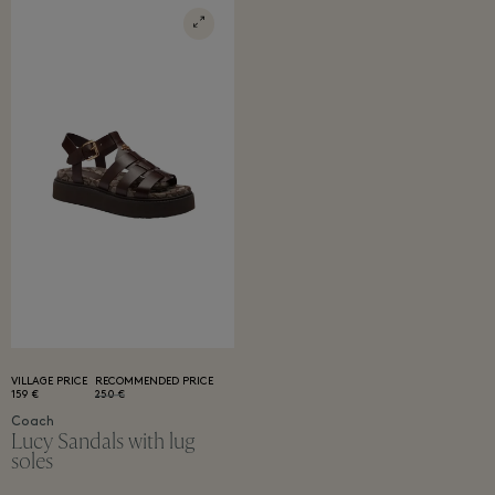
VILLAGE PRICE
RECOMMENDED PRICE
159 €
250 €
Coach
Lucy Sandals with lug
soles