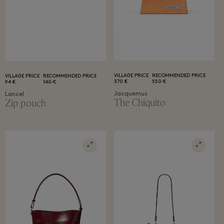
VILLAGE PRICE
RECOMMENDED PRICE
VILLAGE PRICE
RECOMMENDED PRICE
370 €
550 €
94 €
140 €
Jacquemus
Lancel
The Chiquito
Zip pouch