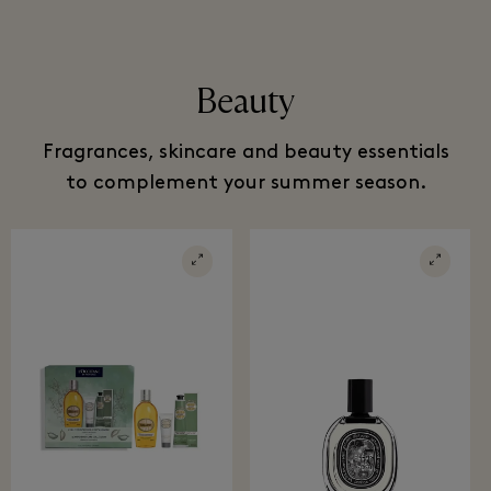
Beauty
Fragrances, skincare and beauty essentials
to complement your summer season.