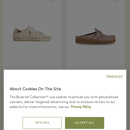
Decline all
About Cookies On This Site
VILLAGE PRICE
RECOMMENDED PRICE
VILLAGE PRICE
RECOMMENDED PRICE
98 €
150 €
364 €
520 €
The Bicester Collection™ use cookies to provide you with personalised
content, deliver targeted advertising and to analyse visitors to our
BIRKENSTOCK
Golden Goose
Buckley mules
Superstar sneakers
website. For more information, see our
Privacy Policy
OPTIONS
ACCEPT ALL