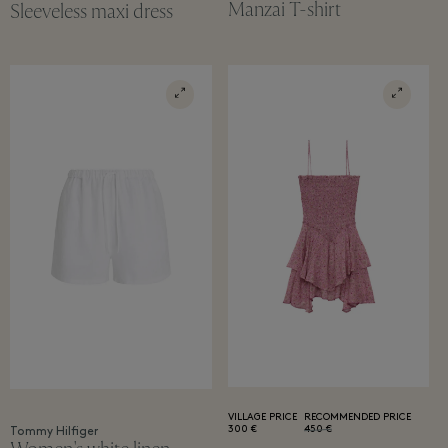
Manzai T-shirt
Sleeveless maxi dress
VILLAGE PRICE
RECOMMENDED PRICE
300 €
450 €
Tommy Hilfiger