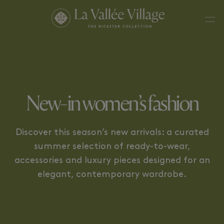
BEAUTY
LUXE
New-in women’s fashion
Discover this season’s new arrivals: a curated
summer selection of ready-to-wear,
accessories and luxury pieces designed for an
elegant, contemporary wardrobe.