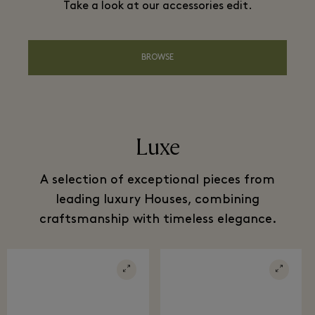
Take a look at our accessories edit.
BROWSE
Luxe
A selection of exceptional pieces from
leading luxury Houses, combining
craftsmanship with timeless elegance.