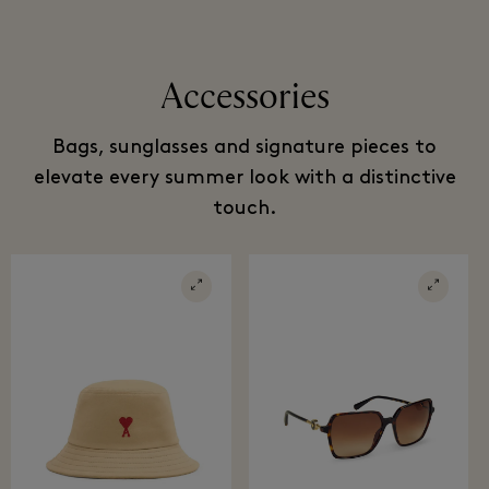
Accessories
Bags, sunglasses and signature pieces to
elevate every summer look with a distinctive
touch.