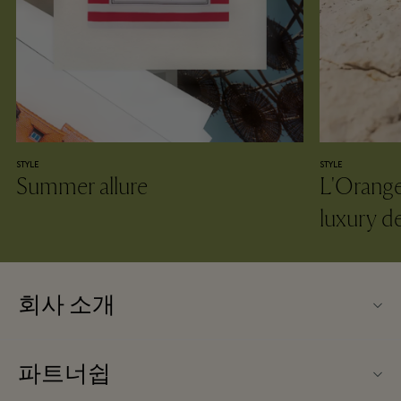
STYLE
STYLE
Summer allure
L'Oranger
luxury d
회사 소개
La Vallée Village (라 발레 빌리지) 소개
파트너쉽
문의하기