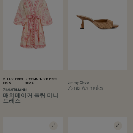
VILLAGE PRICE
RECOMMENDED PRICE
Jimmy Choo
569 €
850 €
Zania 65 mules
ZIMMERMANN
매치메이커 튤립 미니
드레스