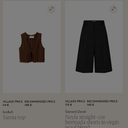
VILLAGE PRICE
RECOMMENDED PRICE
VILLAGE PRICE
RECOMMENDED PRICE
110 €
165 €
96 €
145 €
Gerard Darel
ba&sh
Neyla straight-cut
Samia top
bermuda shorts in virgin
wool blend