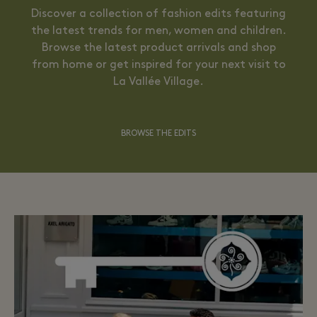
Discover a collection of fashion edits featuring
the latest trends for men, women and children.
Browse the latest product arrivals and shop
from home or get inspired for your next visit to
La Vallée Village.
BROWSE THE EDITS