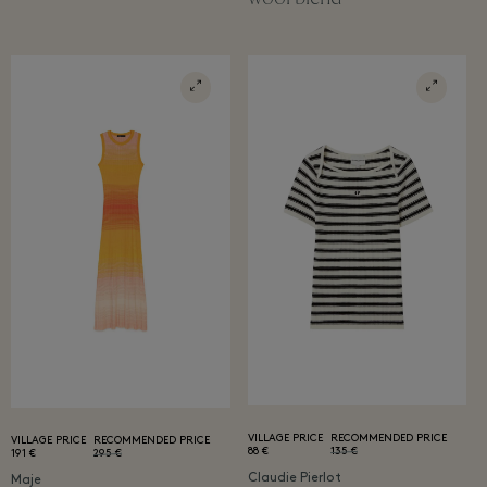
VILLAGE PRICE
RECOMMENDED PRICE
VILLAGE PRICE
RECOMMENDED PRICE
88 €
135 €
191 €
295 €
Claudie Pierlot
Maje