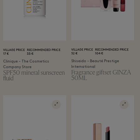
VILLAGE PRICE
RECOMMENDED PRICE
VILLAGE PRICE
RECOMMENDED PRICE
52 €
104 €
17 €
33 €
Shiseido - Beauté Prestige
Clinique - The Cosmetics
International
Company Store
Fragrance giftset GINZA
SPF50 mineral sunscreen
50ML
fluid