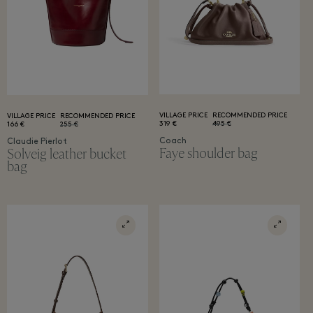
VILLAGE PRICE
RECOMMENDED PRICE
VILLAGE PRICE
RECOMMENDED PRICE
319 €
495 €
166 €
255 €
Coach
Claudie Pierlot
Faye shoulder bag
Solveig leather bucket
bag