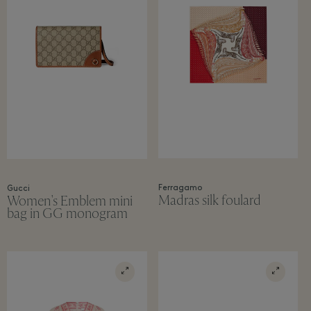
Ferragamo
Gucci
Madras silk foulard
Women's Emblem mini
bag in GG monogram