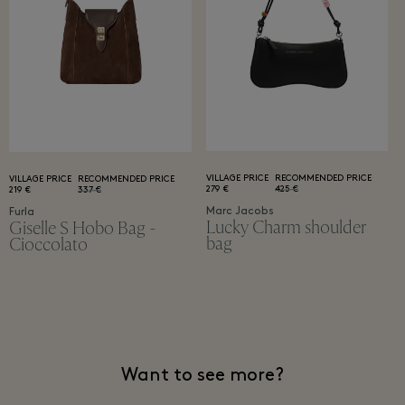
VILLAGE PRICE
RECOMMENDED PRICE
VILLAGE PRICE
RECOMMENDED PRICE
279 €
425 €
219 €
337 €
Marc Jacobs
Furla
Lucky Charm shoulder
Giselle S Hobo Bag -
bag
Cioccolato
Want to see more?