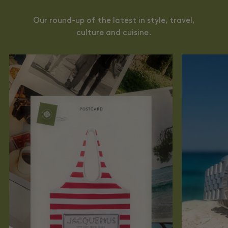
Our round-up of the latest in style, travel,
culture and cuisine.