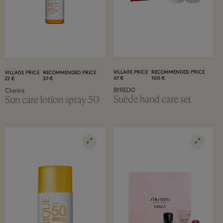
VILLAGE PRICE
RECOMMENDED PRICE
VILLAGE PRICE
RECOMMENDED PRICE
67 €
100 €
22 €
37 €
BYREDO
Clarins
Suède hand care set
Sun care lotion spray 50