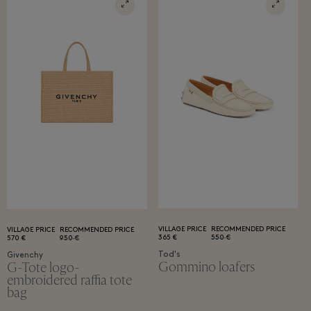
VILLAGE PRICE
RECOMMENDED PRICE
VILLAGE PRICE
RECOMMENDED PRICE
365 €
550 €
570 €
950 €
Tod's
Givenchy
Gommino loafers
G-Tote logo-
embroidered raffia tote
bag