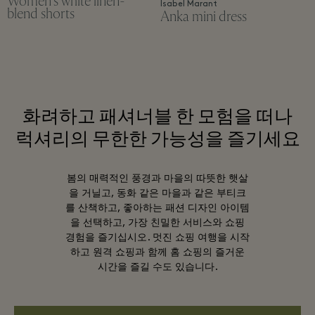
Women's white linen-
Isabel Marant
blend shorts
Anka mini dress
화려하고 패셔너블 한 모험을 떠나
럭셔리의 무한한 가능성을 즐기세요
봄의 매력적인 풍경과 마을의 따뜻한 햇살
을 거닐고, 동화 같은 마을과 같은 부티크
를 산책하고, 좋아하는 패션 디자인 아이템
을 선택하고, 가장 친밀한 서비스와 쇼핑
경험을 즐기십시오. 멋진 쇼핑 여행을 시작
하고 원격 쇼핑과 함께 홈 쇼핑의 즐거운
시간을 즐길 수도 있습니다.