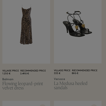
VILLAGE PRICE
RECOMMENDED PRICE
VILLAGE PRICE
RECOMMENDED PRICE
535 €
890 €
1.250 €
2.490 €
Versace
Balmain
La Medusa heeled
Flowing leopard-print
sandals
velvet dress