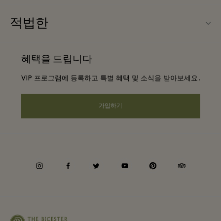
우리의 파트너들
FAQ
적법한
파트너가되다
앱 다운로드
웹사이트 이용 약관
항공사 마일리지 프로그램
혜택을 드립니다
기프트카드
프리빌리지 약관
단체 예약
VIP 프로그램에 등록하고 특별 혜택 및 소식을 받아보세요.
빌리지 지도
프라이버시 공지
호텔 및 지역 명소
원격 쇼핑
가입하기
웹접근성 안내
커리어
기업의 책임
instagram
facebook
twitter
youtube
pinterest
tripadvisor