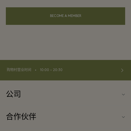
BECOME A MEMBER
⬩
购物村营业时间
10:00 – 20:30
公司
关于La Vallée Village（巴黎河谷购物村）
合作伙伴
联系我们
旅行合作伙伴