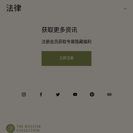
常见问题
法律
成为合作伙伴
下载应用程序
条款与条件
常旅客计划合作伙伴
获取更多资讯
礼品卡
会员条款与条件
团体预订
注册会员获取专属隐藏福利
购物村互动地图
隐私权声明
酒店及景点合作伙伴
远程购物
立即注册
可访问性
工作机会
企业责任
instagram
facebook
twitter
youtube
pinterest
tripadvisor