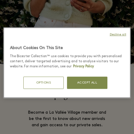
Decline all
About Cookies On This Site
The Bicester Collection™ use cookies to provide you with personalised
content, deliver targeted advertising and to analyse visitors to our
website. For more information, see our
Privacy Policy
OPTIONS
ACCEPT ALL
This campaign is now over
Become a La Vallée Village member and
be the first to know about new arrivals
and gain access to our private sales.