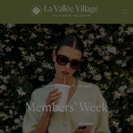
FROM 19 SEPTEMBER TO 6 OCTOBER
Members’ Week