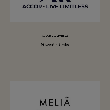
ACCOR LIVE LIMITLESS
1€ spent = 2 Miles