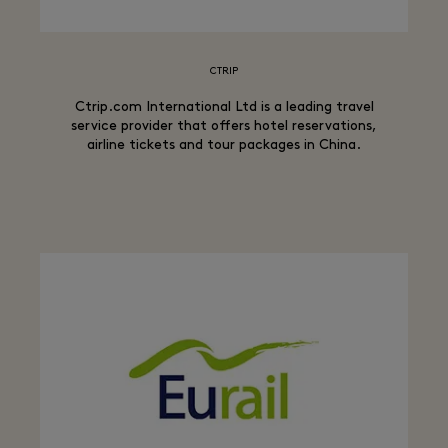
CTRIP
Ctrip.com International Ltd is a leading travel
service provider that offers hotel reservations,
airline tickets and tour packages in China.