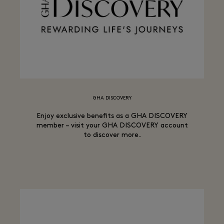
GHA DISCOVERY
Enjoy exclusive benefits as a GHA DISCOVERY
member – visit your GHA DISCOVERY account
to discover more.