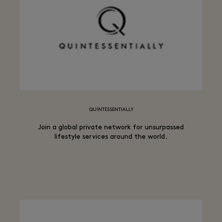
QUINTESSENTIALLY
Join a global private network for unsurpassed
lifestyle services around the world.