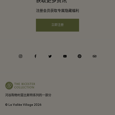
获取更多资讯
会员条款与条件
团体预订
注册会员获取专属隐藏福利
购物村互动地图
隐私权声明
酒店及景点合作伙伴
远程购物
立即注册
可访问性
工作机会
企业责任
instagram
facebook
twitter
youtube
pinterest
tripadvisor
河谷购物村是比斯特系列的一部分
© La Vallée Village
2026