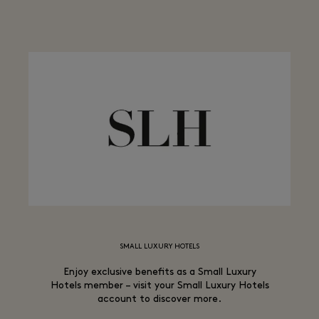
SMALL LUXURY HOTELS
Enjoy exclusive benefits as a Small Luxury
Hotels member – visit your Small Luxury Hotels
account to discover more.