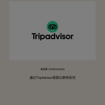
猫途鹰 (TRIPADVISOR)
通过TripAdvisor探索比斯特系列