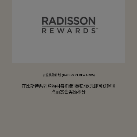
丽笙奖励计划 (RADISSON REWARDS)
在比斯特系列购物村每消费1英镑/欧元即可获得10
点丽赏会奖励积分