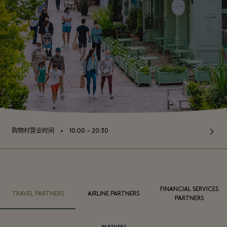
⬩
购物村营业时间
10:00 – 20:30
FINANCIAL SERVICES
TRAVEL PARTNERS
AIRLINE PARTNERS
PARTNERS