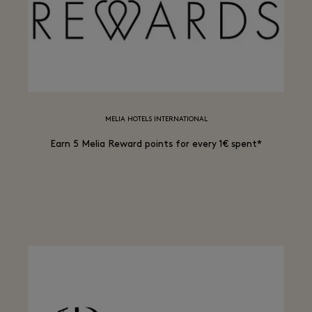
MELIA HOTELS INTERNATIONAL
Earn 5 Melia Reward points for every 1€ spent*