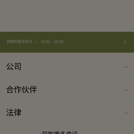
⬩
购物村营业时间
10:00 – 20:30
公司
关于La Vallée Village（巴黎河谷购物村）
合作伙伴
联系我们
旅行合作伙伴
常见问题
法律
成为合作伙伴
下载应用程序
条款与条件
常旅客计划合作伙伴
礼品卡