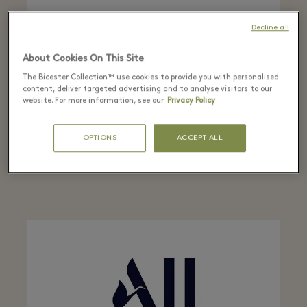
Decline all
About Cookies On This Site
The Bicester Collection™ use cookies to provide you with personalised
HERTZ
content, deliver targeted advertising and to analyse visitors to our
website. For more information, see our
Privacy Policy
Enjoy up to 15% off on rentals from the Hertz
Classic fleet. Quote your CDP number: 772663
OPTIONS
ACCEPT ALL