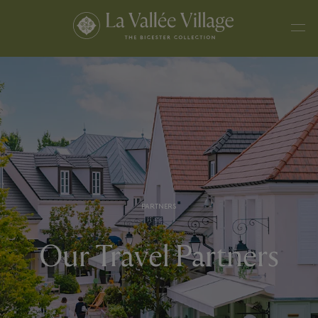
PARTNERS
Our Travel Partners