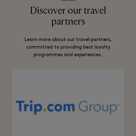
PARTNERS
Discover our travel
partners
Learn more about our travel partners,
committed to providing best loyalty
programmes and experiences.