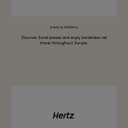
EURAIL & INTERRAIL
Discover Eurail passes and enjoy borderless rail
travel throughout Europe.