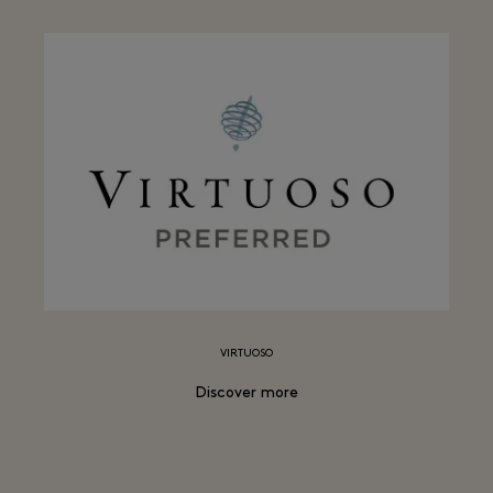
VIRTUOSO
Discover more