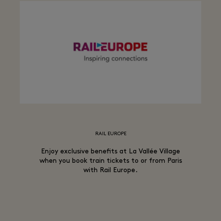
RAIL EUROPE
Enjoy exclusive benefits at La Vallée Village
when you book train tickets to or from Paris
with Rail Europe.