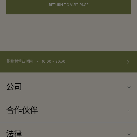
RETURN TO VISIT PAGE
⬩
购物村营业时间
10:00 – 20:30
公司
关于La Vallée Village（巴黎河谷购物村）
合作伙伴
联系我们
旅行合作伙伴
常见问题
法律
成为合作伙伴