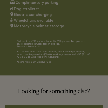
Complimentary parking
Dog strollers*
Electric car charging
Wheelchairs available
Motorcycle helmet storage
Did you know? If you’re a La Vallée Village member, you can
enjoy selected services free of charge.
Become a Member >
To find out more about our services, visit Concierge Services,
email
conciergeservices@LaValleeVillage.com
or call +33 (0)1 60
42 35 00 or
Whastapp the Concierge.
*dog's maximum weight: 12kg
Looking for something else?