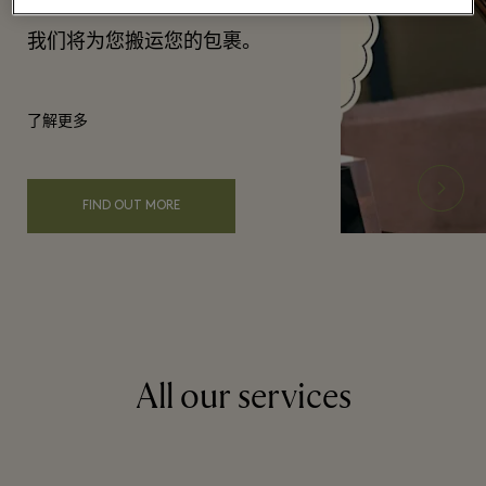
我们将为您搬运您的包裹。
了解更多
FIND OUT MORE
All our services