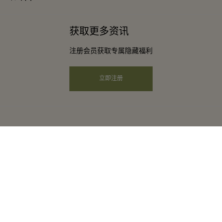
下载应用程序
条款与条件
常旅客计划合作伙伴
获取更多资讯
礼品卡
会员条款与条件
团体预订
注册会员获取专属隐藏福利
购物村互动地图
隐私权声明
酒店及景点合作伙伴
远程购物
立即注册
可访问性
工作机会
企业责任
instagram
facebook
twitter
youtube
pinterest
tripadvisor
河谷购物村是比斯特系列的一部分