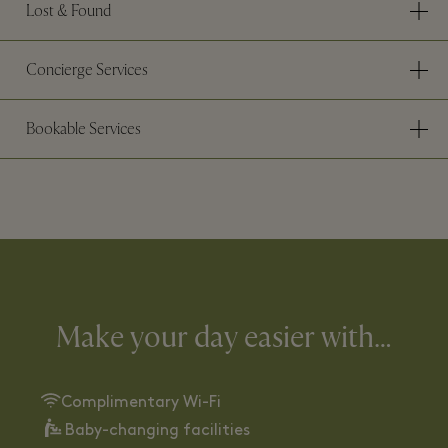
Lost & Found
Concierge Services
Bookable Services
Make your day easier with…
Complimentary Wi-Fi
Baby-changing facilities