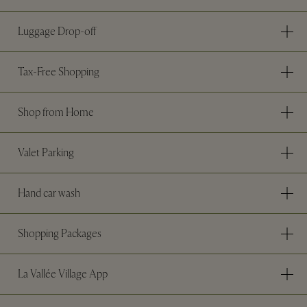
Luggage Drop-off
Tax-Free Shopping
Shop from Home
Valet Parking
Hand car wash
Shopping Packages
La Vallée Village App