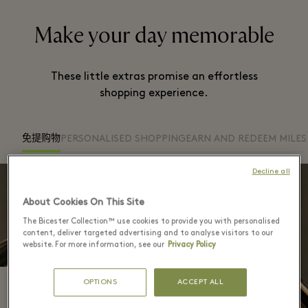
Make your day memorable
These little extras promise an effortless
shopping experience.
免提购物
PERSONALISED SHOPPING
EARN AND REDEEM MILES
Decline all
About Cookies On This Site
The Bicester Collection™ use cookies to provide you with personalised
content, deliver targeted advertising and to analyse visitors to our
website. For more information, see our
Privacy Policy
OPTIONS
ACCEPT ALL
免提购物