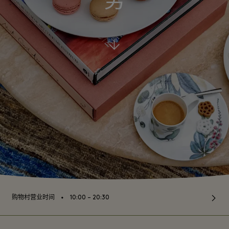
务
⬩
购物村营业时间
10:00 – 20:30