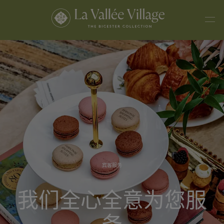
宾客服务
我们全心全意为您服