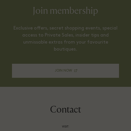
Join membership
Exclusive offers, secret shopping events, special
access to Private Sales, insider tips and
unmissable extras from your favourite
boutiques.
JOIN NOW
Contact
VISIT: