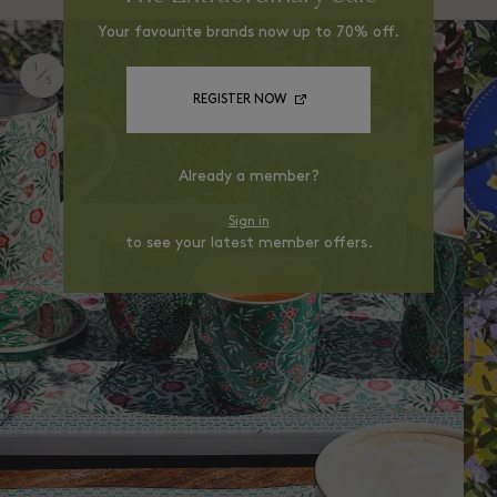
Your favourite brands now up to 70% off.
1
5
REGISTER NOW
Already a member?
Sign in
to see your latest member offers.