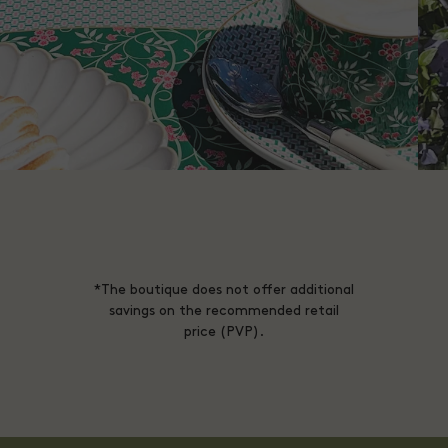
*The boutique does not offer additional
savings on the recommended retail
price (PVP).