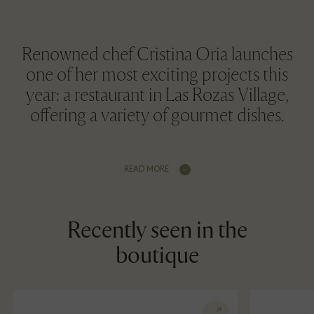
Renowned chef Cristina Oria launches
one of her most exciting projects this
year: a restaurant in Las Rozas Village,
offering a variety of gourmet dishes.
READ MORE
Recently seen in the
boutique