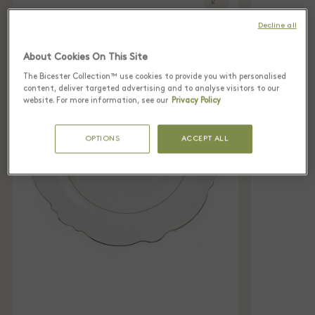
Decline all
About Cookies On This Site
The Bicester Collection™ use cookies to provide you with personalised
content, deliver targeted advertising and to analyse visitors to our
website. For more information, see our
Privacy Policy
OPTIONS
ACCEPT ALL