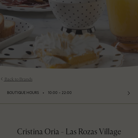
Back to Brands
⬩
BOUTIQUE HOURS
10:00 – 22:00
Cristina Oria - Las Rozas Village