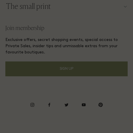
The small print
Become a partner
Careers
Website terms and conditions
Frequent flyer rewards
Join membership
Download app
Las Rozas Village Membership terms and conditions
Group booking
Exclusive offers, secret shopping events, special access to
Gift Card
Privacy notices
Private Sales, insider tips and unmissable extras from your
Hotels and local attractions
favourite boutiques.
FAQs
Accessibility
SIGN UP
Environmental, Social & Governance
Energy Saving Decree
Whistleblowing
instagram
facebook
twitter
youtube
pinterest
Average supplier payment period