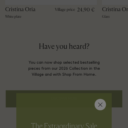
Cristina Oria
Cristina Or
24,90 €
Village price
White plate
Glass
Have you heard?
You can now shop selected bestselling
pieces from our 2026 Collection in the
Village and with Shop From Home.
DISCOVER MORE
The Extraordinary Sale