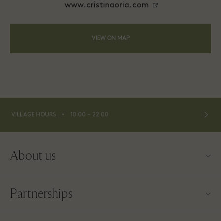
www.cristinaoria.com
VIEW ON MAP
⬩
VILLAGE HOURS
10:00 – 22:00
About us
Contact us
Partnerships
About Las Rozas Village
Our partners
Village map