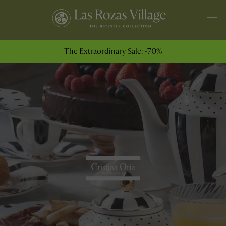
The Extraordinary Sale: -70%