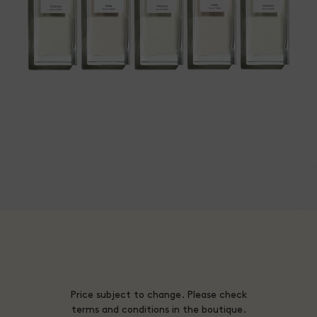
Price subject to change. Please check
terms and conditions in the boutique.