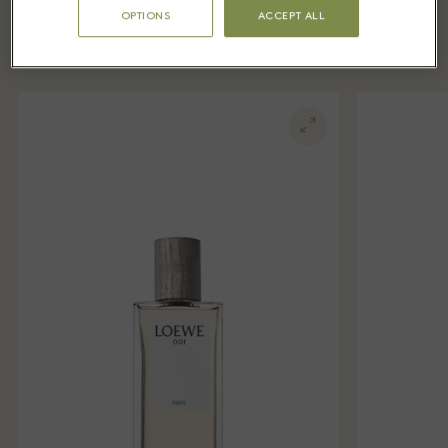
Village LOEWE Perfumes
OPTIONS
ACCEPT ALL
boutique