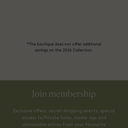
*The boutique does not offer additional
savings on the 2026 Collection.
Join membership
Exclusive offers, secret shopping events, special
access to Private Sales, insider tips and
unmissable extras from your favourite