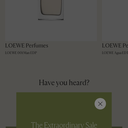
LOEWE Perfumes
LOEWE Pe
LOEWE 001 Man EDP
LOEWE Agua ED
Have you heard?
You can now shop selected bestselling
pieces from our 2026 Collection in the
Village and with Shop From Home.
The Extraordinary Sale