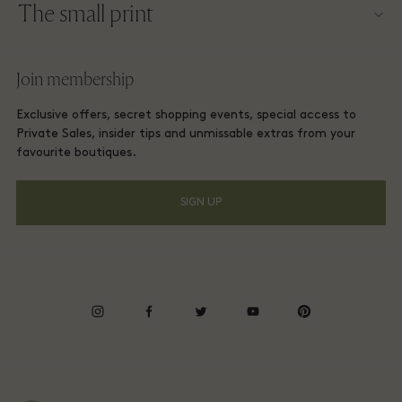
The small print
Become a partner
Careers
Website terms and conditions
Frequent flyer rewards
Join membership
Download app
Las Rozas Village Membership terms and conditions
Group booking
Exclusive offers, secret shopping events, special access to
Gift Card
Privacy notices
Private Sales, insider tips and unmissable extras from your
Hotels and local attractions
favourite boutiques.
FAQs
Accessibility
SIGN UP
Environmental, Social & Governance
Energy Saving Decree
Whistleblowing
instagram
facebook
twitter
youtube
pinterest
Average supplier payment period