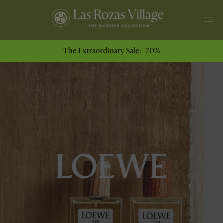
The Extraordinary Sale: -70%