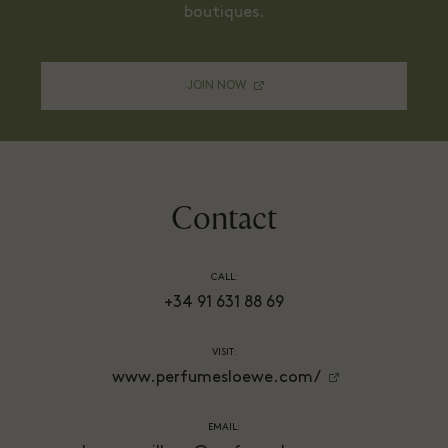
boutiques.
JOIN NOW
Contact
CALL:
+34 91 631 88 69
VISIT:
www.perfumesloewe.com/
EMAIL: