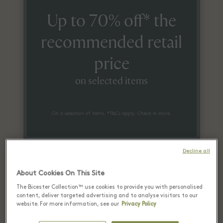
Up to 70% off* the
recommended retail
price
on selected items
On a selection of items. *T&Cs apply. Check in store.
Decline all
About Cookies On This Site
The Bicester Collection™ use cookies to provide you with personalised
content, deliver targeted advertising and to analyse visitors to our
Recently seen in Las Rozas
website. For more information, see our
Privacy Policy