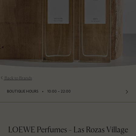
Back to Brands
⬩
BOUTIQUE HOURS
10:00 – 22:00
LOEWE Perfumes - Las Rozas Village