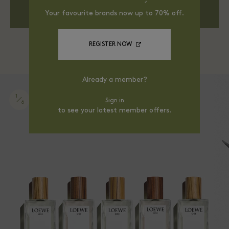
DISCOVER MORE
Your favourite brands now up to 70% off.
REGISTER NOW
Already a member?
1
Sign in
6
to see your latest member offers.