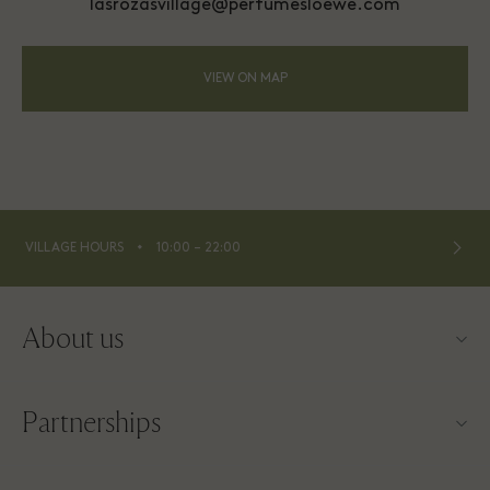
lasrozasvillage@perfumesloewe.com
VIEW ON MAP
⬩
VILLAGE HOURS
10:00 – 22:00
About us
Contact us
Partnerships
About Las Rozas Village
Our partners
Village map