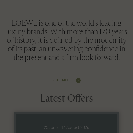
LOEWE is one of the world's leading
luxury brands. With more than 170 years
of history, it is defined by the modernity
of its past, an unwavering confidence in
the present and a firm look forward.
READ MORE
Latest Offers
25 June - 17 August 2026