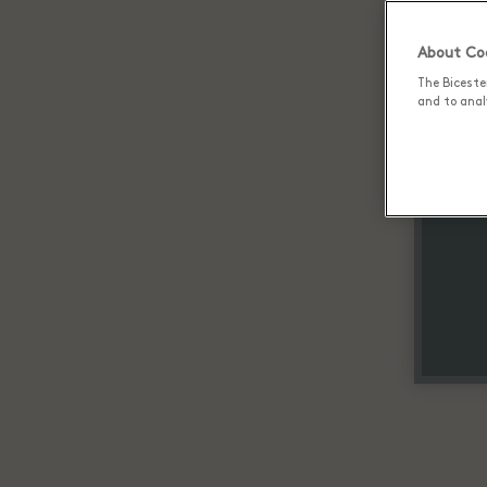
About Coo
The Biceste
and to analy
Up 