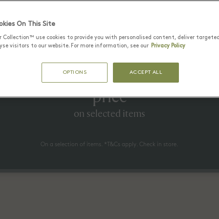
Latest Offers
kies On This Site
r Collection™ use cookies to provide you with personalised content, deliver targete
se visitors to our website. For more information, see our
Privacy Policy
25 June - 17 August 2026
to 60% off* the recommended re
OPTIONS
ACCEPT ALL
price
on selected items
On a selection of items. *T&Cs apply. Check in store.