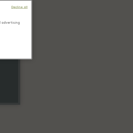
Decline all
d advertising
tail