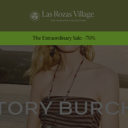
The Extraordinary Sale: -70%