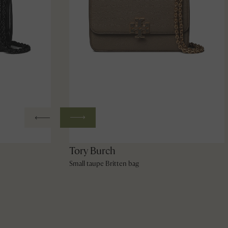
Tory Burch
Small taupe Britten bag