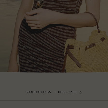
⬩
BOUTIQUE HOURS
10:00 – 22:00