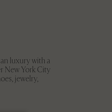
an luxury with a
her New York City
oes, jewelry,