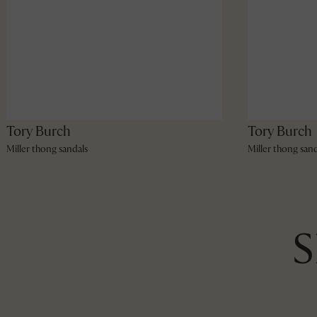
Tory Burch
Tory Burch
Miller thong sandals
Miller thong sand
S