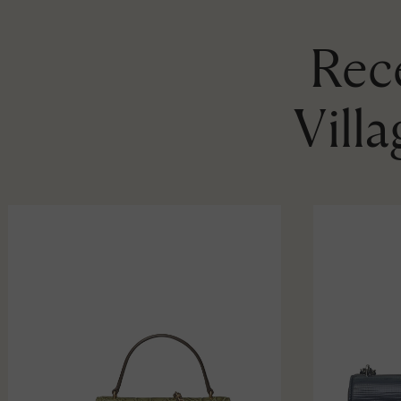
Rece
Vill