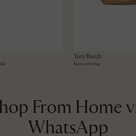
Tory Burch
als
Romy tote bag
hop From Home v
WhatsApp