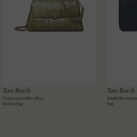
Tory Burch
Tory Burch
Green crocodile‑effect
Small blue textu
Britten bag
bag