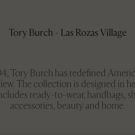
Tory Burch - Las Rozas Village
, Tory Burch has redefined Americ
view. The collection is designed in 
includes ready-to-wear, handbags, sh
accessories, beauty and home.