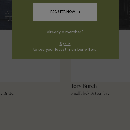
REGISTER NOW
Already a member?
Sign in
to see your latest member offers.
Tory Burch
re Britten
Small black Britten bag