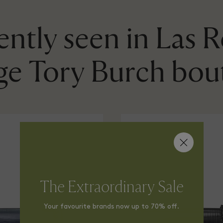
ntly seen in Las 
age Tory Burch bou
The Extraordinary Sale
Your favourite brands now up to 70% off.