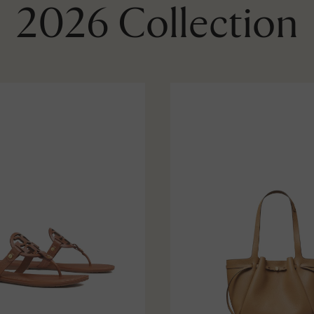
2026 Collection