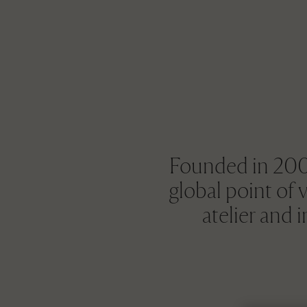
Founded in 2004
global point of 
atelier and 