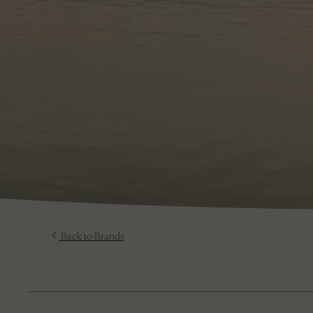
Back to Brands