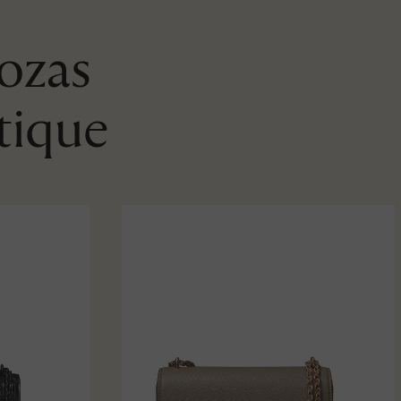
Rozas
tique