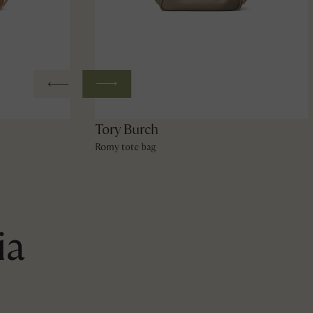
Tory Burch
Romy tote bag
ia