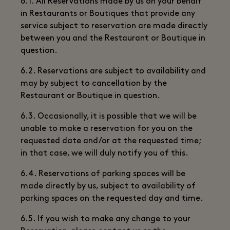
6.1. All Reservations made by us on your behalf
in Restaurants or Boutiques that provide any
service subject to reservation are made directly
between you and the Restaurant or Boutique in
question.
6.2. Reservations are subject to availability and
may by subject to cancellation by the
Restaurant or Boutique in question.
6.3. Occasionally, it is possible that we will be
unable to make a reservation for you on the
requested date and/or at the requested time;
in that case, we will duly notify you of this.
6.4. Reservations of parking spaces will be
made directly by us, subject to availability of
parking spaces on the requested day and time.
6.5. If you wish to make any change to your