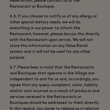
Reservation, please contact us or the
Restaurant or Boutique.
6.6. If you choose to notify us of any allergy or
other special dietary needs, we will do
everything in our power to inform the
Restaurant; however, please discuss this directly
with the Restaurant upon arrival. We will not
store this information on any Value Retail
system and it will not be used for any other
purpose.
6.7. Please bear in mind that the Restaurants
and Boutiques that operate in the Village are
independent to and for us and, accordingly, you
agree that any query, complaint, claim, liability
and/or cost incurred as a result of products and
services received in the Restaurants or
Boutiques should be addressed to them directly.
In this regard, you agree to release us in relation