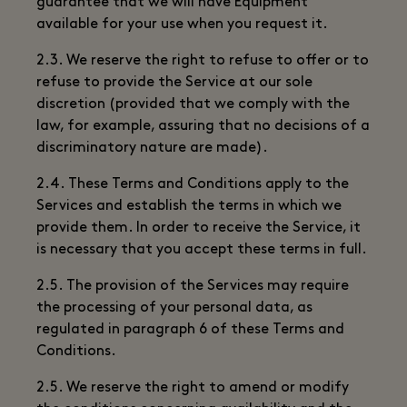
guarantee that we will have Equipment
available for your use when you request it.
2.3. We reserve the right to refuse to offer or to
refuse to provide the Service at our sole
discretion (provided that we comply with the
law, for example, assuring that no decisions of a
discriminatory nature are made).
2.4. These Terms and Conditions apply to the
Services and establish the terms in which we
provide them. In order to receive the Service, it
is necessary that you accept these terms in full.
2.5. The provision of the Services may require
the processing of your personal data, as
regulated in paragraph 6 of these Terms and
Conditions.
2.5. We reserve the right to amend or modify