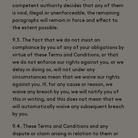
competent authority decides that any of them
is void, illegal or unenforceable, the remaining
paragraphs will remain in force and effect to
the extent possible.
9.3. The fact that we do not insist on
compliance by you of any of your obligations by
virtue of these Terms and Conditions, or that
we do not enforce our rights against you, or we
delay in doing so, will not under any
circumstances mean that we waive our rights
against you. If, for any cause or reason, we
waive any breach by you, we will notify you of
this in writing, and this does not mean that we
will automatically waive any subsequent breach
by you.
9.4. These Terms and Conditions and any
dispute or claim arising in relation to them or