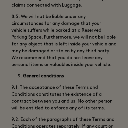
claims connected with Luggage.
8.5. We will not be liable under any
circumstances for any damage that your
vehicle suffers while parked at a Reserved
Parking Space. Furthermore, we will not be liable
for any object that is left inside your vehicle and
may be damaged or stolen by any third party.
We recommend that you do not leave any
personal items or valuables inside your vehicle.
General conditions
9.1. The acceptance of these Terms and
Conditions constitutes the existence of a
contract between you and us. No other person
will be entitled to enforce any of its terms.
9.2. Each of the paragraphs of these Terms and
Conditions operates separately. If any court or