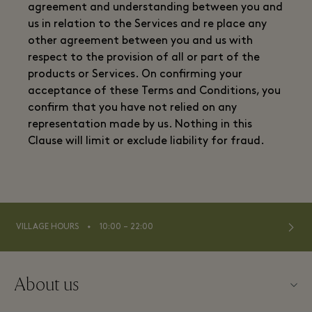
agreement and understanding between you and
us in relation to the Services and re place any
other agreement between you and us with
respect to the provision of all or part of the
products or Services. On confirming your
acceptance of these Terms and Conditions, you
confirm that you have not relied on any
representation made by us. Nothing in this
Clause will limit or exclude liability for fraud.
⬩
VILLAGE HOURS
10:00 – 22:00
About us
Contact us