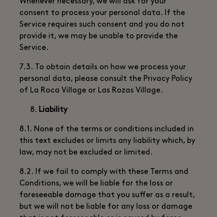
Whenever necessary, we will ask for your
consent to process your personal data. If the
Service requires such consent and you do not
provide it, we may be unable to provide the
Service.
7.3. To obtain details on how we process your
personal data, please consult the Privacy Policy
of La Roca Village or Las Rozas Village.
Liability
8.1. None of the terms or conditions included in
this text excludes or limits any liability which, by
law, may not be excluded or limited.
8.2. If we fail to comply with these Terms and
Conditions, we will be liable for the loss or
foreseeable damage that you suffer as a result,
but we will not be liable for any loss or damage