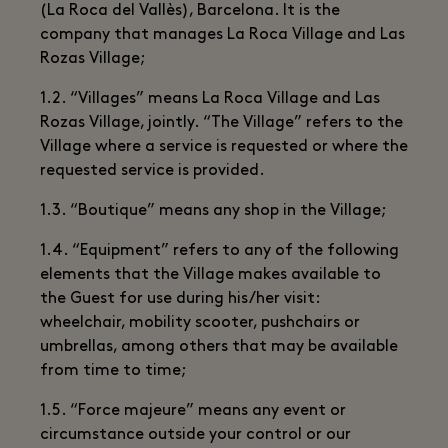
(La Roca del Vallès), Barcelona. It is the
company that manages La Roca Village and Las
Rozas Village;
1.2. “Villages” means La Roca Village and Las
Rozas Village, jointly. “The Village” refers to the
Village where a service is requested or where the
requested service is provided.
1.3. “Boutique” means any shop in the Village;
1.4. “Equipment” refers to any of the following
elements that the Village makes available to
the Guest for use during his/her visit:
wheelchair, mobility scooter, pushchairs or
umbrellas, among others that may be available
from time to time;
1.5. “Force majeure” means any event or
circumstance outside your control or our