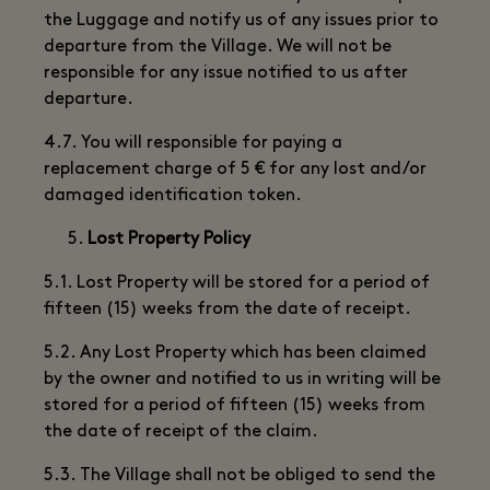
the Luggage and notify us of any issues prior to
departure from the Village. We will not be
responsible for any issue notified to us after
departure.
4.7. You will responsible for paying a
replacement charge of 5 € for any lost and/or
damaged identification token.
Lost Property Policy
5.1. Lost Property will be stored for a period of
fifteen (15) weeks from the date of receipt.
5.2. Any Lost Property which has been claimed
by the owner and notified to us in writing will be
stored for a period of fifteen (15) weeks from
the date of receipt of the claim.
5.3. The Village shall not be obliged to send the