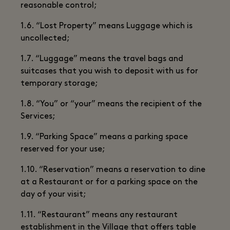
reasonable control;
1.6. “Lost Property” means Luggage which is
uncollected;
1.7. “Luggage” means the travel bags and
suitcases that you wish to deposit with us for
temporary storage;
1.8. “You” or “your” means the recipient of the
Services;
1.9. “Parking Space” means a parking space
reserved for your use;
1.10. “Reservation” means a reservation to dine
at a Restaurant or for a parking space on the
day of your visit;
1.11. “Restaurant” means any restaurant
establishment in the Village that offers table