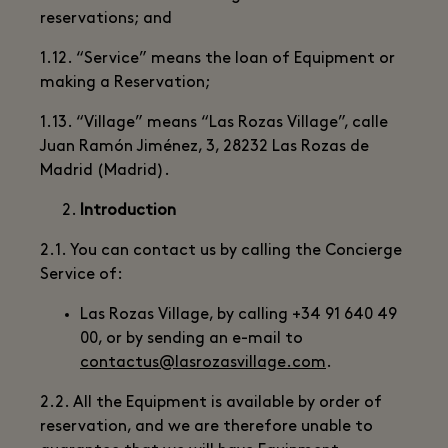
reservations; and
1.12. “Service” means the loan of Equipment or
making a Reservation;
1.13. “Village” means “Las Rozas Village”, calle
Juan Ramón Jiménez, 3, 28232 Las Rozas de
Madrid (Madrid).
Introduction
2.1. You can contact us by calling the Concierge
Service of:
Las Rozas Village, by calling +34 91 640 49
00, or by sending an e-mail to
contactus@lasrozasvillage.com
.
2.2. All the Equipment is available by order of
reservation, and we are therefore unable to