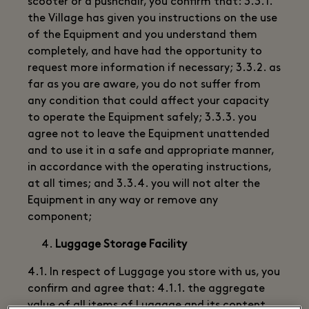
scooter or a pushchair, you confirm that: 3.3.1.
the Village has given you instructions on the use
of the Equipment and you understand them
completely, and have had the opportunity to
request more information if necessary; 3.3.2. as
far as you are aware, you do not suffer from
any condition that could affect your capacity
to operate the Equipment safely; 3.3.3. you
agree not to leave the Equipment unattended
and to use it in a safe and appropriate manner,
in accordance with the operating instructions,
at all times; and 3.3.4. you will not alter the
Equipment in any way or remove any
component;
Luggage Storage Facility
4.1. In respect of Luggage you store with us, you
confirm and agree that: 4.1.1. the aggregate
value of all items of Luggage and its content