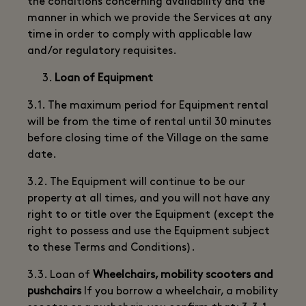
the conditions concerning availability and the
manner in which we provide the Services at any
time in order to comply with applicable law
and/or regulatory requisites.
Loan of Equipment
3.1. The maximum period for Equipment rental
will be from the time of rental until 30 minutes
before closing time of the Village on the same
date.
3.2. The Equipment will continue to be our
property at all times, and you will not have any
right to or title over the Equipment (except the
right to possess and use the Equipment subject
to these Terms and Conditions).
3.3. Loan of
Wheelchairs, mobility scooters and
pushchairs
If you borrow a wheelchair, a mobility