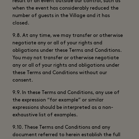
result of an event outside our control, such as
when the event has considerably reduced the
number of guests in the Village and it has
closed.
9.8. At any time, we may transfer or otherwise
negotiate any or all of your rights and
obligations under these Terms and Conditions.
You may not transfer or otherwise negotiate
any or all of your rights and obligations under
these Terms and Conditions without our
consent.
9.9. In these Terms and Conditions, any use of
the expression “for example” or similar
expressions should be interpreted as a non-
exhaustive list of examples.
9.10. These Terms and Conditions and any
document referred to herein establish the full