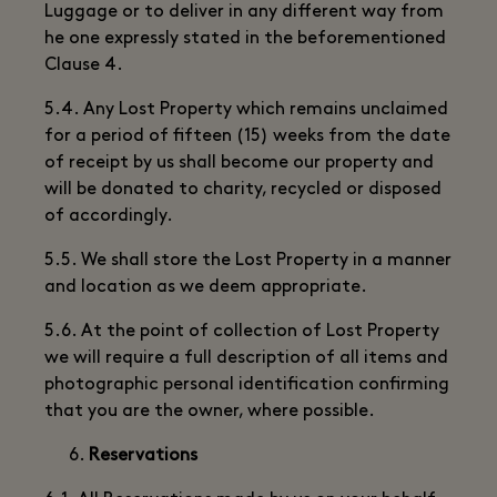
Luggage or to deliver in any different way from
he one expressly stated in the beforementioned
Clause 4.
5.4. Any Lost Property which remains unclaimed
for a period of fifteen (15) weeks from the date
of receipt by us shall become our property and
will be donated to charity, recycled or disposed
of accordingly.
5.5. We shall store the Lost Property in a manner
and location as we deem appropriate.
5.6. At the point of collection of Lost Property
we will require a full description of all items and
photographic personal identification confirming
that you are the owner, where possible.
Reservations