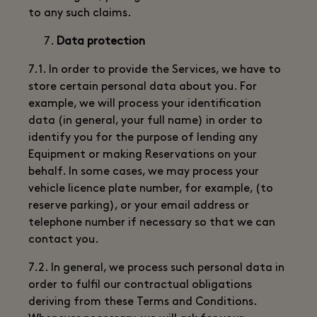
to any such claims.
Data protection
7.1. In order to provide the Services, we have to
store certain personal data about you. For
example, we will process your identification
data (in general, your full name) in order to
identify you for the purpose of lending any
Equipment or making Reservations on your
behalf. In some cases, we may process your
vehicle licence plate number, for example, (to
reserve parking), or your email address or
telephone number if necessary so that we can
contact you.
7.2. In general, we process such personal data in
order to fulfil our contractual obligations
deriving from these Terms and Conditions.