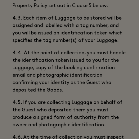
Property Policy set out in Clause 5 below.
4.3. Each item of Luggage to be stored will be
assigned and labelled with a tag number, and
you will be issued an identification token which
specifies the tag number(s) of your Luggage.
4.4. At the point of collection, you must handle
the identification token issued to you for the
Luggage, copy of the booking confirmation
email and photographic identification
confirming your identity as the Guest who
deposited the Goods.
4.5. If you are collecting Luggage on behalf of
the Guest who deposited them you must
produce a signed form of authority from the
owner and photographic identification.
4.6. At the time of collection you must inspect