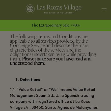
The Extraordinary Sale: -70%
The following Terms and Conditions are
applicable to all services provided by the
Concierge Service and describe the main
characteristics of the services and the
obligations undertaken by us while providing
them.
Please make sure you have read and
understood them:
Definitions
1.1. “Value Retail” or “We” means Value Retail
Management Spain, S.L.U., a Spanish trading
company with registered office at La Roca
Village s/n, 08430, Santa Agnès de Malanyanes