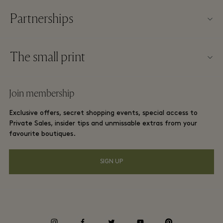
Partnerships
About Las Rozas Village
Our partners
Village map
The small print
Become a partner
Careers
Website terms and conditions
Frequent flyer rewards
Join membership
Download app
Las Rozas Village Membership terms and conditions
Group booking
Exclusive offers, secret shopping events, special access to
Gift Card
Privacy notices
Private Sales, insider tips and unmissable extras from your
Hotels and local attractions
favourite boutiques.
FAQs
Accessibility
SIGN UP
Environmental, Social & Governance
Energy Saving Decree
Whistleblowing
instagram
facebook
twitter
youtube
pinterest