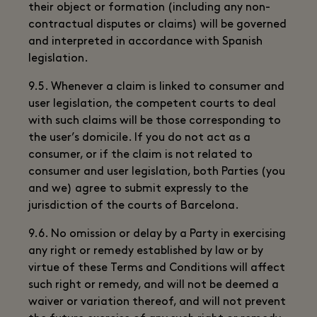
their object or formation (including any non-
contractual disputes or claims) will be governed
and interpreted in accordance with Spanish
legislation.
9.5. Whenever a claim is linked to consumer and
user legislation, the competent courts to deal
with such claims will be those corresponding to
the user’s domicile. If you do not act as a
consumer, or if the claim is not related to
consumer and user legislation, both Parties (you
and we) agree to submit expressly to the
jurisdiction of the courts of Barcelona.
9.6. No omission or delay by a Party in exercising
any right or remedy established by law or by
virtue of these Terms and Conditions will affect
such right or remedy, and will not be deemed a
waiver or variation thereof, and will not prevent