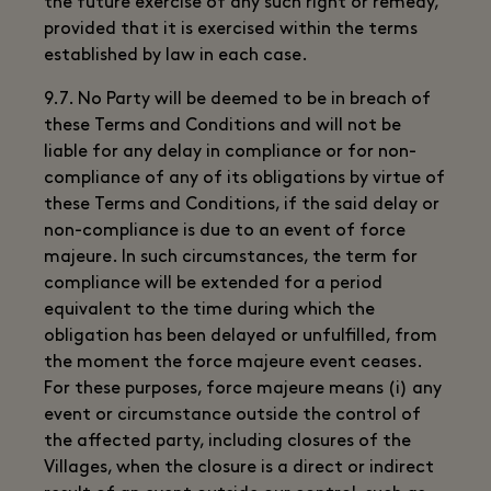
the future exercise of any such right or remedy,
provided that it is exercised within the terms
established by law in each case.
9.7. No Party will be deemed to be in breach of
these Terms and Conditions and will not be
liable for any delay in compliance or for non-
compliance of any of its obligations by virtue of
these Terms and Conditions, if the said delay or
non-compliance is due to an event of force
majeure. In such circumstances, the term for
compliance will be extended for a period
equivalent to the time during which the
obligation has been delayed or unfulfilled, from
the moment the force majeure event ceases.
For these purposes, force majeure means (i) any
event or circumstance outside the control of
the affected party, including closures of the
Villages, when the closure is a direct or indirect