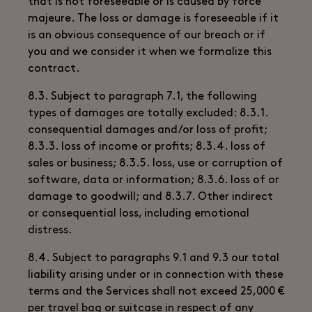
that is not foreseeable or is caused by force
majeure. The loss or damage is foreseeable if it
is an obvious consequence of our breach or if
you and we consider it when we formalize this
contract.
8.3. Subject to paragraph 7.1, the following
types of damages are totally excluded: 8.3.1.
consequential damages and/or loss of profit;
8.3.3. loss of income or profits; 8.3.4. loss of
sales or business; 8.3.5. loss, use or corruption of
software, data or information; 8.3.6. loss of or
damage to goodwill; and 8.3.7. Other indirect
or consequential loss, including emotional
distress.
8.4. Subject to paragraphs 9.1 and 9.3 our total
liability arising under or in connection with these
terms and the Services shall not exceed 25,000 €
per travel bag or suitcase in respect of any