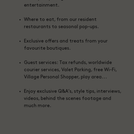
entertainment.
Where to eat, from our resident
restaurants to seasonal pop-ups.
Exclusive offers and treats from your
favourite boutiques.
Guest services: Tax refunds, worldwide
courier services, Valet Parking, free Wi-Fi,
Village Personal Shopper, play area...
Enjoy exclusive Q&A’s, style tips, interviews,
videos, behind the scenes footage and
much more.