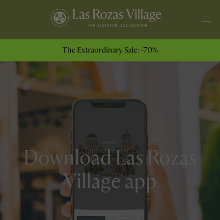
The Extraordinary Sale: -70%
Download Las Rozas
Village app