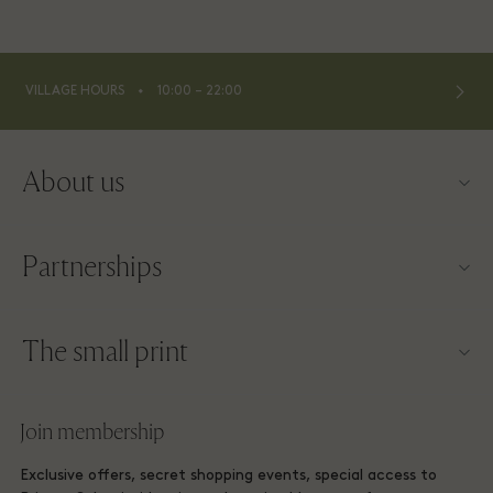
⬩
VILLAGE HOURS
10:00 – 22:00
About us
Contact us
Partnerships
About Las Rozas Village
Our partners
Village map
The small print
Become a partner
Careers
Website terms and conditions
Frequent flyer rewards
Join membership
Download app
Las Rozas Village Membership terms and conditions
Group booking
Exclusive offers, secret shopping events, special access to
Gift Card
Privacy notices