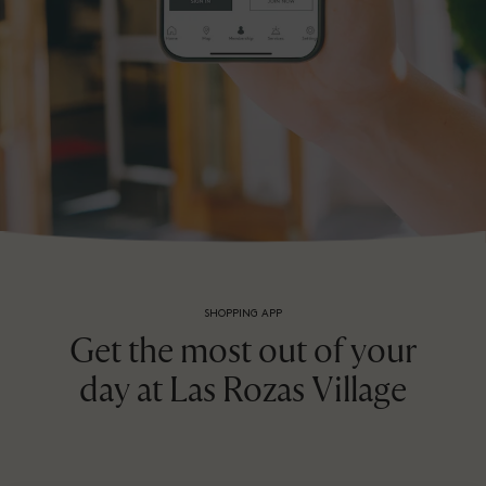
SHOPPING APP
Get the most out of your
day at Las Rozas Village