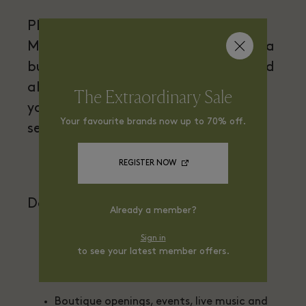
Plus, sign into your Las Rozas Village
Membership account at the click of a
button to receive exclusive treats and
alerts, as well as all the information
The Extraordinary Sale
you need about pop-ups, luxury
Your favourite brands now up to 70% off.
services and opening hours.
REGISTER NOW
Download the free APP to discover:
Already a member?
Interactive map of the Village: simply
Sign in
to see your latest member offers.
touch, pan and zoom maps to view
boutiques, search by name or category.
Boutique openings, events, live music and