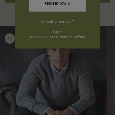
REGISTER NOW
Already a member?
Sign in
to see your latest member offers.
1
3