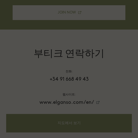
JOIN NOW
부티크 연락하기
전화:
+34 91 668 49 43
웹사이트:
www.elganso.com/en/
지도에서 보기