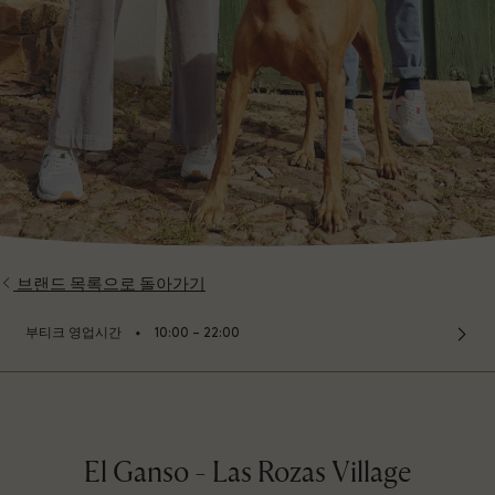
브랜드 목록으로 돌아가기
⬩
부티크 영업시간
10:00 – 22:00
El Ganso - Las Rozas Village