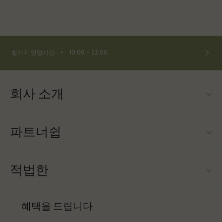
⬩
빌리지 영업시간
10:00 – 22:00
회사 소개
문의하기
파트너쉽
About Las Rozas Village
우리의 파트너들
빌리지 지도
적법한
파트너가되다
커리어
웹사이트 이용 약관
항공사 마일리지 프로그램
혜택을 드립니다
앱 다운로드
프리빌리지 약관
단체 예약