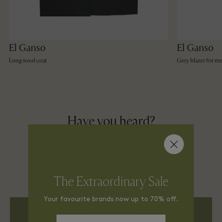
El Ganso
El Ganso
Long wool coat
Grey blazer for m
Have you heard?
You can now shop selected bestselling
pieces from our 2026 Collection in the
Village and with Shop From Home.
The Extraordinary Sale
Your favourite brands now up to 70% off.
DISCOVER MORE