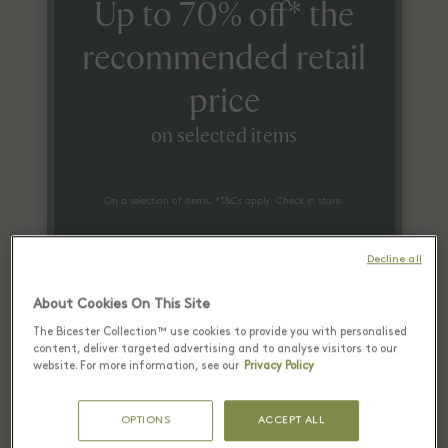
Up to 70% off* the
recommended retail
price
on selected items
On a selection of items. *T&Cs apply. Check in store.
Decline all
About Cookies On This Site
The Bicester Collection™ use cookies to provide you with personalised
content, deliver targeted advertising and to analyse visitors to our
website. For more information, see our
Privacy Policy
Recently seen in Las Rozas
Village El Ganso boutique
OPTIONS
ACCEPT ALL