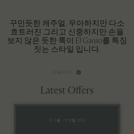
꾸민듯한 캐주얼, 우아하지만 다소
흐트러진 그리고 신중하지만 손을
보지 않은 듯한 룩이 El Ganso를 특징
짓는 스타일 입니다.
더 알아보기
Latest Offers
25 6월 - 17 8월 2026