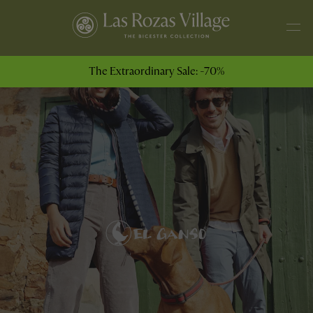
The Extraordinary Sale: -70%