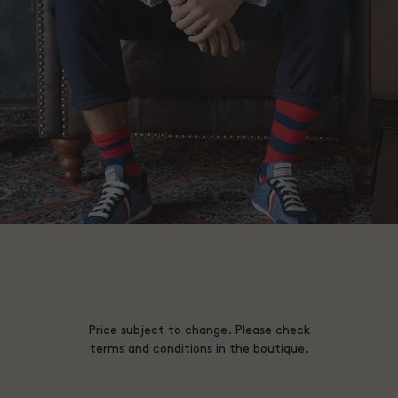
Price subject to change. Please check
terms and conditions in the boutique.