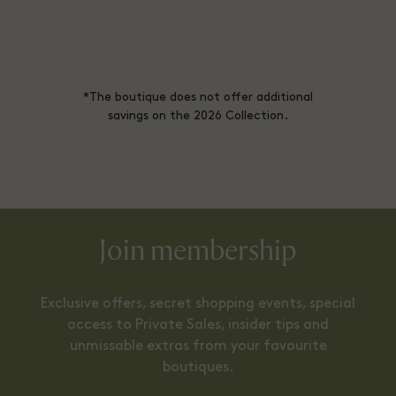
*The boutique does not offer additional
savings on the 2026 Collection.
Join membership
Exclusive offers, secret shopping events, special
access to Private Sales, insider tips and
unmissable extras from your favourite
boutiques.