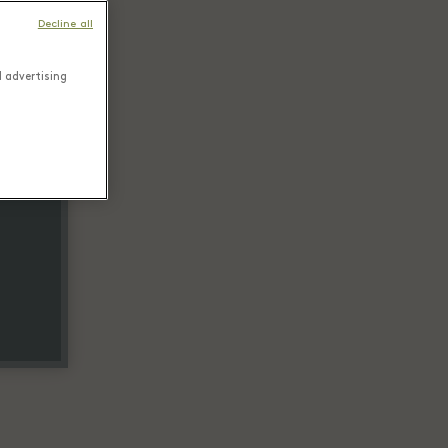
Decline all
d advertising
tail