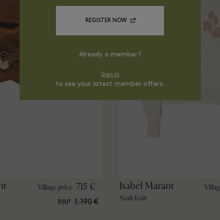
REGISTER NOW
Already a member?
Sign in
to see your latest member offers.
nt
Isabel Marant
715 €
Village price
Villa
Nash Knit
1.190 €
RRP