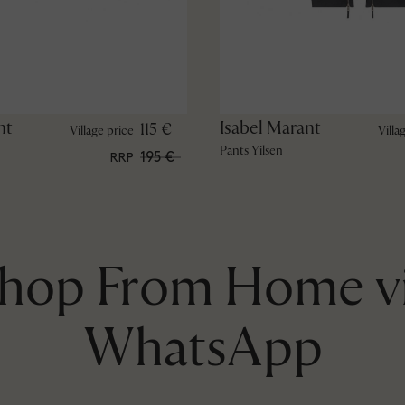
nt
Isabel Marant
115 €
Village price
Villa
Pants Yilsen
195 €
RRP
hop From Home v
WhatsApp