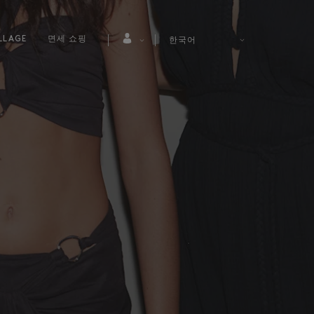
LLAGE
면세 쇼핑
한국어