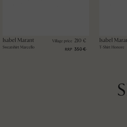
Isabel Marant
Isabel Mara
210 €
Village price
Sweatshirt Marcello
T-Shirt Honore
350 €
RRP
S