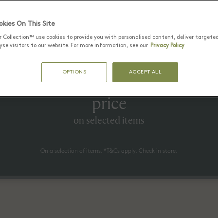
Latest Offers
kies On This Site
r Collection™ use cookies to provide you with personalised content, deliver targete
se visitors to our website. For more information, see our
Privacy Policy
25 6월 - 17 8월 2026
OPTIONS
ACCEPT ALL
to 70% off* the recommended re
price
on selected items
On a selection of items. *T&Cs apply. Check in store.