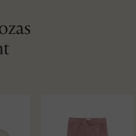
Rozas
nt