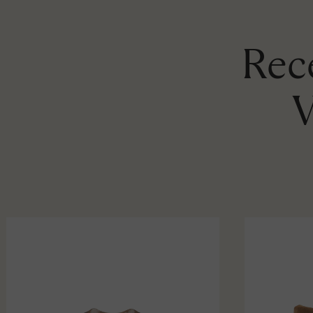
Rece
V