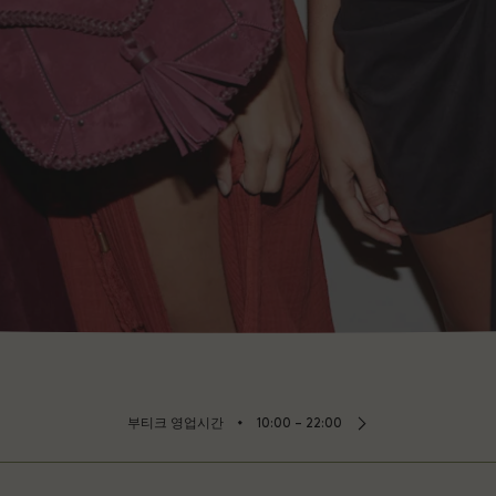
⬩
부티크 영업시간
10:00 – 22:00