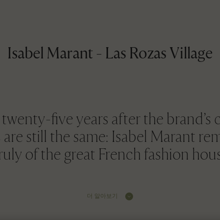
Isabel Marant - Las Rozas Village
wenty-five years after the brand’s c
are still the same: Isabel Marant re
uly of the great French fashion hou
더 알아보기