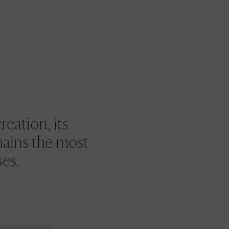
reation, its
mains the most
ses.