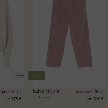
Isabel Marant
250 €
215 €
ge price
Village price
Onyta Pants
375 €
320 €
RRP
RRP