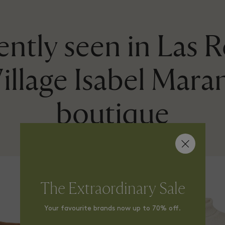
ntly seen in Las 
illage Isabel Mara
boutique
The Extraordinary Sale
Your favourite brands now up to 70% off.