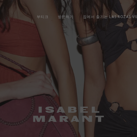
부티크
방문하기
집에서 즐기는 LAS ROZAS VI