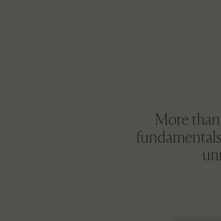
More than t
fundamentals 
unr