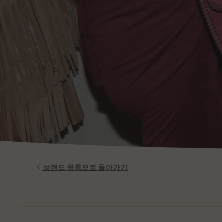
브랜드 목록으로 돌아가기