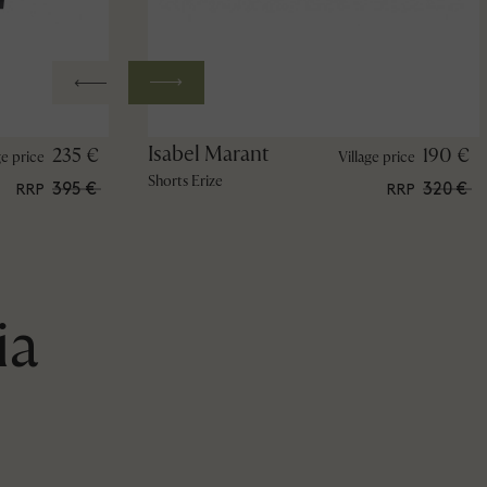
Isabel Marant
235 €
190 €
ge price
Village price
Shorts Erize
395 €
320 €
RRP
RRP
ia