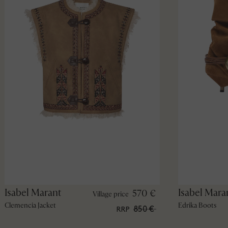
Isabel Marant
Isabel Mara
570 €
Village price
Clemencia Jacket
Edrika Boots
850 €
RRP