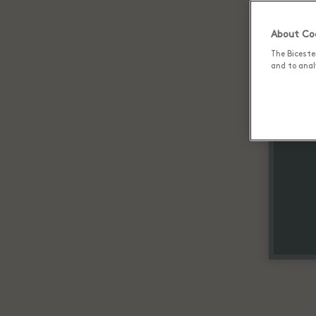
About Coo
The Biceste
and to analy
Up 