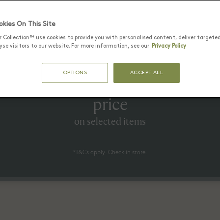
Latest Offers
kies On This Site
r Collection™ use cookies to provide you with personalised content, deliver targete
se visitors to our website. For more information, see our
Privacy Policy
25 6월 - 17 8월 2026
OPTIONS
ACCEPT ALL
to 60% off* the recommended re
price
on selected items
*T&Cs apply. Check in store.