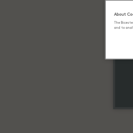
About Coo
The Biceste
and to analy
Up 