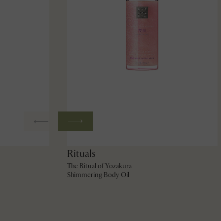
Rituals
The Ritual of Yozakura
Shimmering Body Oil