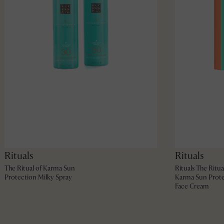
Rituals
Rituals
The Ritual of Karma Sun
Rituals The Ritua
Protection Milky Spray
Karma Sun Prote
Face Cream