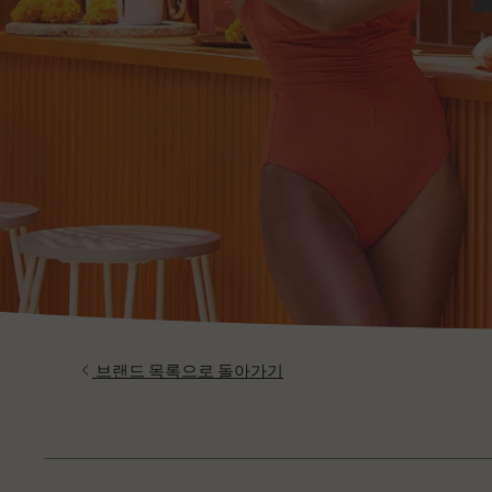
브랜드 목록으로 돌아가기