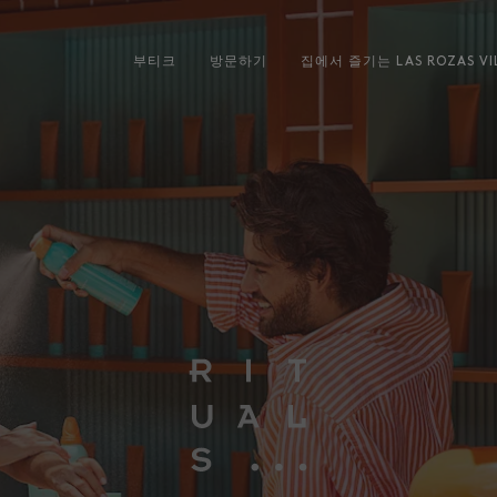
부티크
방문하기
집에서 즐기는 LAS ROZAS VI