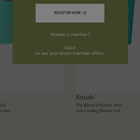
REGISTER NOW
Already a member?
Sign in
to see your latest member offers.
Rituals
l of
The Ritual of Karma After
ction
Sun Cooling Shower Gel