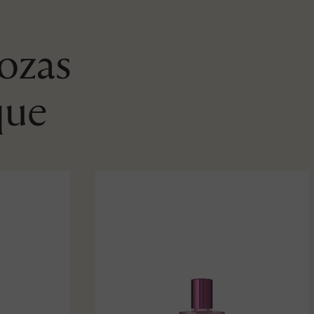
Rozas
que