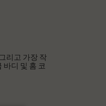
 그리고 가장 작
 바디 및 홈 코