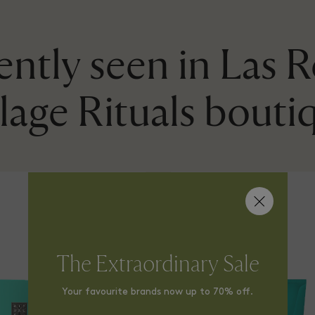
ntly seen in Las 
llage Rituals bouti
The Extraordinary Sale
Your favourite brands now up to 70% off.