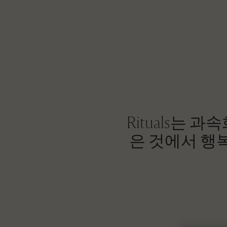
Rituals는
은 것에서 행복