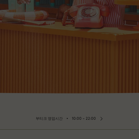
⬩
부티크 영업시간
10:00 – 22:00