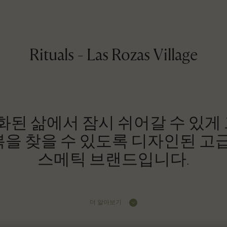
Rituals - Las Rozas Village
 과속화된 삶에서 잠시 쉬어갈 수 있게
을 찾을 수 있도록 디자인된 고급
스메틱 브랜드입니다.
더 알아보기