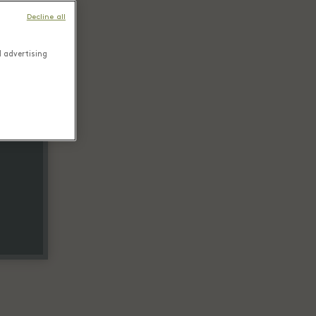
Decline all
d advertising
tail