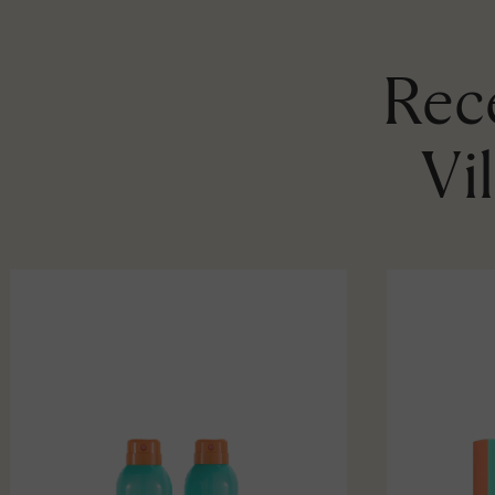
Rece
Vi