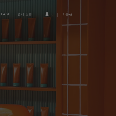
LLAGE
면세 쇼핑
한국어