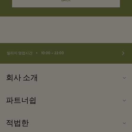
BACK
⬩
빌리지 영업시간
10:00 – 22:00
회사 소개
문의하기
파트너쉽
About Las Rozas Village
우리의 파트너들
빌리지 지도
적법한
파트너가되다
커리어