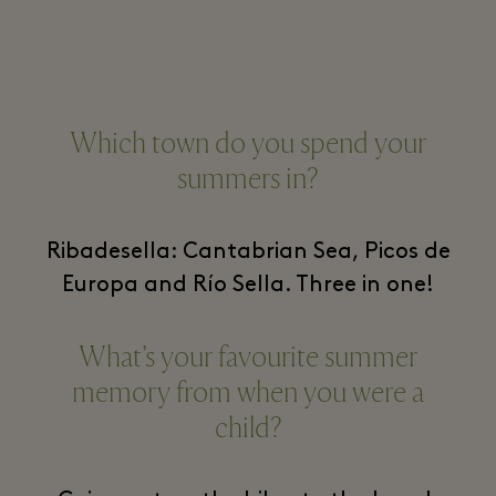
Which town do you spend your
summers in?
Ribadesella: Cantabrian Sea, Picos de
Europa and Río Sella. Three in one!
What’s your favourite summer
memory from when you were a
child?