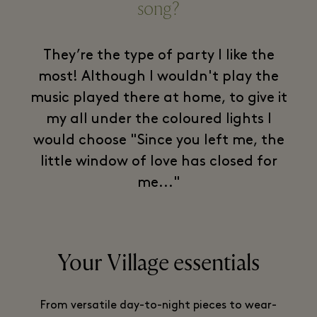
song?
They’re the type of party I like the
most! Although I wouldn't play the
music played there at home, to give it
my all under the coloured lights I
would choose "Since you left me, the
little window of love has closed for
me..."
Your Village essentials
From versatile day-to-night pieces to wear-