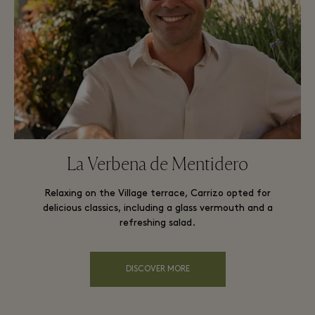
La Verbena de Mentidero
Relaxing on the Village terrace, Carrizo opted for
delicious classics, including a glass vermouth and a
refreshing salad.
DISCOVER MORE