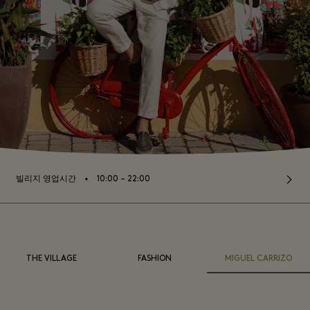
⬩
빌리지 영업시간
10:00 – 22:00
THE VILLAGE
FASHION
MIGUEL CARRIZO