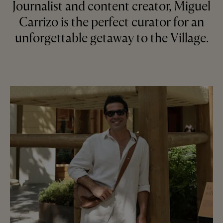
Journalist and content creator, Miguel
Carrizo is the perfect curator for an
unforgettable getaway to the Village.