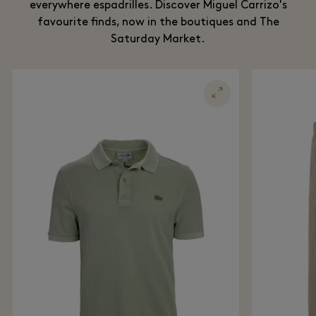
everywhere espadrilles. Discover Miguel Carrizo's
favourite finds, now in the boutiques and The
Saturday Market.