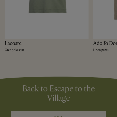
Lacoste
Adolfo Do
Gree polo shirt
Linen pants
Back to Escape to the
Village