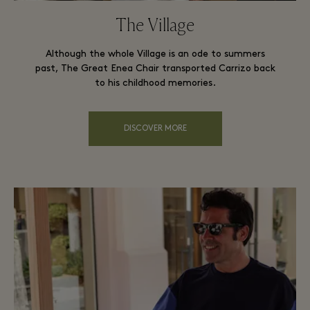
The Village
Although the whole Village is an ode to summers
past, The Great Enea Chair transported Carrizo back
to his childhood memories.
DISCOVER MORE