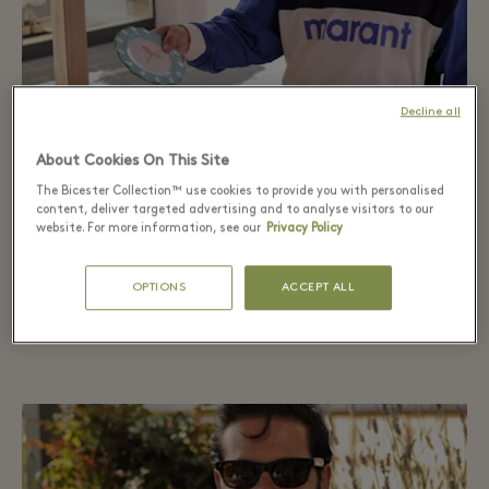
Decline all
The Saturday Market
About Cookies On This Site
The Bicester Collection™ use cookies to provide you with personalised
Carrizo, whose mother was a talented ceramist, fell
content, deliver targeted advertising and to analyse visitors to our
in love with the expertly crafted pieces from La
website. For more information, see our
Privacy Policy
Oficial Cerámica.
OPTIONS
ACCEPT ALL
DISCOVER MORE