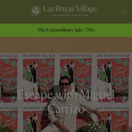
The Extraordinary Sale: -70%
Escape with Miguel
Carrizo