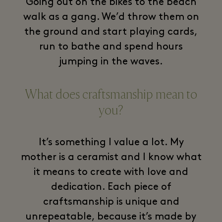
Going out on the bikes to the beach
walk as a gang. We’d throw them on
the ground and start playing cards,
run to bathe and spend hours
jumping in the waves.
What does craftsmanship mean to
you?
It’s something I value a lot. My
mother is a ceramist and I know what
it means to create with love and
dedication. Each piece of
craftsmanship is unique and
unrepeatable, because it’s made by