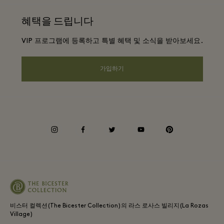
웹사이트 이용 약관
항공사 마일리지 프로그램
혜택을 드립니다
앱 다운로드
프리빌리지 약관
단체 예약
VIP 프로그램에 등록하고 특별 혜택 및 소식을 받아보세요.
Gift Card
프라이버시 공지
호텔 및 지역 명소
FAQ
가입하기
웹접근성 안내
기업의 책임
프리빌리지 약관
instagram
facebook
twitter
youtube
pinterest
Whistleblowing
Average supplier payment period
비스터 컬렉션(The Bicester Collection)의 라스 로사스 빌리지(La Rozas
Village)