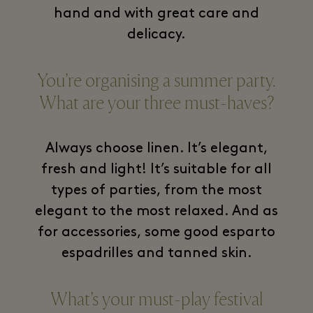
hand and with great care and
delicacy.
You’re organising a summer party.
What are your three must-haves?
Always choose linen. It’s elegant,
fresh and light! It’s suitable for all
types of parties, from the most
elegant to the most relaxed. And as
for accessories, some good esparto
espadrilles and tanned skin.
What’s your must-play festival