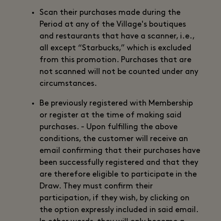
Scan their purchases made during the
Period at any of the Village's boutiques
and restaurants that have a scanner, i.e.,
all except “Starbucks,” which is excluded
from this promotion. Purchases that are
not scanned will not be counted under any
circumstances.
Be previously registered with Membership
or register at the time of making said
purchases. - Upon fulfilling the above
conditions, the customer will receive an
email confirming that their purchases have
been successfully registered and that they
are therefore eligible to participate in the
Draw. They must confirm their
participation, if they wish, by clicking on
the option expressly included in said email.