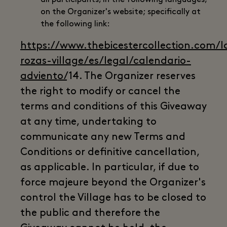
on the Organizer's website; specifically at
the following link:
https://www.thebicestercollection.com/l
rozas-village/es/legal/calendario-
adviento/
14. The Organizer reserves
the right to modify or cancel the
terms and conditions of this Giveaway
at any time, undertaking to
communicate any new Terms and
Conditions or definitive cancellation,
as applicable. In particular, if due to
force majeure beyond the Organizer's
control the Village has to be closed to
the public and therefore the