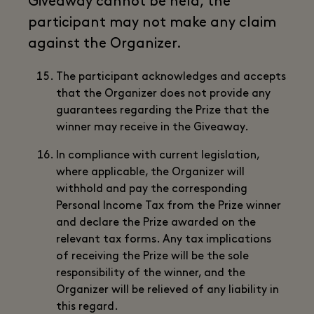
Giveaway cannot be held, the
participant may not make any claim
against the Organizer.
The participant acknowledges and accepts
that the Organizer does not provide any
guarantees regarding the Prize that the
winner may receive in the Giveaway.
In compliance with current legislation,
where applicable, the Organizer will
withhold and pay the corresponding
Personal Income Tax from the Prize winner
and declare the Prize awarded on the
relevant tax forms. Any tax implications
of receiving the Prize will be the sole
responsibility of the winner, and the
Organizer will be relieved of any liability in
this regard.