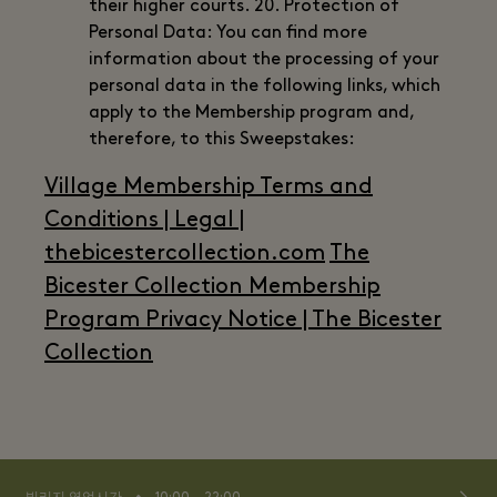
their higher courts. 20. Protection of
Personal Data: You can find more
information about the processing of your
personal data in the following links, which
apply to the Membership program and,
therefore, to this Sweepstakes:
Village Membership Terms and
Conditions | Legal |
thebicestercollection.com
The
Bicester Collection Membership
Program Privacy Notice | The Bicester
Collection
⬩