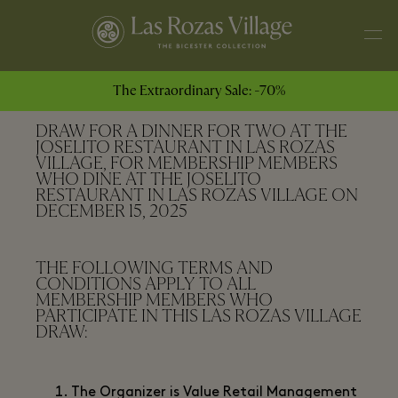
The Extraordinary Sale: -70%
DRAW FOR A DINNER FOR TWO AT THE
JOSELITO RESTAURANT IN LAS ROZAS
VILLAGE, FOR MEMBERSHIP MEMBERS
WHO DINE AT THE JOSELITO
RESTAURANT IN LAS ROZAS VILLAGE ON
DECEMBER 15, 2025
THE FOLLOWING TERMS AND
CONDITIONS APPLY TO ALL
MEMBERSHIP MEMBERS WHO
PARTICIPATE IN THIS LAS ROZAS VILLAGE
DRAW:
The Organizer is Value Retail Management