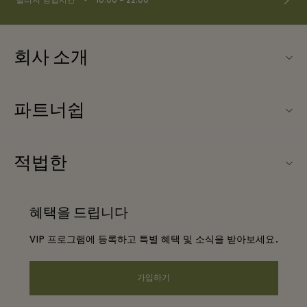
빌리지 영업시간
10:00 – 22:00
회사 소개
문의하기
파트너쉽
About Las Rozas Village
우리의 파트너들
빌리지 지도
적법한
파트너가되다
커리어
웹사이트 이용 약관
항공사 마일리지 프로그램
혜택을 드립니다
앱 다운로드
프리빌리지 약관
단체 예약
VIP 프로그램에 등록하고 특별 혜택 및 소식을 받아보세요.
Gift Card
프라이버시 공지
호텔 및 지역 명소
FAQ
가입하기
웹접근성 안내