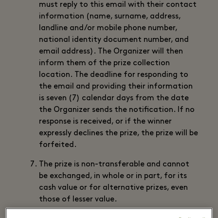
must reply to this email with their contact
information (name, surname, address,
landline and/or mobile phone number,
national identity document number, and
email address). The Organizer will then
inform them of the prize collection
location. The deadline for responding to
the email and providing their information
is seven (7) calendar days from the date
the Organizer sends the notification. If no
response is received, or if the winner
expressly declines the prize, the prize will be
forfeited.
The prize is non-transferable and cannot
be exchanged, in whole or in part, for its
cash value or for alternative prizes, even
those of lesser value.