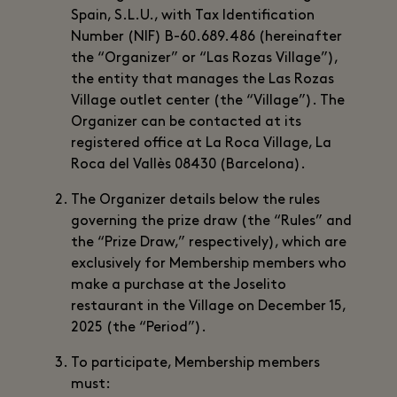
Spain, S.L.U., with Tax Identification
Number (NIF) B-60.689.486 (hereinafter
the “Organizer” or “Las Rozas Village”),
the entity that manages the Las Rozas
Village outlet center (the “Village”). The
Organizer can be contacted at its
registered office at La Roca Village, La
Roca del Vallès 08430 (Barcelona).
The Organizer details below the rules
governing the prize draw (the “Rules” and
the “Prize Draw,” respectively), which are
exclusively for Membership members who
make a purchase at the Joselito
restaurant in the Village on December 15,
2025 (the “Period”).
To participate, Membership members
must: