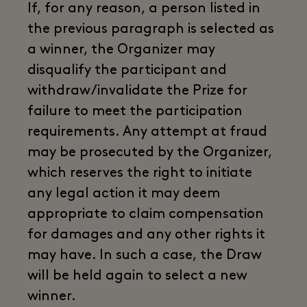
If, for any reason, a person listed in
the previous paragraph is selected as
a winner, the Organizer may
disqualify the participant and
withdraw/invalidate the Prize for
failure to meet the participation
requirements. Any attempt at fraud
may be prosecuted by the Organizer,
which reserves the right to initiate
any legal action it may deem
appropriate to claim compensation
for damages and any other rights it
may have. In such a case, the Draw
will be held again to select a new
winner.