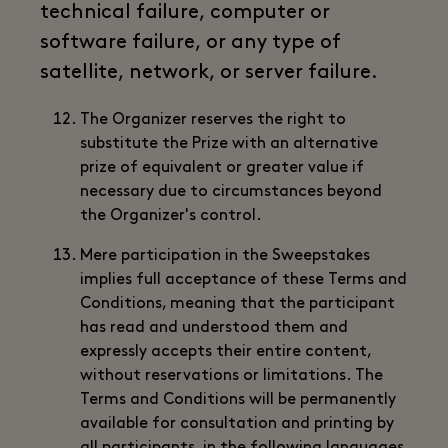
technical failure, computer or
software failure, or any type of
satellite, network, or server failure.
The Organizer reserves the right to
substitute the Prize with an alternative
prize of equivalent or greater value if
necessary due to circumstances beyond
the Organizer's control.
Mere participation in the Sweepstakes
implies full acceptance of these Terms and
Conditions, meaning that the participant
has read and understood them and
expressly accepts their entire content,
without reservations or limitations. The
Terms and Conditions will be permanently
available for consultation and printing by
all participants, in the following languages,