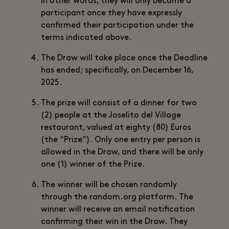
In other words, they will only become a
participant once they have expressly
confirmed their participation under the
terms indicated above.
The Draw will take place once the Deadline
has ended; specifically, on December 16,
2025.
The prize will consist of a dinner for two
(2) people at the Joselito del Village
restaurant, valued at eighty (80) Euros
(the “Prize”). Only one entry per person is
allowed in the Draw, and there will be only
one (1) winner of the Prize.
The winner will be chosen randomly
through the random.org platform. The
winner will receive an email notification
confirming their win in the Draw. They