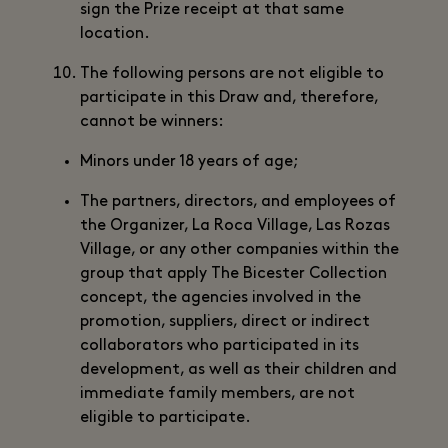
sign the Prize receipt at that same
location.
The following persons are not eligible to
participate in this Draw and, therefore,
cannot be winners:
Minors under 18 years of age;
The partners, directors, and employees of
the Organizer, La Roca Village, Las Rozas
Village, or any other companies within the
group that apply The Bicester Collection
concept, the agencies involved in the
promotion, suppliers, direct or indirect
collaborators who participated in its
development, as well as their children and
immediate family members, are not
eligible to participate.