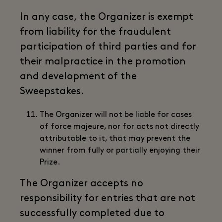
In any case, the Organizer is exempt
from liability for the fraudulent
participation of third parties and for
their malpractice in the promotion
and development of the
Sweepstakes.
The Organizer will not be liable for cases
of force majeure, nor for acts not directly
attributable to it, that may prevent the
winner from fully or partially enjoying their
Prize.
The Organizer accepts no
responsibility for entries that are not
successfully completed due to