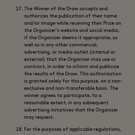
The Winner of the Draw accepts and
authorizes the publication of their name
and/or image while receiving their Prize on
the Organizer's website and social media,
if the Organizer deems it appropriate, as
well as in any other commercial,
advertising, or media outlet (internal or
external) that the Organizer may use or
contract, in order to inform and publicize
the results of the Draw. This authorization
is granted solely for this purpose, on a non-
exclusive and non-transferable basis. The
winner agrees to participate, to a
reasonable extent, in any subsequent
advertising initiatives that the Organizer
may request.
For the purposes of applicable regulations,