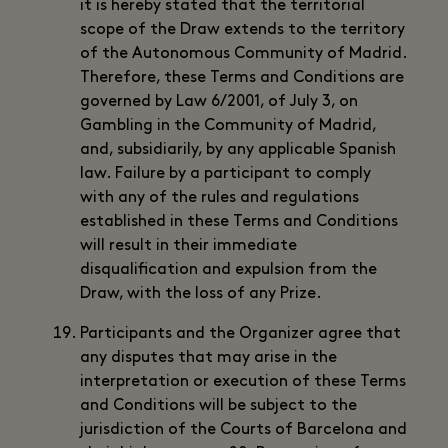
it is hereby stated that the territorial
scope of the Draw extends to the territory
of the Autonomous Community of Madrid.
Therefore, these Terms and Conditions are
governed by Law 6/2001, of July 3, on
Gambling in the Community of Madrid,
and, subsidiarily, by any applicable Spanish
law. Failure by a participant to comply
with any of the rules and regulations
established in these Terms and Conditions
will result in their immediate
disqualification and expulsion from the
Draw, with the loss of any Prize.
Participants and the Organizer agree that
any disputes that may arise in the
interpretation or execution of these Terms
and Conditions will be subject to the
jurisdiction of the Courts of Barcelona and