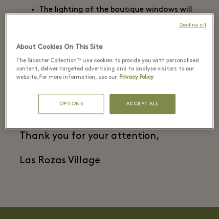
The lighting of the boutique windows will
be turned off at 10 pm.
Decline all
The doors of the boutiques will remain
closed, except when air conditioning
About Cookies On This Site
systems are not being used, when the
The Bicester Collection™ use cookies to provide you with personalised
doors may remain open to promote
content, deliver targeted advertising and to analyse visitors to our
website. For more information, see our
Privacy Policy
natural ventilation.
This boutique is regularly inspected and
complies with current regulations.
OPTIONS
ACCEPT ALL
Thank you for your attention,
Las Rozas Village