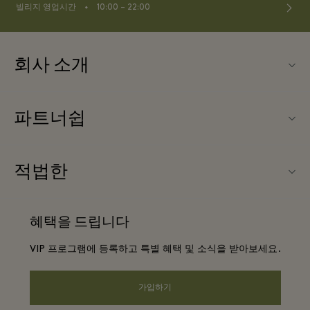
⬩
빌리지 영업시간
10:00 – 22:00
회사 소개
문의하기
파트너쉽
About Las Rozas Village
우리의 파트너들
빌리지 지도
적법한
파트너가되다
커리어
웹사이트 이용 약관
항공사 마일리지 프로그램
혜택을 드립니다
앱 다운로드
프리빌리지 약관
단체 예약
VIP 프로그램에 등록하고 특별 혜택 및 소식을 받아보세요.
Gift Card
프라이버시 공지
호텔 및 지역 명소
FAQ
가입하기
웹접근성 안내