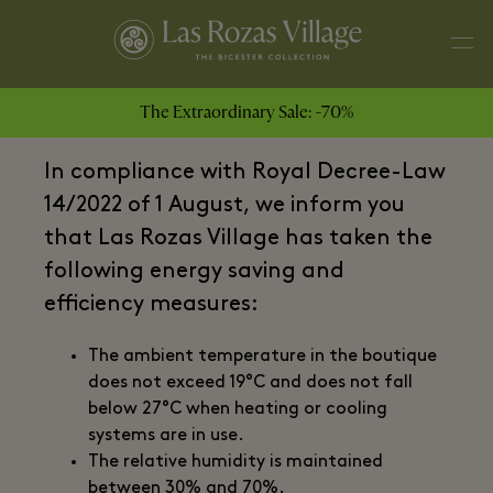
The Extraordinary Sale: -70%
Dear Guests,
In compliance with Royal Decree-Law
14/2022 of 1 August, we inform you
that Las Rozas Village has taken the
following energy saving and
efficiency measures:
The ambient temperature in the boutique
does not exceed 19°C and does not fall
below 27°C when heating or cooling
systems are in use.
The relative humidity is maintained
between 30% and 70%.