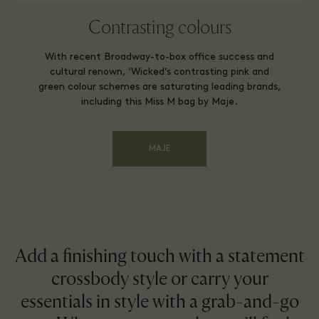
Contrasting colours
With recent Broadway-to-box office success and
cultural renown, ‘Wicked’s contrasting pink and
green colour schemes are saturating leading brands,
including this Miss M bag by Maje.
MAJE
Add a finishing touch with a statement
crossbody style or carry your
essentials in style with a grab-and-go