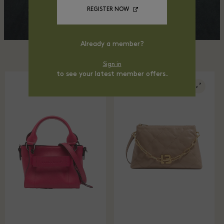
REGISTER NOW
Already a member?
Sign in
to see your latest member offers.