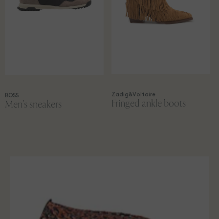
Zadig&Voltaire
BOSS
Fringed ankle boots
Men's sneakers