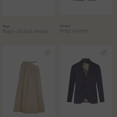
Sandro
Maje
Beige trousers
Beige checked sweater