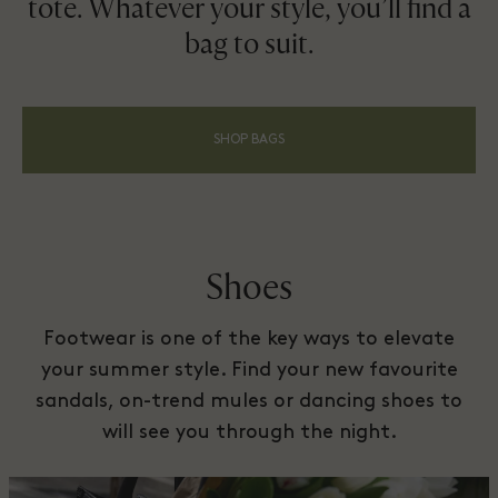
tote. Whatever your style, you’ll find a
bag to suit.
SHOP BAGS
Shoes
Footwear is one of the key ways to elevate
your summer style. Find your new favourite
sandals, on-trend mules or dancing shoes to
will see you through the night.