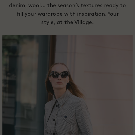
denim, wool… the season’s textures ready to
fill your wardrobe with inspiration. Your
style, at the Village.