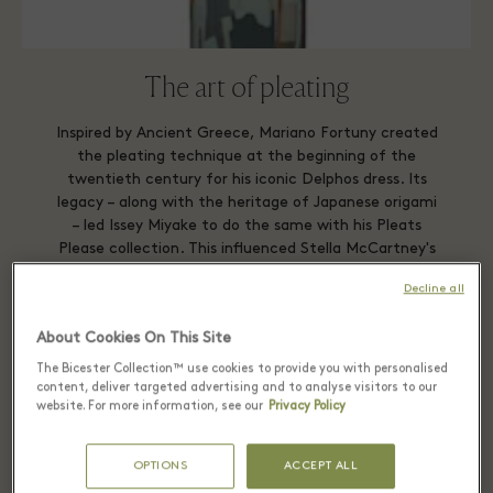
The art of pleating
Inspired by Ancient Greece, Mariano Fortuny created
the pleating technique at the beginning of the
twentieth century for his iconic Delphos dress. Its
legacy – along with the heritage of Japanese origami
– led Issey Miyake to do the same with his Pleats
Please collection. This influenced Stella McCartney's
Autumn/Winter 2011 collection and so on, right up
Decline all
to this architectural piece by Adolfo Domínguez.
About Cookies On This Site
ADOLFO DOMINGUEZ
The Bicester Collection™ use cookies to provide you with personalised
content, deliver targeted advertising and to analyse visitors to our
website. For more information, see our
Privacy Policy
OPTIONS
ACCEPT ALL