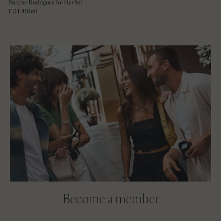
Narciso Rodriguez For Her Set
EDT 100ml
Become a member