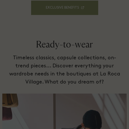
EXCLUSIVE BENEFITS
Ready-to-wear
Timeless classics, capsule collections, on-
trend pieces... Discover everything your
wardrobe needs in the boutiques at La Roca
Village. What do you dream of?