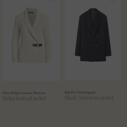
Adolfo Domínguez
Polo Ralph Lauren Women
Black American jacket
Beige knitted jacket