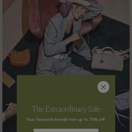
The Extraordinary Sale
Your favourite brands now up to 70% off.