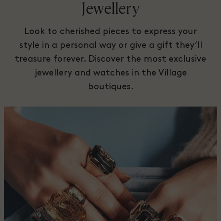
Jewellery
Look to cherished pieces to express your
style in a personal way or give a gift they’ll
treasure forever. Discover the most exclusive
jewellery and watches in the Village
boutiques.