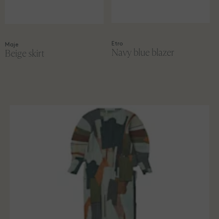
Etro
Maje
Navy blue blazer
Beige skirt