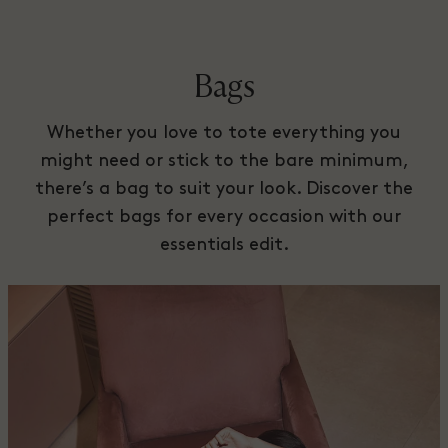
Bags
Whether you love to tote everything you
might need or stick to the bare minimum,
there’s a bag to suit your look. Discover the
perfect bags for every occasion with our
essentials edit.