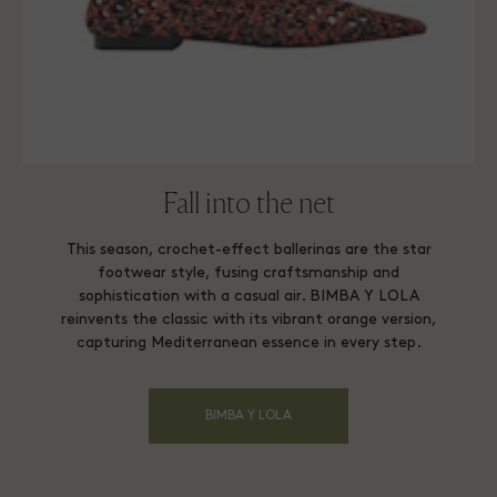
Fall into the net
This season, crochet-effect ballerinas are the star
footwear style, fusing craftsmanship and
sophistication with a casual air. BIMBA Y LOLA
reinvents the classic with its vibrant orange version,
capturing Mediterranean essence in every step.
BIMBA Y LOLA