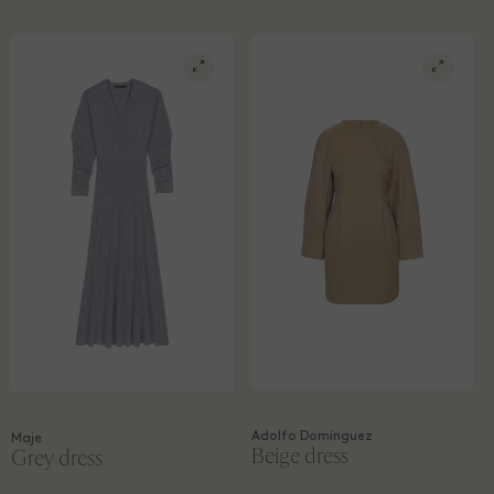
Adolfo Domínguez
Maje
Beige dress
Grey dress