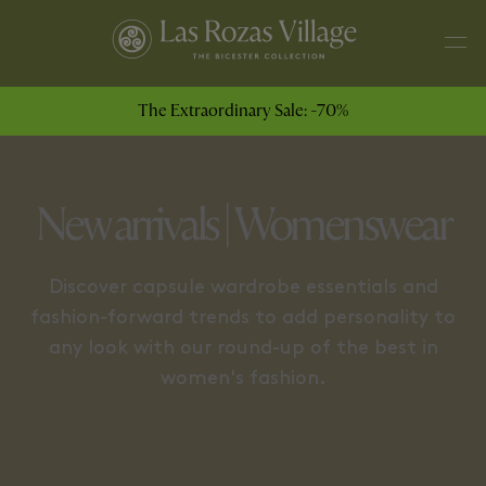
JEWELLERY
COATS & JACKETS
The Extraordinary Sale: -70%
New arrivals | Womenswear
Discover capsule wardrobe essentials and
fashion-forward trends to add personality to
any look with our round-up of the best in
women's fashion.