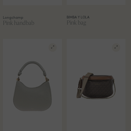
BIMBA Y LOLA
Longchamp
Pink bag
Pink handbab