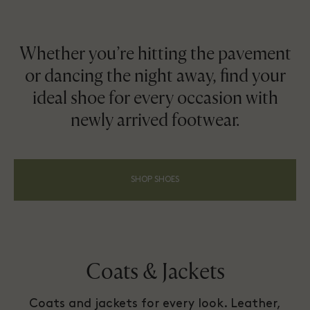
Whether you’re hitting the pavement
or dancing the night away, find your
ideal shoe for every occasion with
newly arrived footwear.
SHOP SHOES
Coats & Jackets
Coats and jackets for every look. Leather,