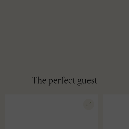
The perfect guest