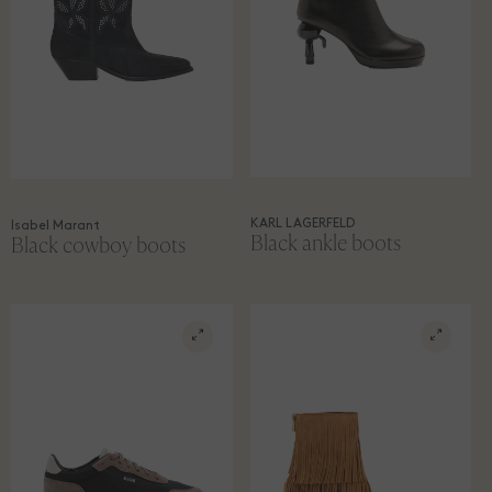
KARL LAGERFELD
Isabel Marant
Black ankle boots
Black cowboy boots