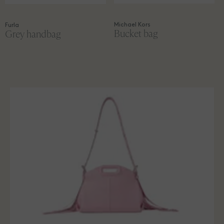
Michael Kors
Furla
Bucket bag
Grey handbag