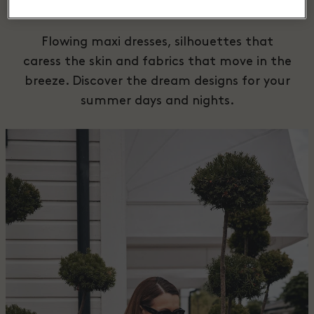
Dresses
Flowing maxi dresses, silhouettes that
caress the skin and fabrics that move in the
breeze. Discover the dream designs for your
summer days and nights.