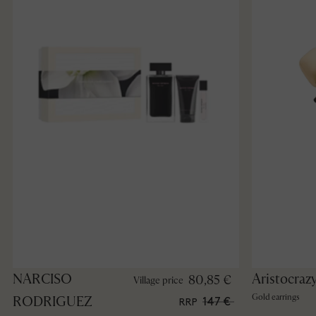
NARCISO
Aristocraz
80,85 €
Village price
Gold earrings
RODRIGUEZ
147 €
RRP