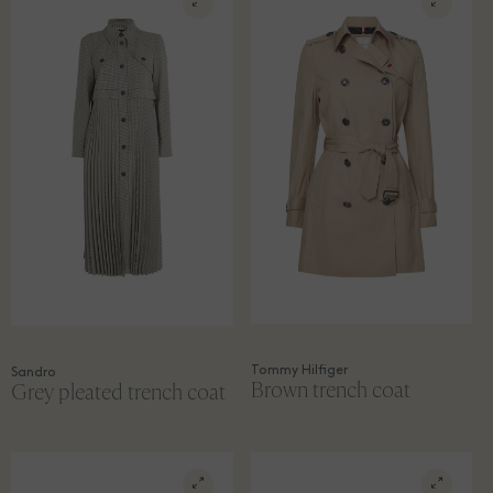
Tommy Hilfiger
Sandro
Brown trench coat
Grey pleated trench coat