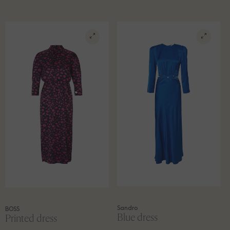
Sandro
BOSS
Blue dress
Printed dress