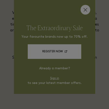
Versace is delighted to offer Virtual Shopping,
enabling you to view and shop collections at a
time and from a place that suits you. Purchases
The Extraordinary Sale
are made securely and will be shipped directly to
you. Private in-boutique Personal Shopping
Your favourite brands now up to 70% off.
consultations can also be arranged at your
convenience.
REGISTER NOW
Service available from Monday to Friday from
10am to 5pm.
Already a member?
E-mail
Ligar
Sign in
to see your latest member offers.