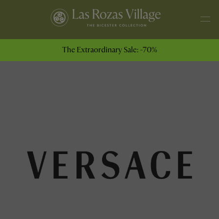
The Extraordinary Sale: -70%