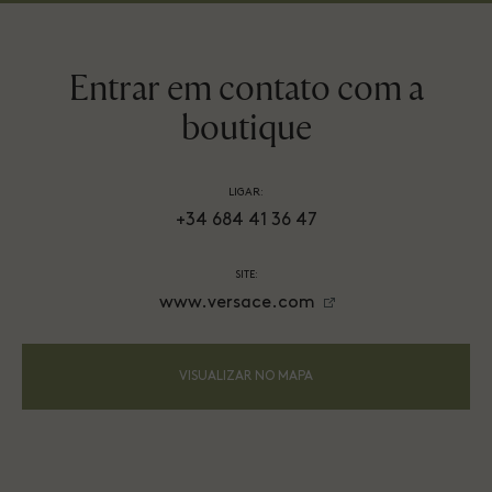
Entrar em contato com a
boutique
LIGAR:
+34 684 41 36 47
SITE:
www.versace.com
VISUALIZAR NO MAPA