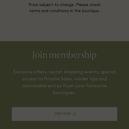
Price subject to change. Please check
terms and conditions in the boutique.
Join membership
Exclusive offers, secret shopping events, special
access to Private Sales, insider tips and
unmissable extras from your favourite
boutiques.
JOIN NOW