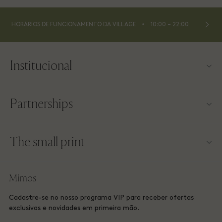
⬩
HORÁRIOS DE FUNCIONAMENTO DA VILLAGE
10:00 – 22:00
Institucional
Contato
Partnerships
Sobre a Las Rozas Village
Nossos parceiros
Mapa da Village
The small print
Torne-se um parceiro
Trabalhe conosco
Termos e condições do site
Programa de milhagem
Mimos
Baixe o app
Las Rozas Village Membership terms and conditions
Reserva de Grupo
Cadastre-se no nosso programa VIP para receber ofertas
Vale-presente
Privacy Notices
exclusivas e novidades em primeira mão.
Hotéis e atrações locais