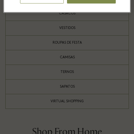
CASACOS
VESTIDOS
ROUPAS DE FESTA
CAMISAS
TERNOS
SAPATOS
VIRTUAL SHOPPING
Shop From Home