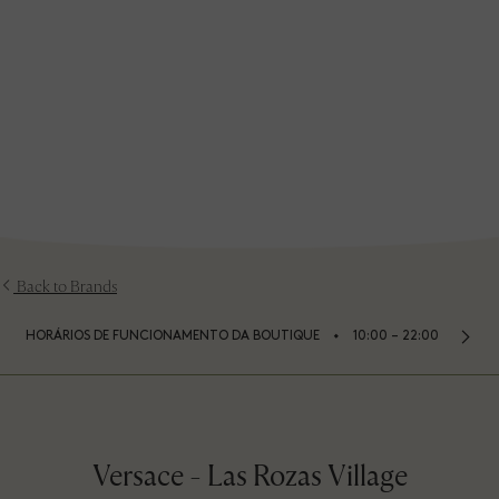
Back to Brands
⬩
HORÁRIOS DE FUNCIONAMENTO DA BOUTIQUE
10:00 – 22:00
Versace - Las Rozas Village