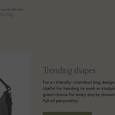
h Lauren Women
ote bag
Trending shapes
For a – literally – standout bag desig
Useful for heading to work or studyin
great choice for every day by choosi
full of personality.