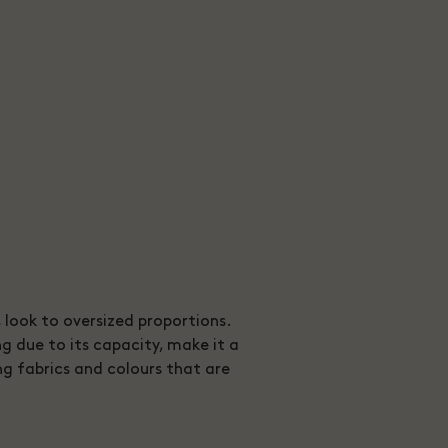
n, look to oversized proportions.
g due to its capacity, make it a
ng fabrics and colours that are