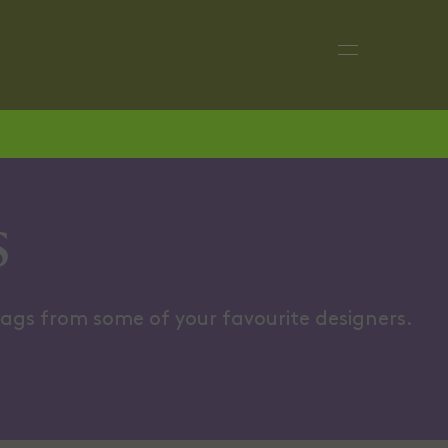
CLUTCHES
BOHO B
s
bags from some of your favourite designers.