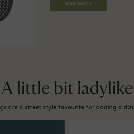
ISABEL MARANT
A little bit ladylike
s are a street style favourite for adding a das