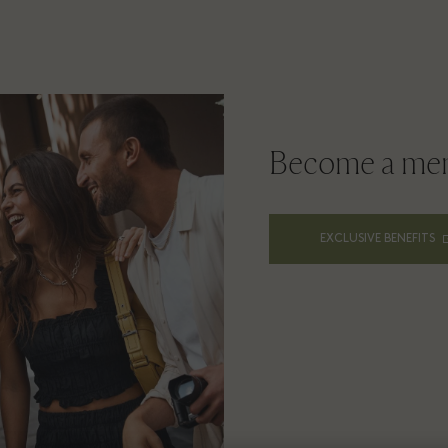
Become a me
EXCLUSIVE BENEFITS