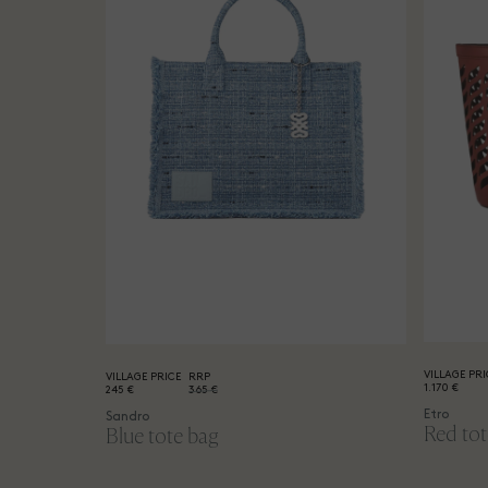
VILLAGE PRI
VILLAGE PRICE
RRP
1.170 €
245 €
365 €
Etro
Sandro
Red tot
Blue tote bag