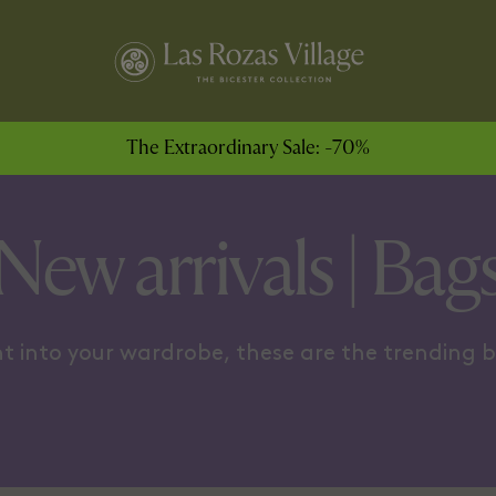
ODY COOL
FOR THE WEEKEND
The Extraordinary Sale: -70%
New arrivals | Bag
t into your wardrobe, these are the trending 