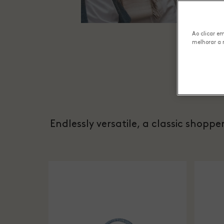
Ao clicar e
melhorar a 
Endlessly versatile, a classic shopp