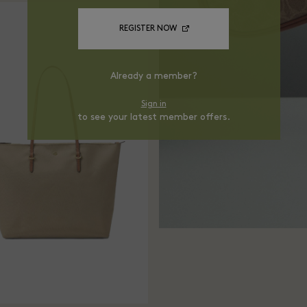
REGISTER NOW
Already a member?
Sign in
to see your latest member offers.