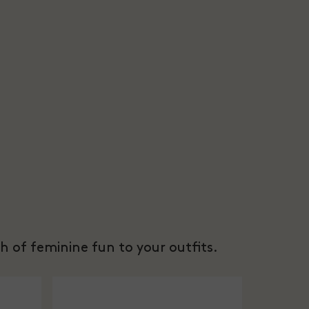
h of feminine fun to your outfits.