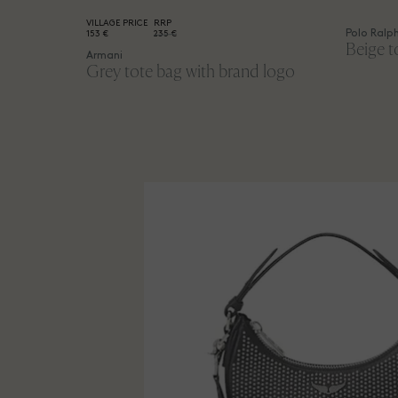
VILLAGE PRICE
RRP
Polo Ralp
153 €
235 €
Beige t
Armani
Grey tote bag with brand logo