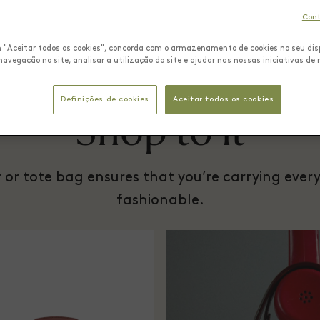
Cont
m "Aceitar todos os cookies", concorda com o armazenamento de cookies no seu dis
navegação no site, analisar a utilização do site e ajudar nas nossas iniciativas de
Definições de cookies
Aceitar todos os cookies
Shop to it
er or tote bag ensures that you’re carrying eve
fashionable.