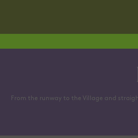
A LITTLE BIT LADYLIKE
CROSS-B
From the runway to the Village and straigh