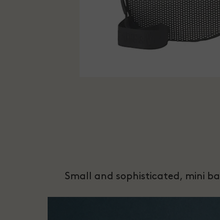
Small and sophisticated, mini bag