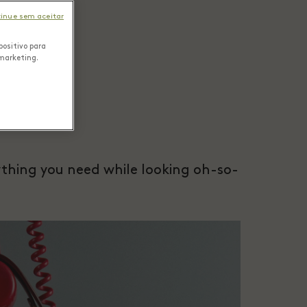
inue sem aceitar
positivo para
 marketing.
rything you need while looking oh-so-