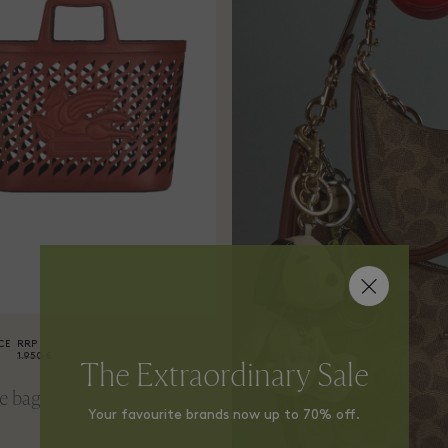
CE
RRP
1.950 €
The Extraordinary Sale
e bag
Your favourite brands now up to 70% off.