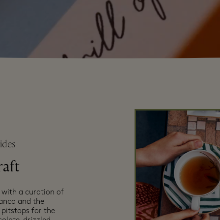
ides
raft
 with a curation of
manca and the
pitstops for the