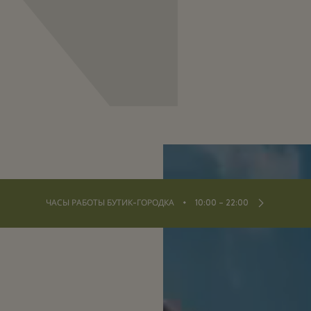
⬩
ЧАСЫ РАБОТЫ БУТИК-ГОРОДКА
10:00 – 22:00