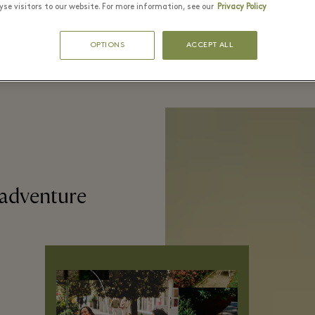
se visitors to our website. For more information, see our
Privacy Policy
OPTIONS
ACCEPT ALL
 adventure