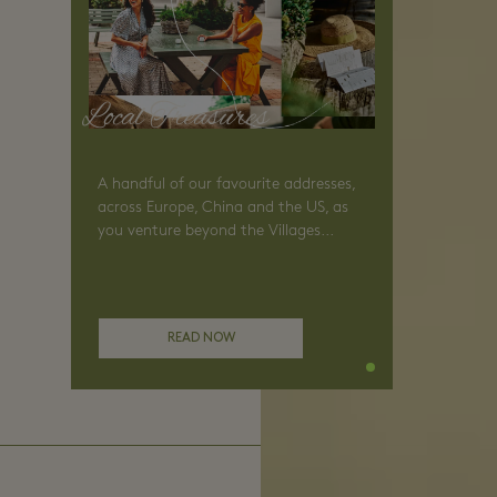
Local Treasures
A handful of our favourite addresses,
across Europe, China and the US, as
you venture beyond the Villages...
READ NOW