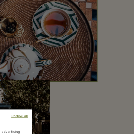
Decline all
d advertising