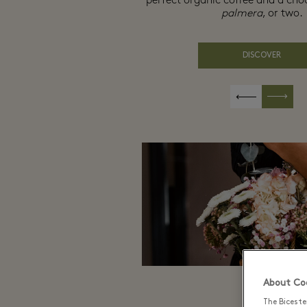
perfect organic coffee and a cho
palmera
, or two.
DISCOVER
About Coo
The Biceste