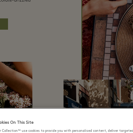
colate-drizzled
kies On This Site
r Collection™ use cookies to provide you with personalised content, deliver targete