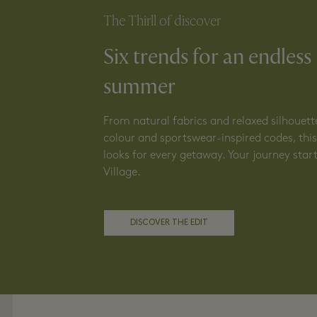
The Thirll of discover
Six trends for an endless
summer
From natural fabrics and relaxed silhouett
colour and sportswear-inspired codes, this 
looks for every getaway. Your journey start
Village.
DISCOVER THE EDIT