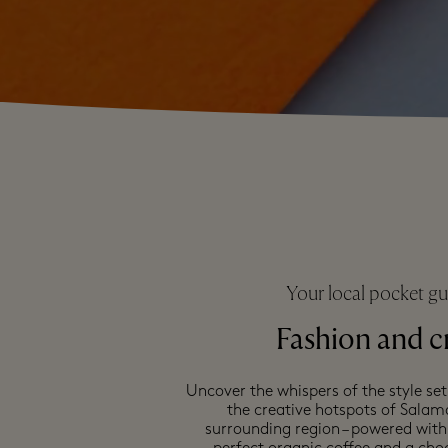
Your local pocket gu
Fashion and c
Uncover the whispers of the style set
the creative hotspots of Sala
surrounding region – powered with 