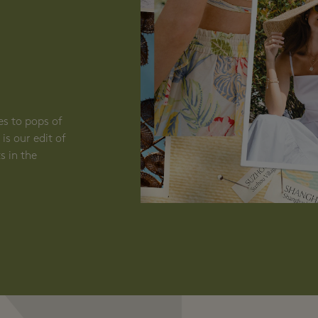
N
es to pops of
is our edit of
s in the