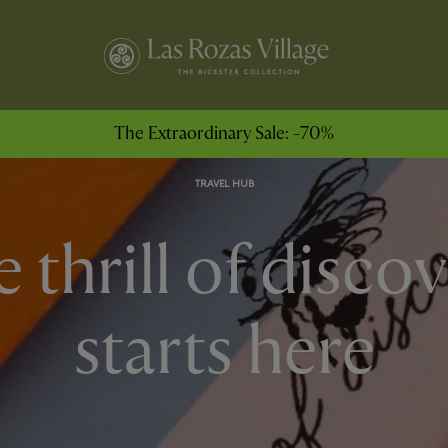
The Extraordinary Sale: -70%
TRAVEL HUB
 thrill of disco
starts here