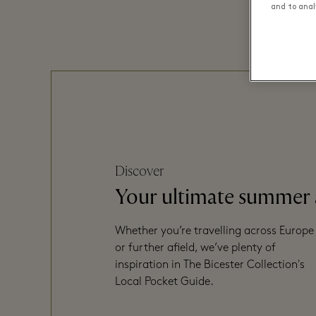
and to analy
Discover
Your ultimate summer
Whether you’re travelling across Europe
or further afield, we’ve plenty of
inspiration in The Bicester Collection's
Local Pocket Guide.