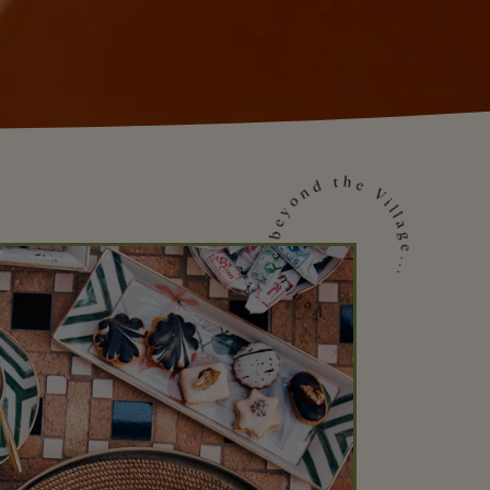
Venture beyond the Village...