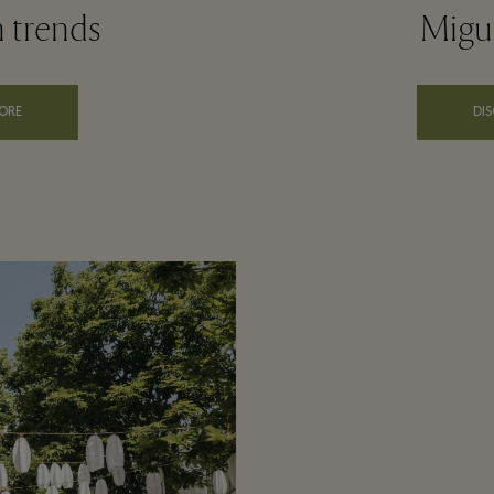
n trends
Migue
ORE
DI