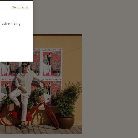
Decline all
d advertising