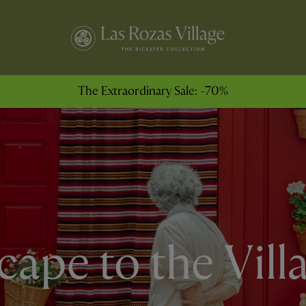
The Extraordinary Sale: -70%
cape to the Vill