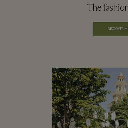
The fashio
DISCOVER M