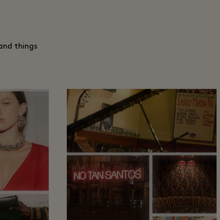
and things