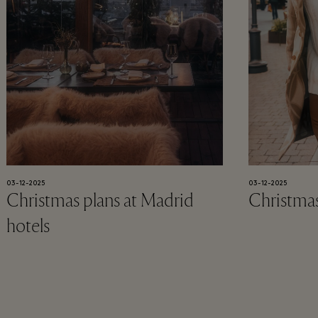
03-12-2025
03-12-2025
Christmas plans at Madrid
Christmas
hotels