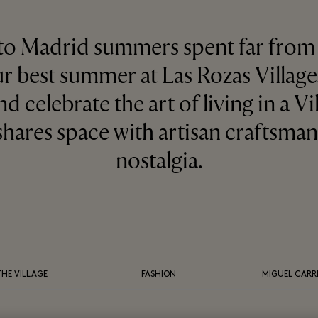
 to Madrid summers spent far from 
ur best summer at Las Rozas Villag
nd celebrate the art of living in a V
shares space with artisan craftsma
nostalgia.
THE VILLAGE
FASHION
MIGUEL CARR