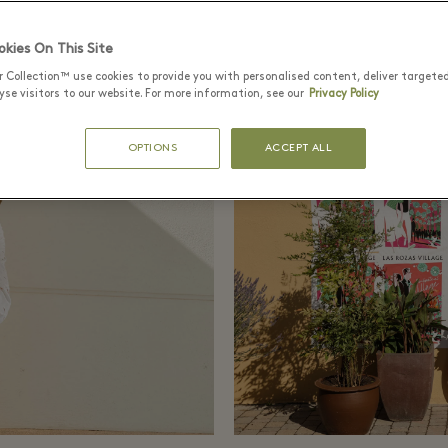
kies On This Site
r Collection™ use cookies to provide you with personalised content, deliver targete
se visitors to our website. For more information, see our
Privacy Policy
OPTIONS
ACCEPT ALL