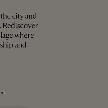
the city and
e. Rediscover
illage where
nship and
IZO