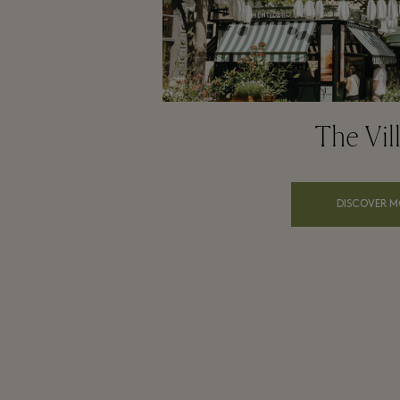
The Vil
DISCOVER M