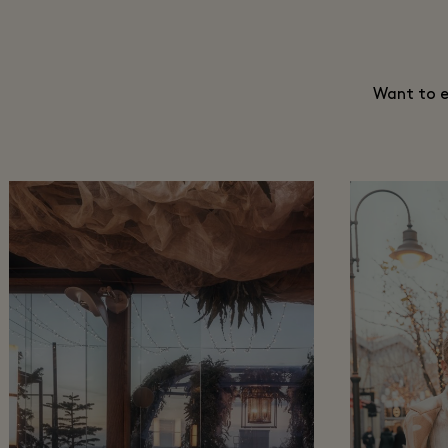
Want to e