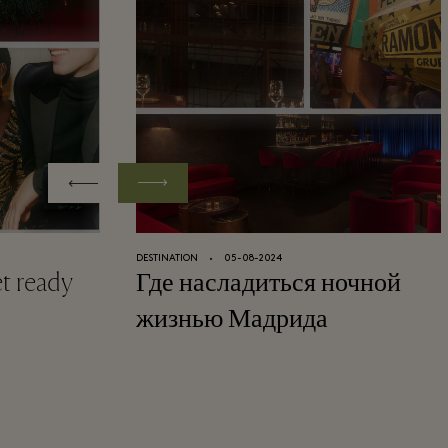
DESTINATION
⬩
05-08-2024
et ready
Где насладиться ночной
жизнью Мадрида