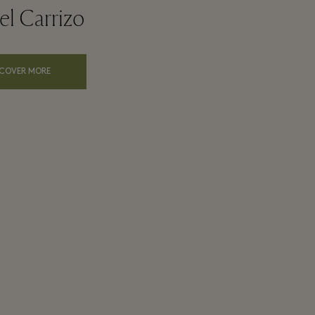
l Carrizo
SCOVER MORE