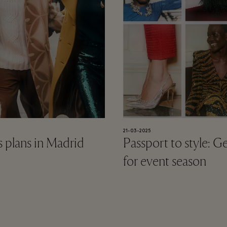
21-03-2025
 plans in Madrid
Passport to style: G
for event season