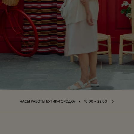
⬩
ЧАСЫ РАБОТЫ БУТИК-ГОРОДКА
10:00 – 22:00