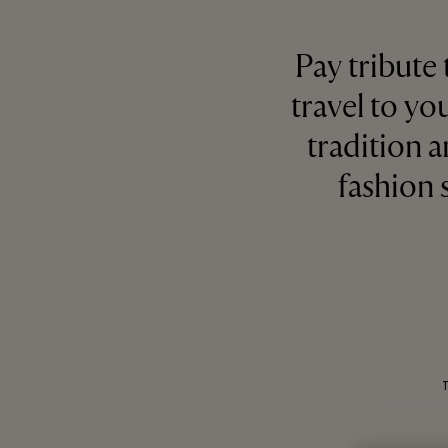
Pay tribute
travel to yo
tradition a
fashion 