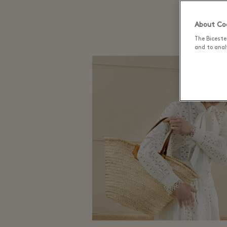
About Coo
The Biceste
and to analy