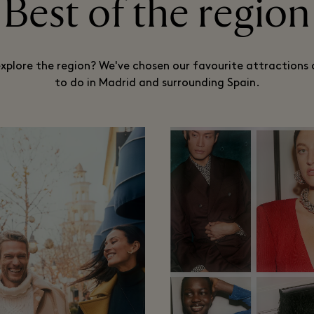
Best of the region
xplore the region? We've chosen our favourite attractions 
to do in Madrid and surrounding Spain.