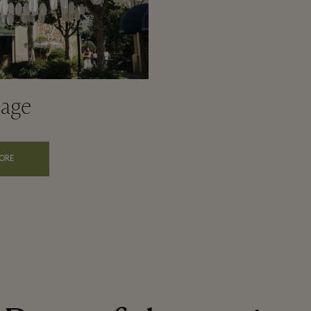
lage
ORE