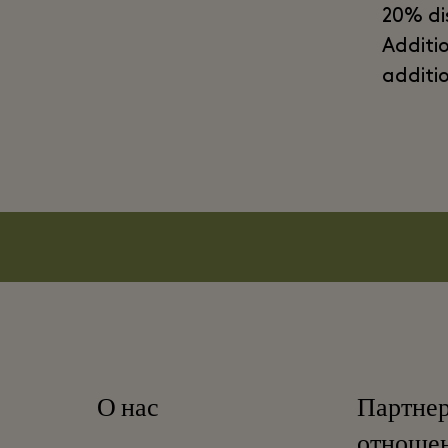
20% di
Additi
additi
О нас
Партне
отноше