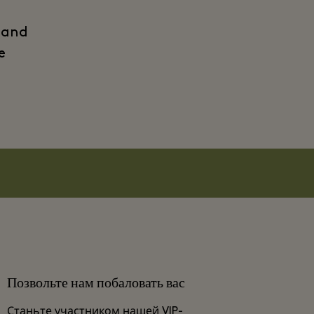
 and
e
Позвольте нам побаловать вас
Станьте участником нашей VIP-