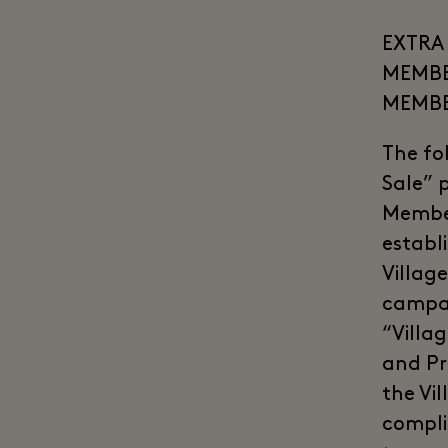
EXTRA 
MEMBER
MEMB
The fo
Sale” 
Member
establ
Village
campai
“Villa
and Pr
the Vil
compli