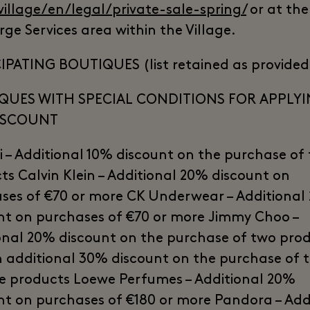
village/en/legal/private-sale-spring/
or at the
rge Services area within the Village.
IPATING BOUTIQUES (list retained as provided
QUES WITH SPECIAL CONDITIONS FOR APPLY
ISCOUNT
 – Additional 10% discount on the purchase of
ts Calvin Klein – Additional 20% discount on
ses of €70 or more CK Underwear – Additional
nt on purchases of €70 or more Jimmy Choo –
onal 20% discount on the purchase of two pro
 additional 30% discount on the purchase of 
e products Loewe Perfumes – Additional 20%
nt on purchases of €180 or more Pandora – Add