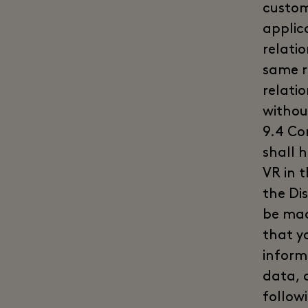
custom
applic
relati
same r
relati
withou
9.4 Co
shall 
VR in 
the Di
be mad
that y
inform
data, a
followi