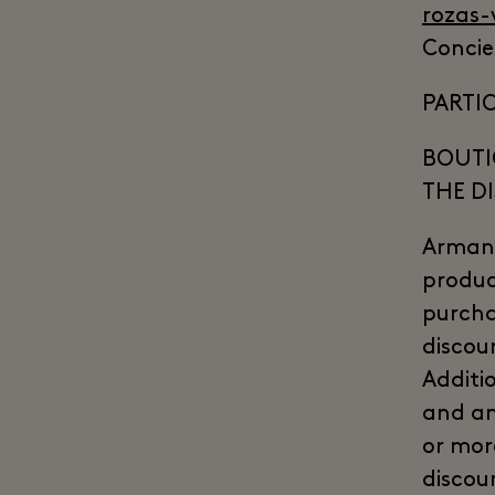
rozas-
Concie
PARTIC
BOUTI
THE D
Armani
produc
purcha
discou
Additi
and an
or mor
discou