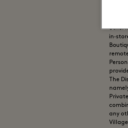
them**
food &
exclud
otherw
in‑sto
Boutiq
remote
Person
provide
The Di
namely
Privat
combin
any ot
Village