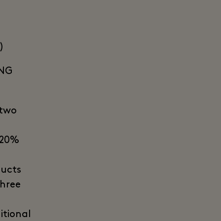
)
ING
 two
 20%
ducts
three
itional