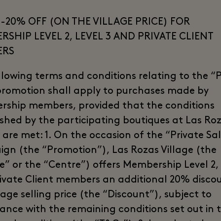
-20% OFF (ON THE VILLAGE PRICE) FOR
SHIP LEVEL 2, LEVEL 3 AND PRIVATE CLIENT
ERS
llowing terms and conditions relating to the “P
promotion shall apply to purchases made by
ship members, provided that the conditions
ished by the participating boutiques at Las Ro
 are met: 1. On the occasion of the “Private Sa
gn (the “Promotion”), Las Rozas Village (the
ge” or the “Centre”) offers Membership Level 2, 
ivate Client members an additional 20% disco
lage selling price (the “Discount”), subject to
ance with the remaining conditions set out in 