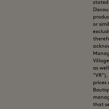
stated
Discoun
product
or sim
exclud
theref
acknow
Manage
Village
as well
“VR”),
prices
Boutiqu
manage
that s