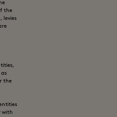
he
of the
 levies
are
ities,
 as
r the
ntities
y with