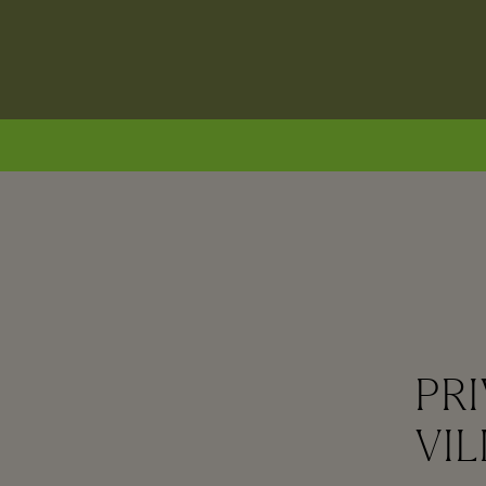
PRI
VIL