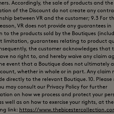
ers. Accordingly, the sale of products and the
ation of the Discount do not create any contr
onship between VR and the customer; 9.3 For t
eason, VR does not provide any guarantees in
on to the products sold by the Boutiques (includ
t limitation, guarantees relating to product qu
nsequently, the customer acknowledges that 
have no right to, and hereby waive any claim a
the event that a Boutique does not ultimately 
scount, whether in whole or in part. Any claim
e directly to the relevant Boutique. 10. Please
ou may consult our Privacy Policy for further
ation on how we process and protect your per
s well as on how to exercise your rights, at the
ng link:
https://www.thebicestercollection.co