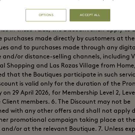
, where applicable. Restaurants, cafés and o
 beverage establishments within the Village ar
OPTIONS
ACCEPT ALL
ed from the Promotion. 4. Unless explicitly sta
ise in these T&Cs, the Discount shall apply to 
re purchases made directly by customers at the
ues and to purchases made through any digita
 and/or distance-selling channels, including V
al Shopping and Las Rozas Village from Home
d that the Boutiques participate in such servic
scount is valid only for the duration of the Pro
 on 29 April 2026, for Membership Level 2, Leve
e Client members. 6. The Discount may not be
ed with any other offers and shall not apply 
her promotional campaign taking place at th
 and/or at the relevant Boutique. 7. Unless expl