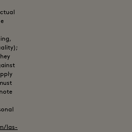
actual
he
ing,
ality);
they
gainst
apply
 must
 note
sonal
m/las-