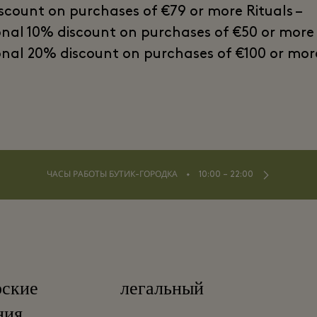
scount on purchases of €79 or more Rituals –
onal 10% discount on purchases of €50 or more
onal 20% discount on purchases of €100 or mor
⬩
ЧАСЫ РАБОТЫ БУТИК-ГОРОДКА
10:00 – 22:00
рские
легальный
ния