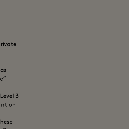
rivate
zas
le”
Level 3
unt on
these