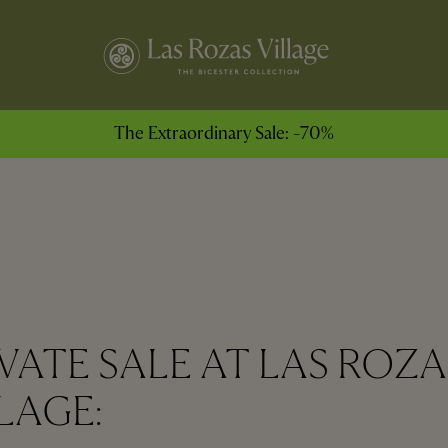
The Extraordinary Sale: -70%
VATE SALE AT LAS ROZA
LAGE: