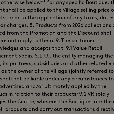
 otherwise below** for any specific Boutique, t
t shall be applied to the Village selling price 
s, prior to the application of any taxes, duties,
ilar charges. 8. Products from 2026 collections 
ed from the Promotion and the Discount shall
ore not apply to them. 9. The customer
ledges and accepts that: 9.1 Value Retail
ment Spain, S.L.U., the entity managing the
, its partners, subsidiaries and other related ent
 as the owner of the Village (jointly referred to
 shall not be liable under any circumstances fo
 advertised and/or ultimately applied by the
es in relation to their products; 9.2 VR solely
s the Centre, whereas the Boutiques are the e
ell products and carry out transactions directl