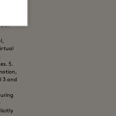
ther
e
ted
both
l,
irtual
,
es. 5.
motion,
l 3 and
during
e
icitly