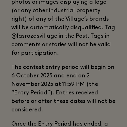
photos or images displaying a logo
(or any other industrial property
right) of any of the Village’s brands
will be automatically disqualified. Tag
@lasrozasvillage in the Post. Tags in
comments or stories will not be valid
for participation.
The contest entry period will begin on
6 October 2025 and end on 2
November 2025 at 11:59 PM (the
“Entry Period”). Entries received
before or after these dates will not be
considered.
Once the Entry Period has ended, a