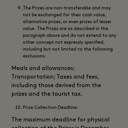
The Prizes are non-transferable and may
not be exchanged for their cash value,
alternative prizes, or even prizes of lesser
value. The Prizes are as described in the
paragraph above and do not extend to any
other concept not expressly specified,
including but not limited to the following
exclusions:
Meals and allowances;
Transportation; Taxes and fees,
including those derived from the
prizes and the tourist tax.
Prize Collection Deadline:
The maximum deadline for physical