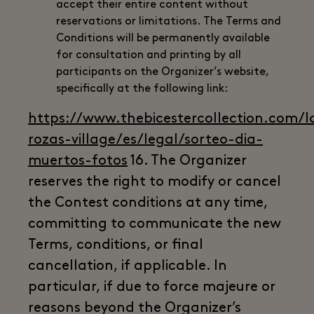
accept their entire content without
reservations or limitations. The Terms and
Conditions will be permanently available
for consultation and printing by all
participants on the Organizer’s website,
specifically at the following link:
https://www.thebicestercollection.com/l
rozas-village/es/legal/sorteo-dia-
muertos-fotos
16. The Organizer
reserves the right to modify or cancel
the Contest conditions at any time,
committing to communicate the new
Terms, conditions, or final
cancellation, if applicable. In
particular, if due to force majeure or
reasons beyond the Organizer’s