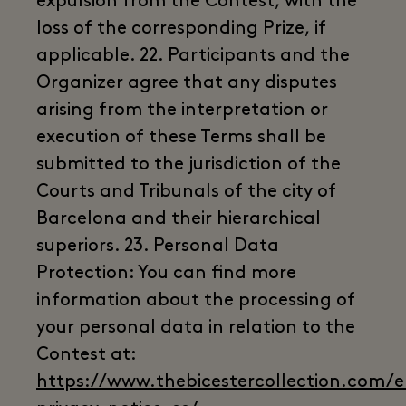
expulsion from the Contest, with the
loss of the corresponding Prize, if
applicable. 22. Participants and the
Organizer agree that any disputes
arising from the interpretation or
execution of these Terms shall be
submitted to the jurisdiction of the
Courts and Tribunals of the city of
Barcelona and their hierarchical
superiors. 23. Personal Data
Protection: You can find more
information about the processing of
your personal data in relation to the
Contest at:
https://www.thebicestercollection.com/en