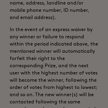
name, address, landline and/or
mobile phone number, ID number,
and email address).
In the event of an express waiver by
any winner or failure to respond
within the period indicated above, the
mentioned winner will automatically
forfeit their right to the
corresponding Prize, and the next
user with the highest number of votes
will become the winner, following the
order of votes from highest to lowest;
and so on. The new winner(s) will be
contacted following the same