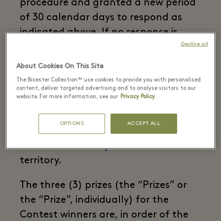
procedure and granted a new period
of 30 calendar days to respond as
indicated above. If no response is
Decline all
received in due time and form, the
corresponding Prize will be declared
About Cookies On This Site
void, with no right to any
The Bicester Collection™ use cookies to provide you with personalised
content, deliver targeted advertising and to analyse visitors to our
compensation.
website. For more information, see our
Privacy Policy
Participation in the Contest is free of
OPTIONS
ACCEPT ALL
charge. Only one entry per person is
allowed. Valid only within national
territory.
The three (3) prizes (the “Prizes” or
the “Prize”, individually) for the
Contest winners are, in order of the