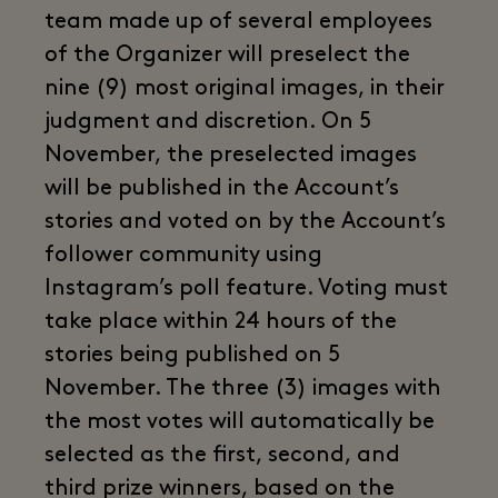
team made up of several employees
of the Organizer will preselect the
nine (9) most original images, in their
judgment and discretion. On 5
November, the preselected images
will be published in the Account’s
stories and voted on by the Account’s
follower community using
Instagram’s poll feature. Voting must
take place within 24 hours of the
stories being published on 5
November. The three (3) images with
the most votes will automatically be
selected as the first, second, and
third prize winners, based on the