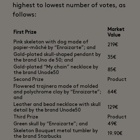
highest to lowest number of votes, as
follows:
Market
First Prize
Value
Pink skeleton with dog made of
219€
papier-mâché by “Enraizarte”; and
Gold-plated skull-shaped pendant by
35€
the brand Uno de 50; and
Gold-plated “My chain” necklace by
85€
the brand Unode50
Second Prize
Product
Flowered trajinera made of molded
and polychrome clay by “Enraizarte”;
64€
and
Leather and bead necklace with skull
129€
detail by the brand Unode50
Third Prize
Product
Green skull by “Enraizarte”; and
49€
Skeleton Bouquet metal tumbler by
19.90€
the brand Starbucks