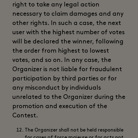
right to take any legal action
necessary to claim damages and any
other rights. In such a case, the next
user with the highest number of votes
will be declared the winner, following
the order from highest to lowest
votes, and so on. In any case, the
Organizer is not liable for fraudulent
participation by third parties or for
any misconduct by individuals
unrelated to the Organizer during the
promotion and execution of the
Contest.
The Organizer shall not be held responsible
for cases of force majeure or for acts not