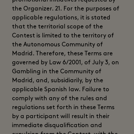
the Organizer. 21. For the purposes of
applicable regulations, it is stated
that the territorial scope of the
Contest is limited to the territory of
the Autonomous Community of
Madrid. Therefore, these Terms are
governed by Law 6/2001, of July 3, on
Gambling in the Community of
Madrid, and, subsidiarily, by the
applicable Spanish law. Failure to
comply with any of the rules and
regulations set forth in these Terms
by a participant will result in their
immediate disqualification and