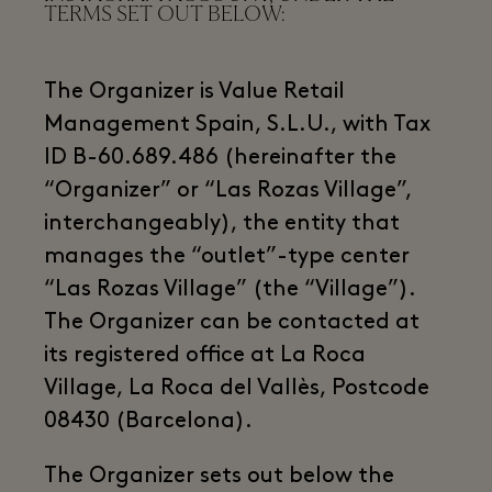
TERMS SET OUT BELOW:
The Organizer is Value Retail
Management Spain, S.L.U., with Tax
ID B-60.689.486 (hereinafter the
“Organizer” or “Las Rozas Village”,
interchangeably), the entity that
manages the “outlet”-type center
“Las Rozas Village” (the “Village”).
The Organizer can be contacted at
its registered office at La Roca
Village, La Roca del Vallès, Postcode
08430 (Barcelona).
The Organizer sets out below the