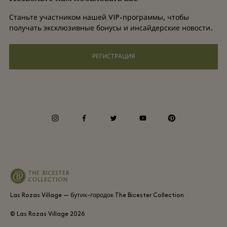
Условия и положения для привилегированного участника
Групповое бронирование
Станьте участником нашей VIP-программы, чтобы
Подарочная карта
получать эксклюзивные бонусы и инсайдерские новости.
Privacy notices
Отели и достопримечательности
Часто задаваемые вопросы
РЕГИСТРАЦИЯ
Специальные возможности
Корпоративная ответственность
Условия и положения для привилегированного участника
instagram
facebook
twitter
youtube
pinterest
Whistleblowing
Average supplier payment period
Las Rozas Village — бутик-городок The Bicester Collection
© Las Rozas Village
2026