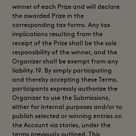
winner of each Prize and will declare
the awarded Prize in the
corresponding tax forms. Any tax
implications resulting from the
receipt of the Prize shall be the sole
responsibility of the winner, and the
Organizer shall be exempt from any
liability. 19. By simply participating
and thereby accepting these Terms,
participants expressly authorize the
Organizer to use the Submissions,
either for internal purposes and/or to
publish selected or winning entries on
the Account via stories, under the
terms previously outlined. This