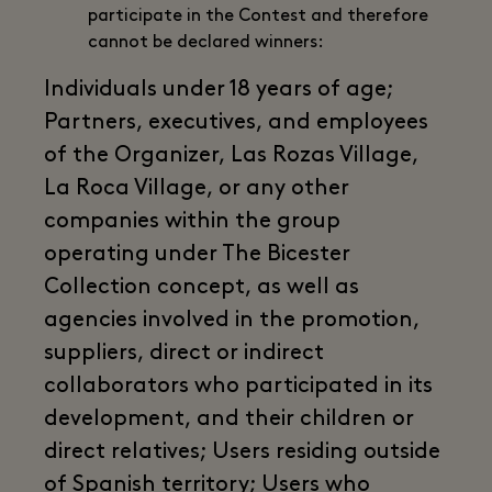
participate in the Contest and therefore
cannot be declared winners:
Individuals under 18 years of age;
Partners, executives, and employees
of the Organizer, Las Rozas Village,
La Roca Village, or any other
companies within the group
operating under The Bicester
Collection concept, as well as
agencies involved in the promotion,
suppliers, direct or indirect
collaborators who participated in its
development, and their children or
direct relatives; Users residing outside
of Spanish territory; Users who