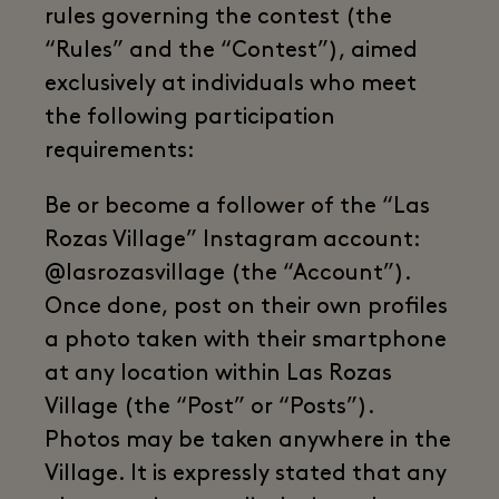
rules governing the contest (the
“Rules” and the “Contest”), aimed
exclusively at individuals who meet
the following participation
requirements:
Be or become a follower of the “Las
Rozas Village” Instagram account:
@lasrozasvillage (the “Account”).
Once done, post on their own profiles
a photo taken with their smartphone
at any location within Las Rozas
Village (the “Post” or “Posts”).
Photos may be taken anywhere in the
Village. It is expressly stated that any