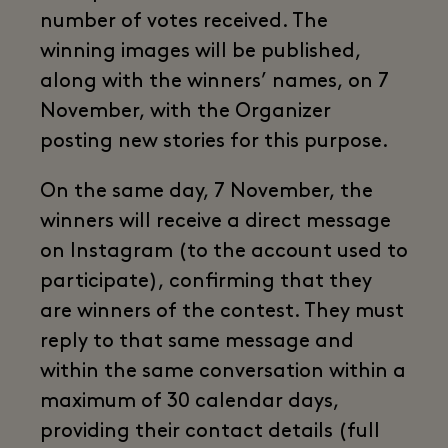
number of votes received. The
winning images will be published,
along with the winners’ names, on 7
November, with the Organizer
posting new stories for this purpose.
On the same day, 7 November, the
winners will receive a direct message
on Instagram (to the account used to
participate), confirming that they
are winners of the contest. They must
reply to that same message and
within the same conversation within a
maximum of 30 calendar days,
providing their contact details (full