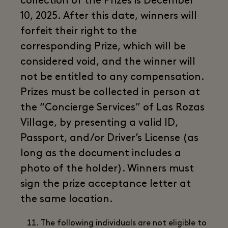
collection of the Prizes is December
10, 2025. After this date, winners will
forfeit their right to the
corresponding Prize, which will be
considered void, and the winner will
not be entitled to any compensation.
Prizes must be collected in person at
the “Concierge Services” of Las Rozas
Village, by presenting a valid ID,
Passport, and/or Driver’s License (as
long as the document includes a
photo of the holder). Winners must
sign the prize acceptance letter at
the same location.
The following individuals are not eligible to