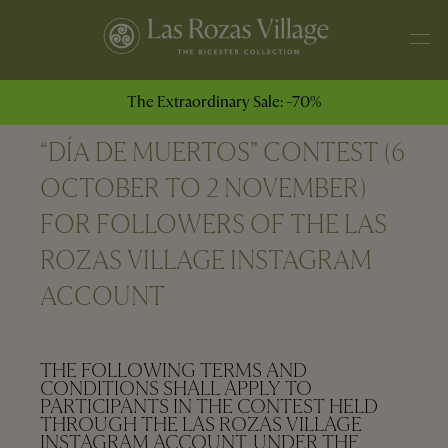
The Extraordinary Sale: -70%
“DÍA DE MUERTOS” CONTEST (6
OCTOBER TO 2 NOVEMBER)
FOR FOLLOWERS OF THE LAS
ROZAS VILLAGE INSTAGRAM
ACCOUNT
THE FOLLOWING TERMS AND
CONDITIONS SHALL APPLY TO
PARTICIPANTS IN THE CONTEST HELD
THROUGH THE LAS ROZAS VILLAGE
INSTAGRAM ACCOUNT, UNDER THE