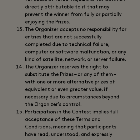
directly attributable to it that may
prevent the winner from fully or partially
enjoying the Prizes.
The Organizer accepts no responsibility for
entries that are not successfully
completed due to technical failure,
computer or software malfunction, or any
kind of satellite, network, or server failure.
The Organizer reserves the right to
substitute the Prizes – or any of them –
with one or more alternative prizes of
equivalent or even greater value, if
necessary due to circumstances beyond
the Organizer’s control.
Participation in the Contest implies full
acceptance of these Terms and
Conditions, meaning that participants
have read, understood, and expressly