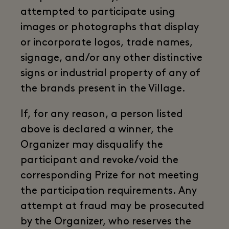
attempted to participate using
images or photographs that display
or incorporate logos, trade names,
signage, and/or any other distinctive
signs or industrial property of any of
the brands present in the Village.
If, for any reason, a person listed
above is declared a winner, the
Organizer may disqualify the
participant and revoke/void the
corresponding Prize for not meeting
the participation requirements. Any
attempt at fraud may be prosecuted
by the Organizer, who reserves the