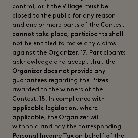
control, or if the Village must be
closed to the public for any reason
and one or more parts of the Contest
cannot take place, participants shall
not be entitled to make any claims
against the Organizer. 17. Participants
acknowledge and accept that the
Organizer does not provide any
guarantees regarding the Prizes
awarded to the winners of the
Contest. 18. In compliance with
applicable legislation, where
applicable, the Organizer will
withhold and pay the corresponding
Personal Income Tax on behalf of the