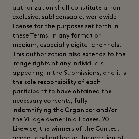
authorization shall constitute a non-
exclusive, sublicensable, worldwide
license for the purposes set forth in
these Terms, in any format or
medium, especially digital channels.
This authorization also extends to the
image rights of any individuals
appearing in the Submissions, and it is
the sole responsibility of each
participant to have obtained the
necessary consents, fully
indemnifying the Organizer and/or
the Village owner in all cases. 20.
Likewise, the winners of the Contest
accept and authorize the mention of