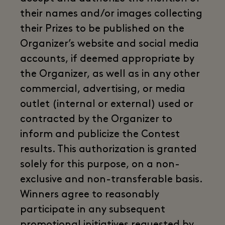
their names and/or images collecting
their Prizes to be published on the
Organizer’s website and social media
accounts, if deemed appropriate by
the Organizer, as well as in any other
commercial, advertising, or media
outlet (internal or external) used or
contracted by the Organizer to
inform and publicize the Contest
results. This authorization is granted
solely for this purpose, on a non-
exclusive and non-transferable basis.
Winners agree to reasonably
participate in any subsequent
promotional initiatives requested by