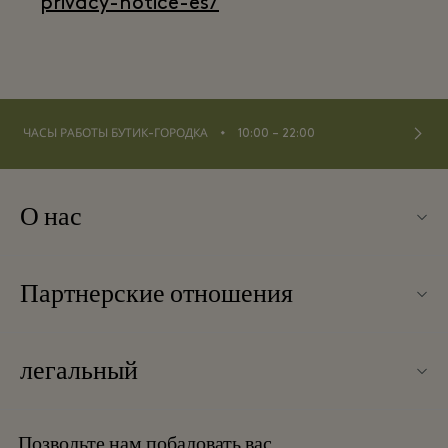
privacy-notice-es/
⬩
ЧАСЫ РАБОТЫ БУТИК-ГОРОДКА
10:00 – 22:00
О нас
Контакты
Партнерские отношения
О Las Rozas Village
Наши партнеры
Карта бутик-городка
легальный
Стать партнером
Вакансии
Условия и положения
Баллы для часто летающих путешественников
Позвольте нам побаловать вас
Загрузить приложение