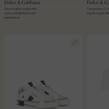
Dolce & Gabbana
Dolce & G
Patent leather sandals with
Cotton jersey T-sh
stone embellishment and
majolica-print silk 
painted heel