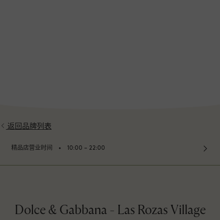
返回品牌列表
⬩
精品店营业时间
10:00 – 22:00
Dolce & Gabbana - Las Rozas Village