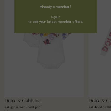
Already a member?
Sign in
to see your latest member offers.
Dolce & Gabbana
Dolce & G
Kid's gift set with 2 floral-print
Kid's hoodie with