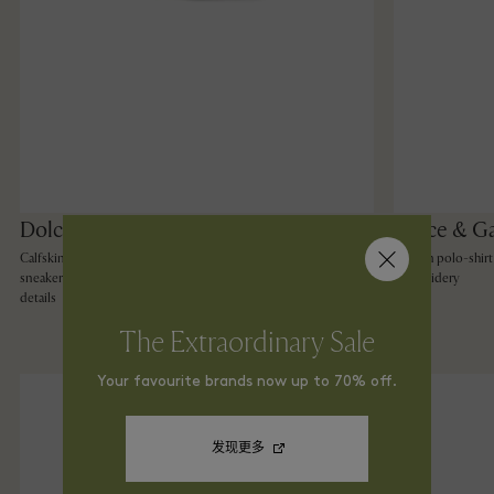
Dolce & Gabbana
Dolce & G
Calfskin 2.Zero custom
Cotton polo-shirt
sneakers with contrasting
embroidery
details
The Extraordinary Sale
Your favourite brands now up to 70% off.
发现更多