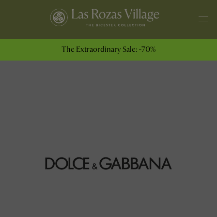
The Extraordinary Sale: -70%