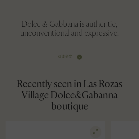
Dolce & Gabbana is authentic,
unconventional and expressive.
阅读全文
Recently seen in Las Rozas
Village Dolce&Gabanna
boutique