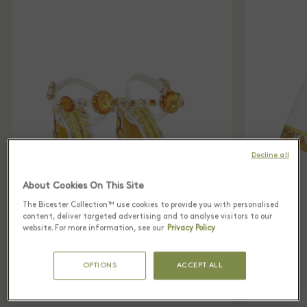
Decline all
About Cookies On This Site
The Bicester Collection™ use cookies to provide you with personalised
content, deliver targeted advertising and to analyse visitors to our
website. For more information, see our
Privacy Policy
OPTIONS
ACCEPT ALL