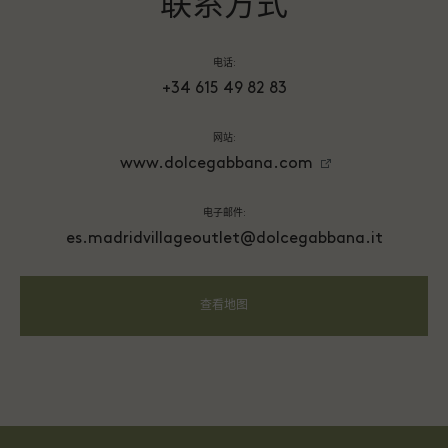
联系方式
电话:
+34 615 49 82 83
网站:
www.dolcegabbana.com
电子邮件:
es.madridvillageoutlet@dolcegabbana.it
查看地图