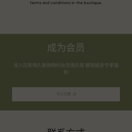
terms and conditions in the boutique.
成为会员
加入拉斯咯扎斯购物村会员俱乐部 解锁超多专享福
利
马上注册