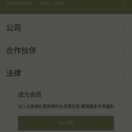
⬩
购物村营业时间
10:00 – 22:00
公司
联系我们
合作伙伴
关于Las Rozas Village（拉斯咯扎斯购物村）
旅行合作伙伴
购物村互动地图
法律
成为合作伙伴
工作机会
条款与条件
常旅客计划合作伙伴
成为会员
下载应用程序
会员条款与条件
团体预订
加入拉斯咯扎斯购物村会员俱乐部 解锁超多专享福利
礼品卡
隐私权声明
酒店及景点合作伙伴
常见问题
马上注册
可访问性