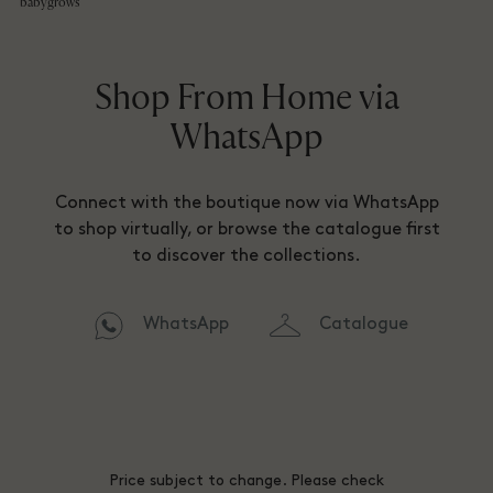
babygrows
Shop From Home via
WhatsApp
Connect with the boutique now via WhatsApp
to shop virtually, or browse the catalogue first
to discover the collections.
WhatsApp
Catalogue
Price subject to change. Please check