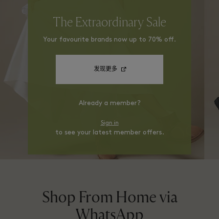
The Extraordinary Sale
Your favourite brands now up to 70% off.
发现更多
Already a member?
Sign in
to see your latest member offers.
Shop From Home via
WhatsApp