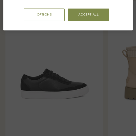
OPTIONS
ACCEPT ALL