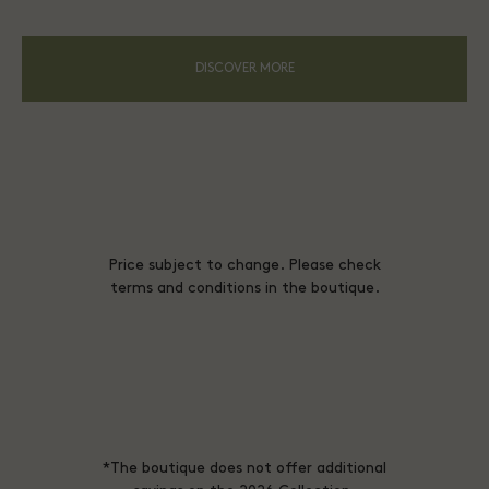
DISCOVER MORE
Price subject to change. Please check
terms and conditions in the boutique.
*The boutique does not offer additional