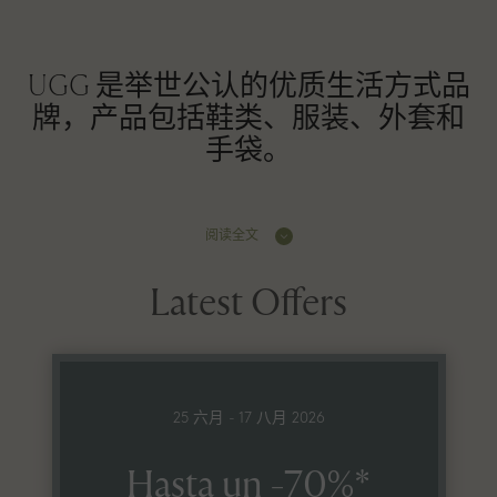
UGG 是举世公认的优质生活方式品
牌，产品包括鞋类、服装、外套和
手袋。
阅读全文
Latest Offers
25 六月 - 17 八月 2026
Hasta un -70%*