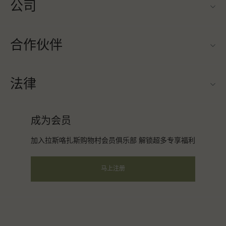
公司
联系我们
合作伙伴
关于Las Rozas Village（拉斯咯扎斯购物村）
旅行合作伙伴
购物村互动地图
法律
成为合作伙伴
工作机会
条款与条件
常旅客计划合作伙伴
成为会员
下载应用程序
会员条款与条件
团体预订
加入拉斯咯扎斯购物村会员俱乐部 解锁超多专享福利
礼品卡
隐私权声明
酒店及景点合作伙伴
常见问题
马上注册
可访问性
企业责任
会员条款与条件
instagram
facebook
twitter
youtube
pinterest