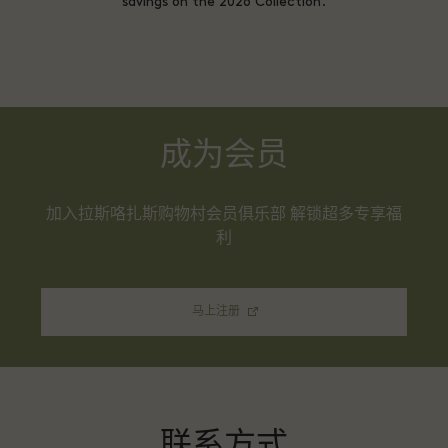
savings on the 2026 Collection.
成为会员
加入拉斯咯扎斯购物村会员俱乐部 解锁超多专享福
利
马上注册
联系方式