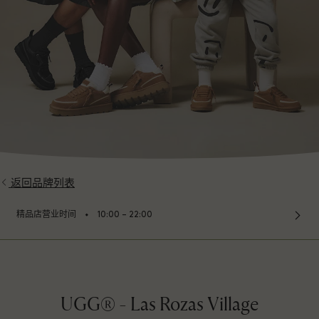
返回品牌列表
⬩
精品店营业时间
10:00 – 22:00
UGG® - Las Rozas Village