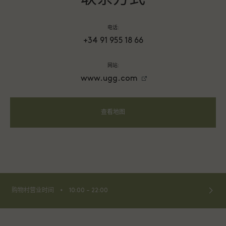
电话:
+34 91 955 18 66
网站:
www.ugg.com
查看地图
⬩
购物村营业时间
10:00 – 22:00