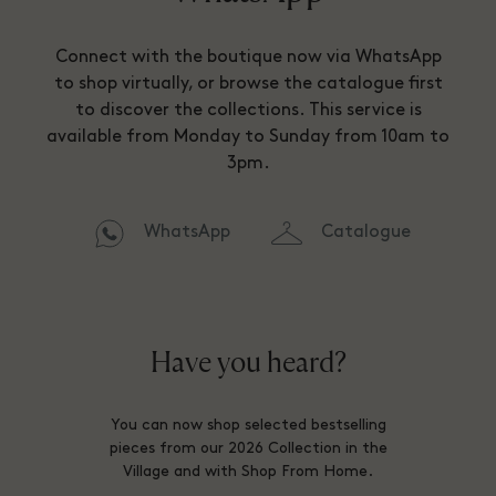
Connect with the boutique now via WhatsApp
to shop virtually, or browse the catalogue first
to discover the collections. This service is
available from Monday to Sunday from 10am to
3pm.
WhatsApp
Catalogue
Have you heard?
You can now shop selected bestselling
pieces from our 2026 Collection in the
Village and with Shop From Home.