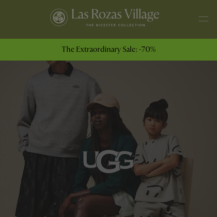
The Extraordinary Sale: -70%