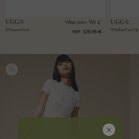
UGG®
UGG®
90 €
Village price
M Pearson Low
W Ballard Lace Up
129,95 €
RRP
1
3