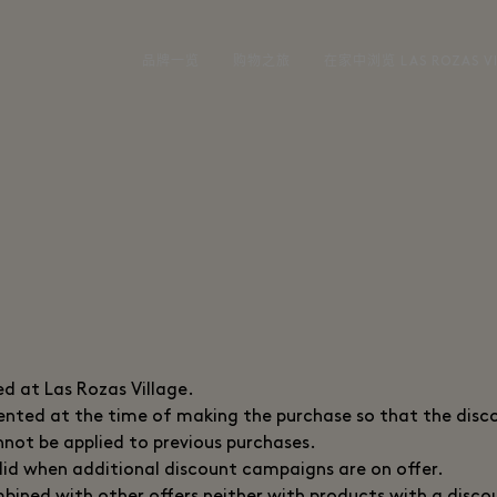
品牌一览
购物之旅
在家中浏览 LAS ROZAS VI
ed at Las Rozas Village.
sented at the time of making the purchase so that the disc
not be applied to previous purchases.
valid when additional discount campaigns are on offer.