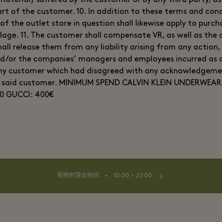
aterial) suffered by the customer or by any third party, as 
rt of the customer. 10. In addition to these terms and cond
of the outlet store in question shall likewise apply to purc
llage. 11. The customer shall compensate VR, as well as th
all release them from any liability arising from any action,
d/or the companies’ managers and employees incurred as a
any customer which had disagreed with any acknowledgem
y said customer. MINIMUM SPEND CALVIN KLEIN UNDERWEAR
0 GUCCI: 400€
⬩
购物村营业时间
10:00 – 22:00