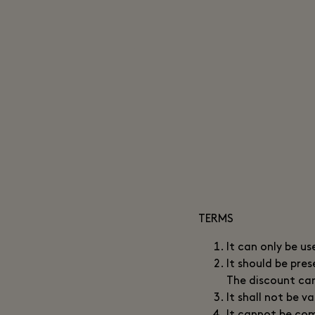
TERMS
It can only be us
It should be pre
The discount can
It shall not be 