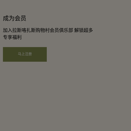
成为会员
加入拉斯咯扎斯购物村会员俱乐部 解锁超多
专享福利
马上注册