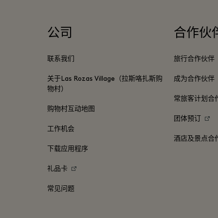
公司
合作伙
联系我们
旅行合作伙伴
关于Las Rozas Village（拉斯咯扎斯购
成为合作伙伴
物村）
常旅客计划合
购物村互动地图
团体预订
工作机会
酒店及景点合
下载应用程序
礼品卡
常见问题