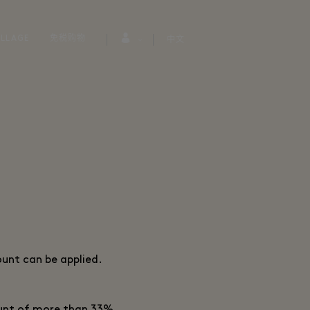
LLAGE
免税购物
中文
ount can be applied.