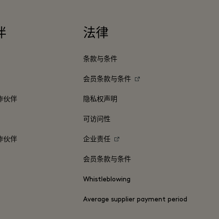
伴
法律
条款与条件
会员条款与条件
作伙伴
隐私权声明
可访问性
作伙伴
企业责任
会员条款与条件
Whistleblowing
Average supplier payment period