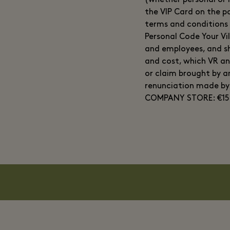
(whether personal or m
the VIP Card on the pa
terms and conditions 
Personal Code Your Vi
and employees, and sh
and cost, which VR an
or claim brought by 
renunciation made b
COMPANY STORE: €15