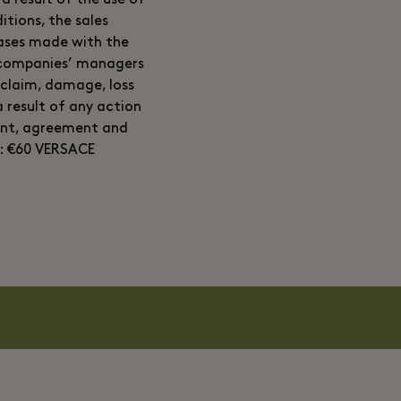
a result of the use of
itions, the sales
hases made with the
e companies’ managers
 claim, damage, loss
 result of any action
ent, agreement and
: €60 VERSACE