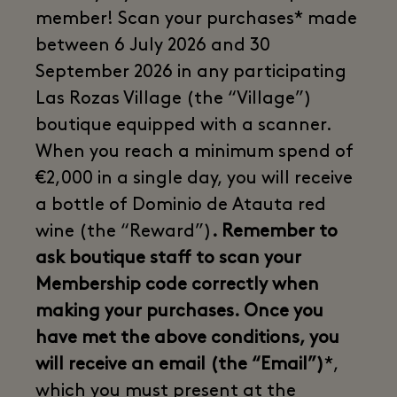
member! Scan your purchases* made
between 6 July 2026 and 30
September 2026 in any participating
Las Rozas Village (the “Village”)
boutique equipped with a scanner.
When you reach a minimum spend of
€2,000 in a single day, you will receive
a bottle of Dominio de Atauta red
wine (the “Reward”)
. Remember to
ask boutique staff to scan your
Membership code correctly when
making your purchases. Once you
have met the above conditions, you
will receive an email (the “Email”)
*,
which you must present at the