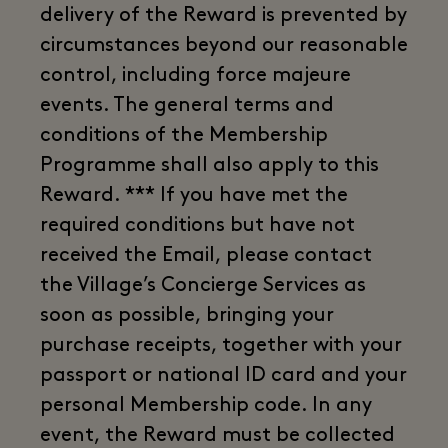
delivery of the Reward is prevented by
circumstances beyond our reasonable
control, including force majeure
events. The general terms and
conditions of the Membership
Programme shall also apply to this
Reward. *** If you have met the
required conditions but have not
received the Email, please contact
the Village’s Concierge Services as
soon as possible, bringing your
purchase receipts, together with your
passport or national ID card and your
personal Membership code. In any
event, the Reward must be collected