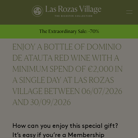
The Extraordinary Sale: -70%
ENJOY A BOTTLE OF DOMINIO
DE ATAUTA RED WINE WITH A
MINIMUM SPEND OF €2,000 IN
A SINGLE DAY AT LAS ROZAS
VILLAGE BETWEEN 06/07/2026
AND 30/09/2026
How can you enjoy this special gift?
It’s easy if you’re a Membership