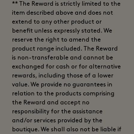
** The Reward is strictly limited to the
item described above and does not
extend to any other product or
benefit unless expressly stated. We
reserve the right to amend the
product range included. The Reward
is non-transferable and cannot be
exchanged for cash or for alternative
rewards, including those of a lower
value. We provide no guarantees in
relation to the products comprising
the Reward and accept no
responsibility for the assistance
and/or services provided by the
boutique. We shall also not be liable if