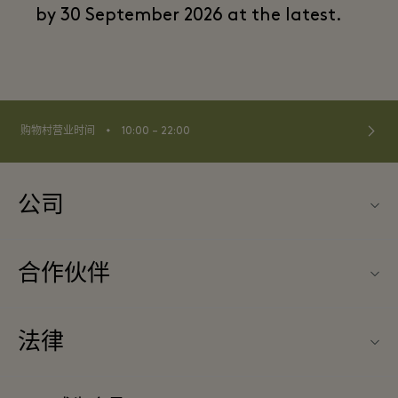
by 30 September 2026 at the latest.
⬩
购物村营业时间
10:00 – 22:00
公司
联系我们
合作伙伴
关于Las Rozas Village（拉斯咯扎斯购物村）
旅行合作伙伴
购物村互动地图
法律
成为合作伙伴
工作机会
条款与条件
常旅客计划合作伙伴