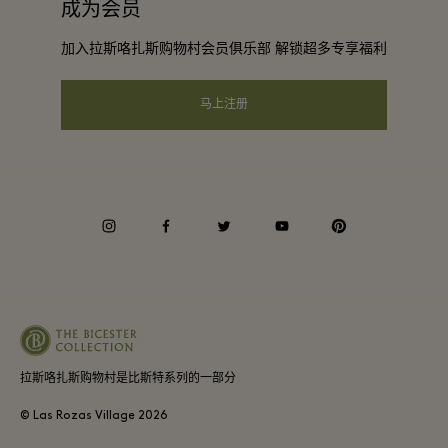
成为会员
下载应用程序
会员条款与条件
团体预订
加入拉斯咯扎斯购物村会员俱乐部 解锁超多专享福利
礼品卡
隐私权声明
酒店及景点合作伙伴
常见问题
马上注册
可访问性
企业责任
会员条款与条件
instagram
facebook
twitter
youtube
pinterest
Whistleblowing
Average supplier payment period
拉斯咯扎斯购物村是比斯特系列的一部分
© Las Rozas Village
2026