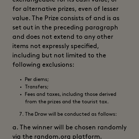
for alternative prizes, even of lesser
value. The Prize consists of and is as
set out in the preceding paragraph
and does not extend to any other
items not expressly specified,
including but not limited to the
following exclusions:
Per diems;
Transfers;
Fees and taxes, including those derived
from the prizes and the tourist tax.
The Draw will be conducted as follows:
a. The winner will be chosen randomly
via the random.org platform.