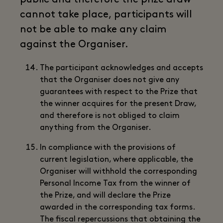
cannot take place, participants will
not be able to make any claim
against the Organiser.
The participant acknowledges and accepts
that the Organiser does not give any
guarantees with respect to the Prize that
the winner acquires for the present Draw,
and therefore is not obliged to claim
anything from the Organiser.
In compliance with the provisions of
current legislation, where applicable, the
Organiser will withhold the corresponding
Personal Income Tax from the winner of
the Prize, and will declare the Prize
awarded in the corresponding tax forms.
The fiscal repercussions that obtaining the