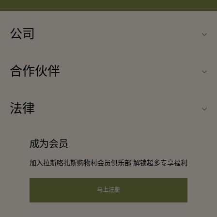
公司
联系我们
合作伙伴
关于Las Rozas Village（拉斯咯扎斯购物村）
旅行合作伙伴
购物村互动地图
法律
成为合作伙伴
工作机会
条款与条件
常旅客计划合作伙伴
成为会员
下载应用程序
会员条款与条件
团体预订
加入拉斯咯扎斯购物村会员俱乐部 解锁超多专享福利
礼品卡
隐私权声明
酒店及景点合作伙伴
常见问题
马上注册
可访问性