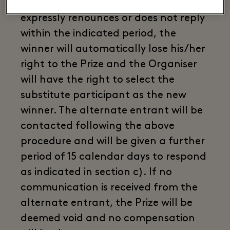
c. In the event that the winner
expressly renounces or does not reply
within the indicated period, the
winner will automatically lose his/her
right to the Prize and the Organiser
will have the right to select the
substitute participant as the new
winner. The alternate entrant will be
contacted following the above
procedure and will be given a further
period of 15 calendar days to respond
as indicated in section c). If no
communication is received from the
alternate entrant, the Prize will be
deemed void and no compensation