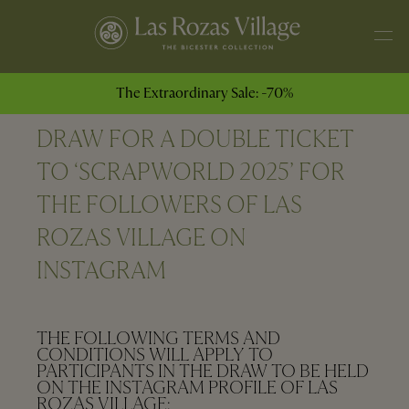
The Extraordinary Sale: -70%
DRAW FOR A DOUBLE TICKET
TO ‘SCRAPWORLD 2025’ FOR
THE FOLLOWERS OF LAS
ROZAS VILLAGE ON
INSTAGRAM
THE FOLLOWING TERMS AND
CONDITIONS WILL APPLY TO
PARTICIPANTS IN THE DRAW TO BE HELD
ON THE INSTAGRAM PROFILE OF LAS
ROZAS VILLAGE: