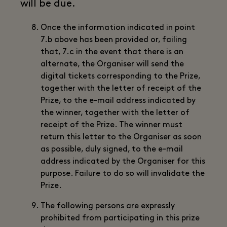
will be due.
Once the information indicated in point
7.b above has been provided or, failing
that, 7.c in the event that there is an
alternate, the Organiser will send the
digital tickets corresponding to the Prize,
together with the letter of receipt of the
Prize, to the e-mail address indicated by
the winner, together with the letter of
receipt of the Prize. The winner must
return this letter to the Organiser as soon
as possible, duly signed, to the e-mail
address indicated by the Organiser for this
purpose. Failure to do so will invalidate the
Prize.
The following persons are expressly
prohibited from participating in this prize