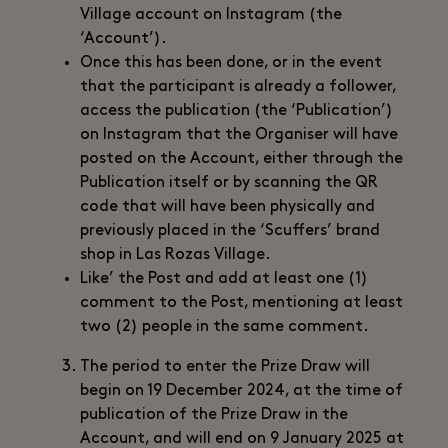
Village account on Instagram (the
‘Account’).
Once this has been done, or in the event
that the participant is already a follower,
access the publication (the ‘Publication’)
on Instagram that the Organiser will have
posted on the Account, either through the
Publication itself or by scanning the QR
code that will have been physically and
previously placed in the ‘Scuffers’ brand
shop in Las Rozas Village.
Like’ the Post and add at least one (1)
comment to the Post, mentioning at least
two (2) people in the same comment.
The period to enter the Prize Draw will
begin on 19 December 2024, at the time of
publication of the Prize Draw in the
Account, and will end on 9 January 2025 at