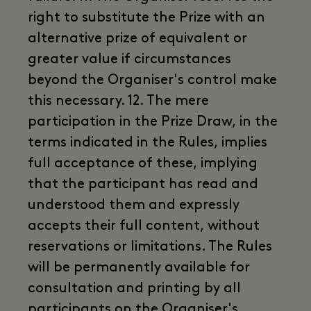
right to substitute the Prize with an
alternative prize of equivalent or
greater value if circumstances
beyond the Organiser's control make
this necessary. 12. The mere
participation in the Prize Draw, in the
terms indicated in the Rules, implies
full acceptance of these, implying
that the participant has read and
understood them and expressly
accepts their full content, without
reservations or limitations. The Rules
will be permanently available for
consultation and printing by all
participants on the Organiser's