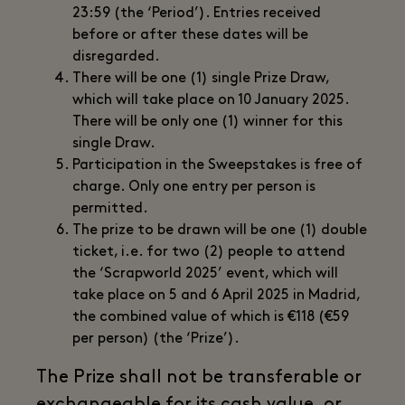
23:59 (the ‘Period’). Entries received
before or after these dates will be
disregarded.
There will be one (1) single Prize Draw,
which will take place on 10 January 2025.
There will be only one (1) winner for this
single Draw.
Participation in the Sweepstakes is free of
charge. Only one entry per person is
permitted.
The prize to be drawn will be one (1) double
ticket, i.e. for two (2) people to attend
the ‘Scrapworld 2025’ event, which will
take place on 5 and 6 April 2025 in Madrid,
the combined value of which is €118 (€59
per person) (the ‘Prize’).
The Prize shall not be transferable or
exchangeable for its cash value, or