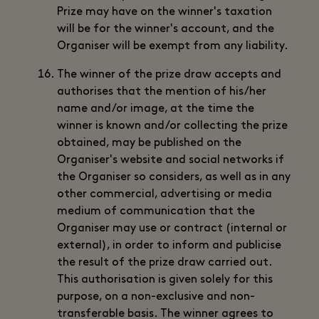
Prize may have on the winner's taxation
will be for the winner's account, and the
Organiser will be exempt from any liability.
The winner of the prize draw accepts and
authorises that the mention of his/her
name and/or image, at the time the
winner is known and/or collecting the prize
obtained, may be published on the
Organiser's website and social networks if
the Organiser so considers, as well as in any
other commercial, advertising or media
medium of communication that the
Organiser may use or contract (internal or
external), in order to inform and publicise
the result of the prize draw carried out.
This authorisation is given solely for this
purpose, on a non-exclusive and non-
transferable basis. The winner agrees to