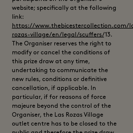
website; specifically at the following
link:
https://www.thebicestercollection.com/l
rozas-village/en/legal/scuffers/
13.
The Organiser reserves the right to
modify or cancel the conditions of
this prize draw at any time,
undertaking to communicate the
new rules, conditions or definitive
cancellation, if applicable. In
particular, if for reasons of force
majeure beyond the control of the
Organiser, the Las Rozas Village
outlet centre has to be closed to the
public and therefore the prize draw