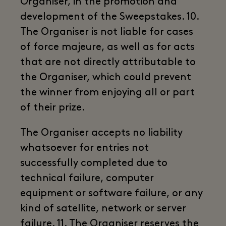
Organiser, in the promotion and
development of the Sweepstakes. 10.
The Organiser is not liable for cases
of force majeure, as well as for acts
that are not directly attributable to
the Organiser, which could prevent
the winner from enjoying all or part
of their prize.
The Organiser accepts no liability
whatsoever for entries not
successfully completed due to
technical failure, computer
equipment or software failure, or any
kind of satellite, network or server
failure. 11. The Organiser reserves the