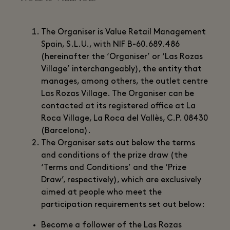
The Organiser is Value Retail Management
Spain, S.L.U., with NIF B-60.689.486
(hereinafter the ‘Organiser’ or ‘Las Rozas
Village’ interchangeably), the entity that
manages, among others, the outlet centre
Las Rozas Village. The Organiser can be
contacted at its registered office at La
Roca Village, La Roca del Vallès, C.P. 08430
(Barcelona).
The Organiser sets out below the terms
and conditions of the prize draw (the
‘Terms and Conditions’ and the ‘Prize
Draw’, respectively), which are exclusively
aimed at people who meet the
participation requirements set out below:
Become a follower of the Las Rozas