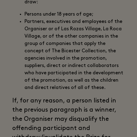
draw:
Persons under 18 years of age;
Partners, executives and employees of the
Organiser or of Las Rozas Village, La Roca
Village, or of the other companies in the
group of companies that apply the
concept of The Bicester Collection, the
agencies involved in the promotion,
suppliers, direct or indirect collaborators
who have participated in the development
of the promotion, as well as the children
and direct relatives of all of these.
If, for any reason, a person listed in
the previous paragraph is a winner,
the Organiser may disqualify the
offending participant and