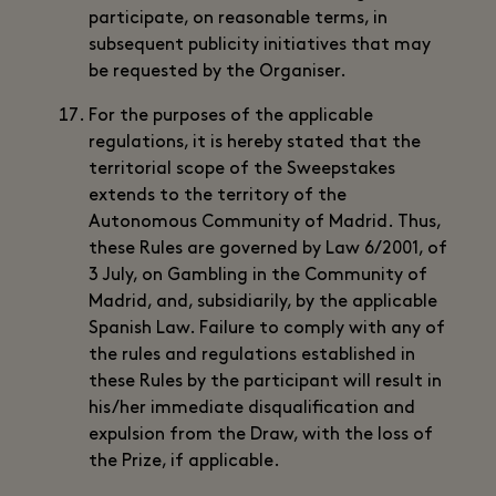
participate, on reasonable terms, in
subsequent publicity initiatives that may
be requested by the Organiser.
For the purposes of the applicable
regulations, it is hereby stated that the
territorial scope of the Sweepstakes
extends to the territory of the
Autonomous Community of Madrid. Thus,
these Rules are governed by Law 6/2001, of
3 July, on Gambling in the Community of
Madrid, and, subsidiarily, by the applicable
Spanish Law. Failure to comply with any of
the rules and regulations established in
these Rules by the participant will result in
his/her immediate disqualification and
expulsion from the Draw, with the loss of
the Prize, if applicable.