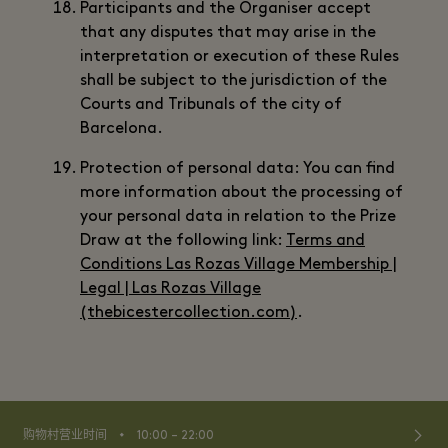
Participants and the Organiser accept
that any disputes that may arise in the
interpretation or execution of these Rules
shall be subject to the jurisdiction of the
Courts and Tribunals of the city of
Barcelona.
Protection of personal data: You can find
more information about the processing of
your personal data in relation to the Prize
Draw at the following link:
Terms and
Conditions Las Rozas Village Membership |
Legal | Las Rozas Village
(thebicestercollection.com)
.
⬩
购物村营业时间
10:00 – 22:00