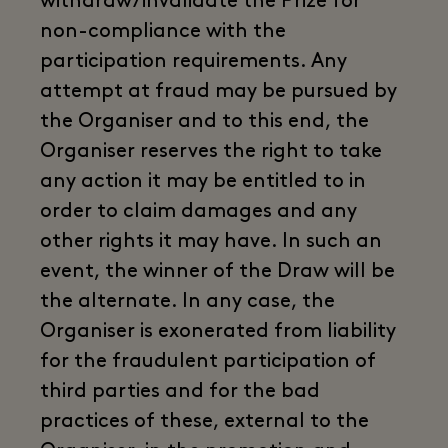
withdraw/invalidate the Prize for
non-compliance with the
participation requirements. Any
attempt at fraud may be pursued by
the Organiser and to this end, the
Organiser reserves the right to take
any action it may be entitled to in
order to claim damages and any
other rights it may have. In such an
event, the winner of the Draw will be
the alternate. In any case, the
Organiser is exonerated from liability
for the fraudulent participation of
third parties and for the bad
practices of these, external to the