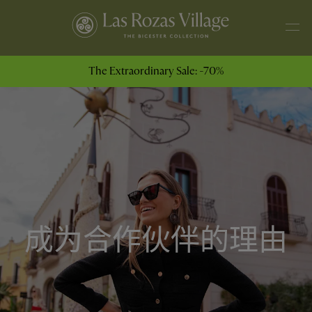
The Extraordinary Sale: -70%
成为合作伙伴的理由