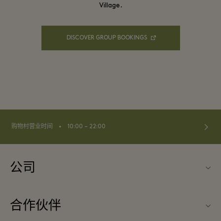
Village.
DISCOVER GROUP BOOKINGS
⬩
购物村营业时间
10:00 – 22:00
公司
联系我们
合作伙伴
关于Las Rozas Village（拉斯咯扎斯购物村）