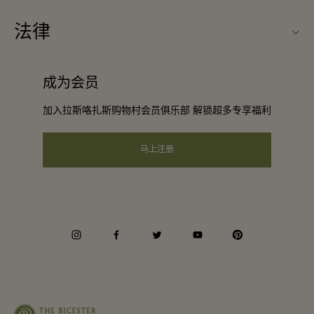
旅行合作伙伴
购物村互动地图
法律
成为合作伙伴
工作机会
条款与条件
常旅客计划合作伙伴
成为会员
下载应用程序
会员条款与条件
团体预订
加入拉斯咯扎斯购物村会员俱乐部 解锁超多专享福利
礼品卡
隐私权声明
酒店及景点合作伙伴
常见问题
马上注册
可访问性
企业责任
会员条款与条件
instagram
facebook
twitter
youtube
pinterest
Whistleblowing
Average supplier payment period