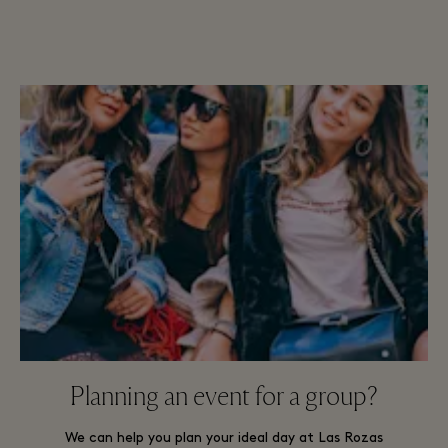
Planning an event for a group?
We can help you plan your ideal day at Las Rozas