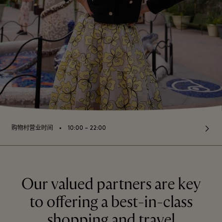
⬩
购物村营业时间
10:00 – 22:00
Our valued partners are key
to offering a best-in-class
shopping and travel