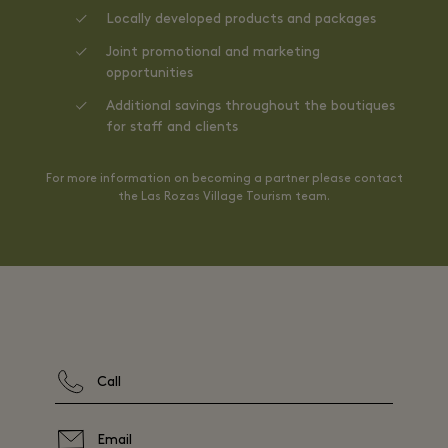
Locally developed products and packages
Joint promotional and marketing
opportunities
Additional savings throughout the boutiques
for staff and clients
For more information on becoming a partner please contact
the Las Rozas Village Tourism team.
Call
Email