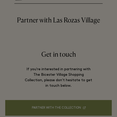
Partner with Las Rozas Village
Get in touch
If you're interested in partnering with
The Bicester Village Shopping
Collection, please don't hesitate to get
in touch below.
PARTNER WITH THE COLLECTION