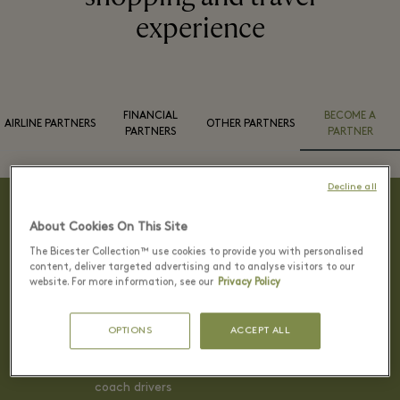
experience
FINANCIAL
BECOME A
AIRLINE PARTNERS
OTHER PARTNERS
PARTNERS
PARTNER
Decline all
About Cookies On This Site
Reasons to become a partner
The Bicester Collection™ use cookies to provide you with personalised
content, deliver targeted advertising and to analyse visitors to our
website. For more information, see our
Privacy Policy
Benefits and incentives include
OPTIONS
ACCEPT ALL
Welcome service for group
Lunch/drink voucher for tour leaders and
coach drivers