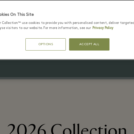
kies On This Site
27 6월 - 7 8월 2026
r Collection™ use cookies to provide you with personalised content, deliver targete
20% off
se visitors to our website. For more information, see our
Privacy Policy
the Village price
OPTIONS
ACCEPT ALL
on selected items
2026 Collection