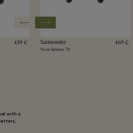
Samsonite
439 €
469 €
Nexis Spinner 70
vel with a
letters,