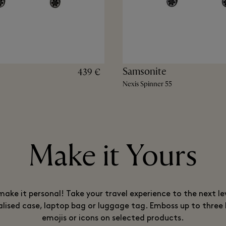
Samsonite
439 €
Nexis Spinner 55
Make it Yours
ake it personal! Take your travel experience to the next le
lised case, laptop bag or luggage tag. Emboss up to three 
emojis or icons on selected products.