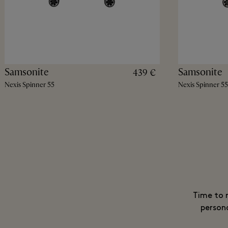
Samsonite
Samsonite
439 €
Nexis Spinner 55
Nexis Spinner 55
Time to m
persona