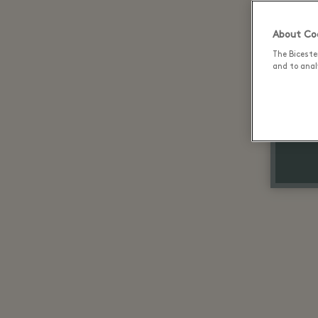
About Coo
The Biceste
and to analy