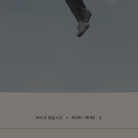
⬩
부티크 영업시간
10:00 – 19:00