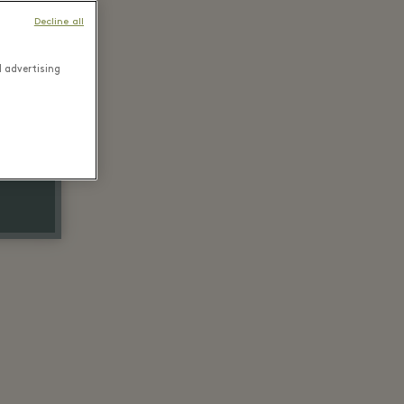
Decline all
d advertising