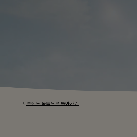
브랜드 목록으로 돌아가기