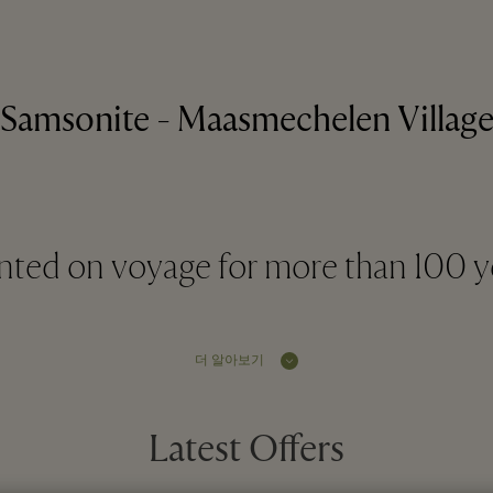
Samsonite - Maasmechelen Villag
ted on voyage for more than 100 y
더 알아보기
Latest Offers