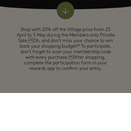
Shop with 20% off the Village price from 23
April to 5 May during the Members‑only Private
Sale. Oh, and don’t miss your chance to win
back your shopping budget!* To participate,
don’t forget to scan your membership code
with every purchase. After shopping,
complete the participation form in your
rewards app to confirm your entry.
0
offers
In participating boutiques
Exclusions may apply, see full details in boutiques