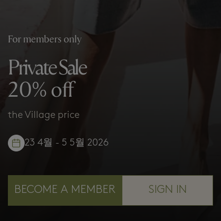
For members only
Private Sale
20% off
the Village price
23 4월 - 5 5월 2026
BECOME A MEMBER
SIGN IN