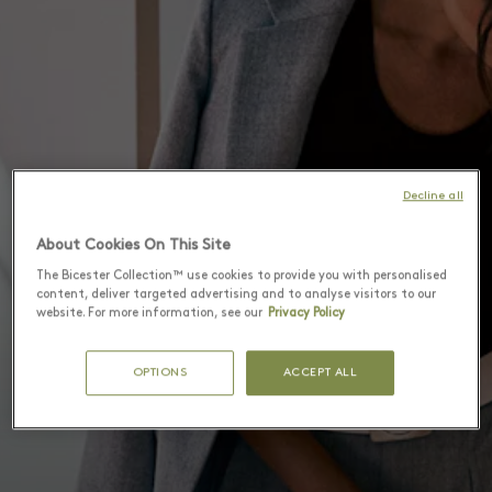
Decline all
About Cookies On This Site
The Bicester Collection™ use cookies to provide you with personalised
content, deliver targeted advertising and to analyse visitors to our
website. For more information, see our
Privacy Policy
OPTIONS
ACCEPT ALL