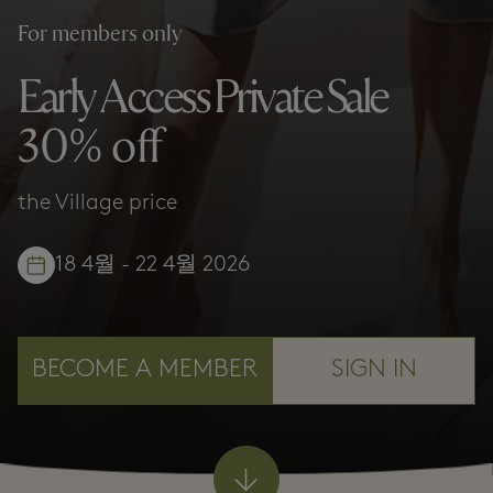
For members only
Early Access Private Sale
30% off
the Village price
18 4월 - 22 4월 2026
BECOME A MEMBER
SIGN IN