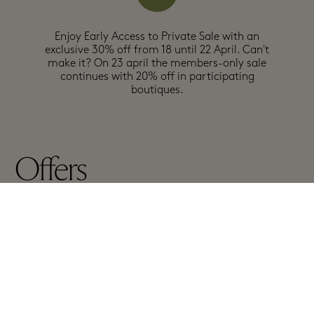
Enjoy Early Access to Private Sale with an
exclusive 30% off from 18 until 22 April. Can't
make it? On 23 april the members-only sale
continues with 20% off in participating
boutiques.
Offers
In participating boutiques
Exclusions may apply, see full details in boutiques
A-Z