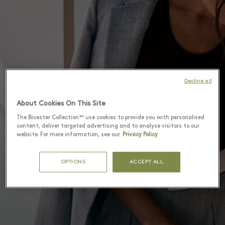
Decline all
About Cookies On This Site
The Bicester Collection™ use cookies to provide you with personalised
content, deliver targeted advertising and to analyse visitors to our
website. For more information, see our
Privacy Policy
OPTIONS
ACCEPT ALL