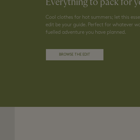
Everything to pack for y
Cool clothes for hot summers; let this es
edit be your guide. Perfect for whatever w
fuelled adventure you have planned.
BROWSE THE EDIT