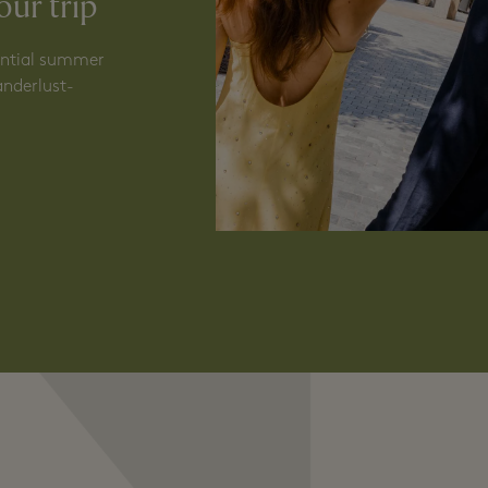
N
our trip
sential summer
anderlust-