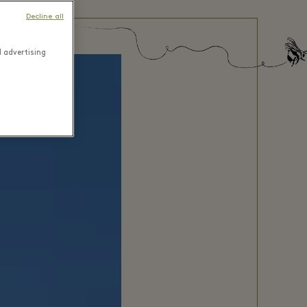
Decline all
d advertising