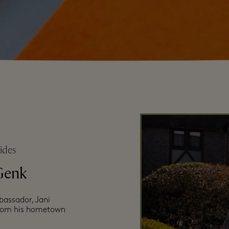
ides
Genk
bassador, Jani
 from his hometown