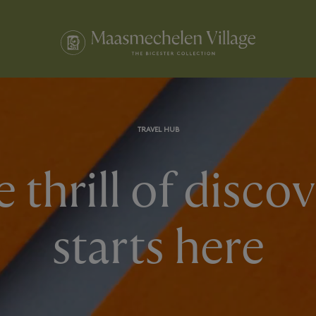
TRAVEL HUB
 thrill of disco
starts here