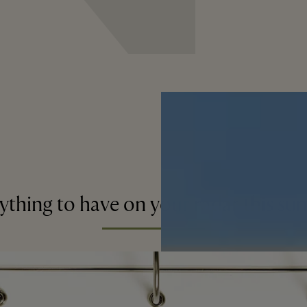
ything to have on your radar this s