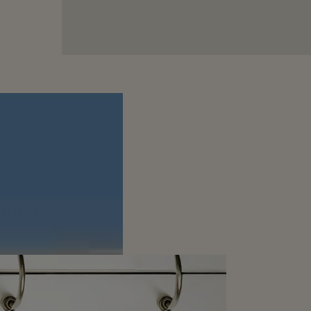
ummer