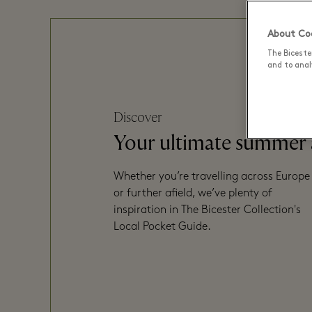
About Coo
The Biceste
and to analy
Discover
Your ultimate summer
Whether you’re travelling across Europe
or further afield, we’ve plenty of
inspiration in The Bicester Collection's
Local Pocket Guide.