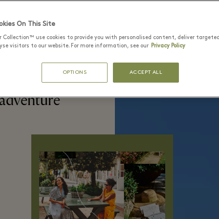
kies On This Site
r Collection™ use cookies to provide you with personalised content, deliver targete
se visitors to our website. For more information, see our
Privacy Policy
OPTIONS
ACCEPT ALL
 adventure