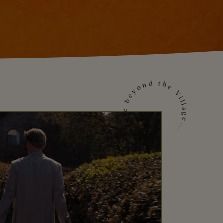
Venture beyond the Village...