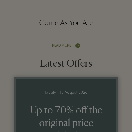
Come As You Are
READ MORE
Latest Offers
13 July - 15 August 2026
Up to 70% off the
original price