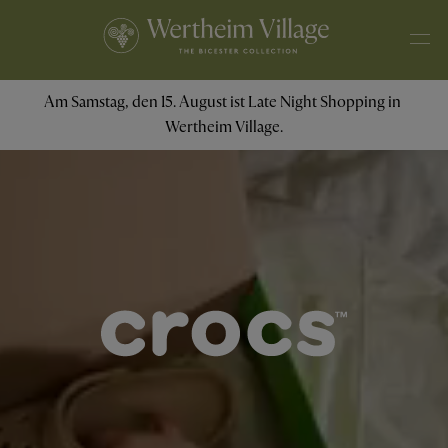
Am Samstag, den 15. August ist Late Night Shopping in 
Wertheim Village.