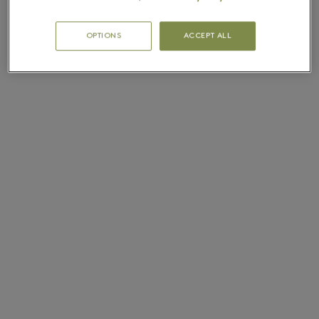
OPTIONS
ACCEPT ALL