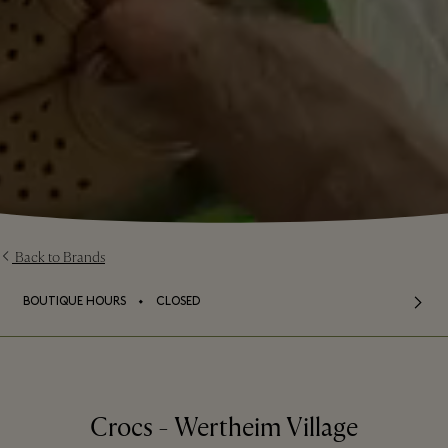
Back to Brands
⬩
BOUTIQUE HOURS
CLOSED
Crocs - Wertheim Village