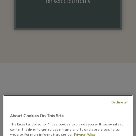
on selected items
Decline all
About Cookies On This Site
The Bicester Collection™ use cookies to provide you with personalised
content, deliver targeted advertising and to analyse visitors to our
website. For more information, see our
Privacy Policy