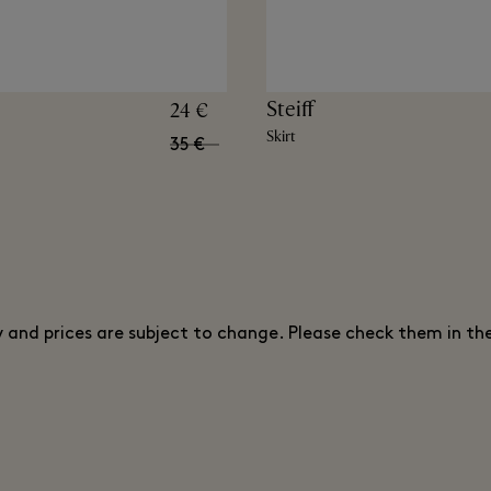
Steiff
24 €
Skirt
35 €
ty and prices are subject to change. Please check them in th