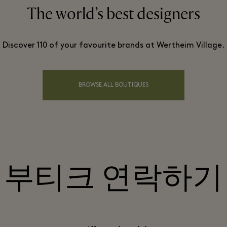
The world’s best designers
Discover 110 of your favourite brands at Wertheim Village.
BROWSE ALL BOUTIQUES
부티크 연락하기