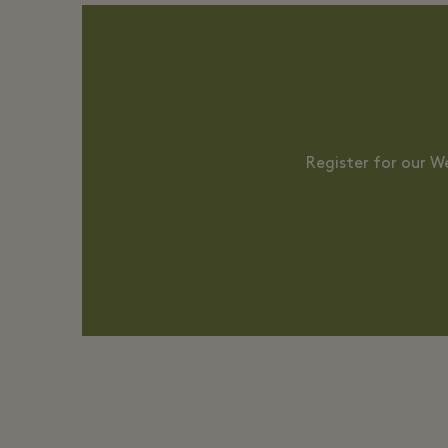
Register for our W