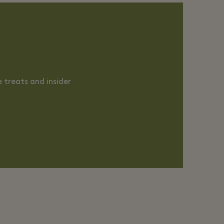
 treats and insider