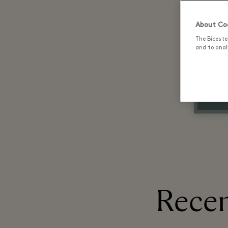
About Coo
The Biceste
and to analy
Recen