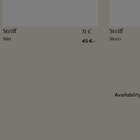
Steiff
Steiff
31 €
Shirt
Shorts
45 €
Availabili