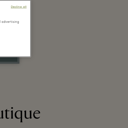
Decline all
d advertising
utique