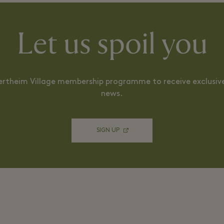
Let us spoil you
ertheim Village membership programme to receive exclusive
news.
SIGN UP