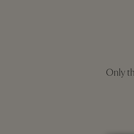
Only th