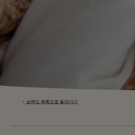
브랜드 목록으로 돌아가기