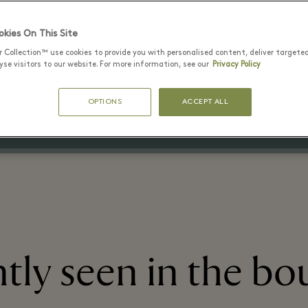
kies On This Site
29 6월 - 15 8월 2026
r Collection™ use cookies to provide you with personalised content, deliver targete
Up to 50% off the original price
se visitors to our website. For more information, see our
Privacy Policy
on selected items
OPTIONS
ACCEPT ALL
tly seen in the bo