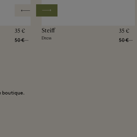
Steiff
35 €
35 €
Dress
50 €
50 €
e boutique.