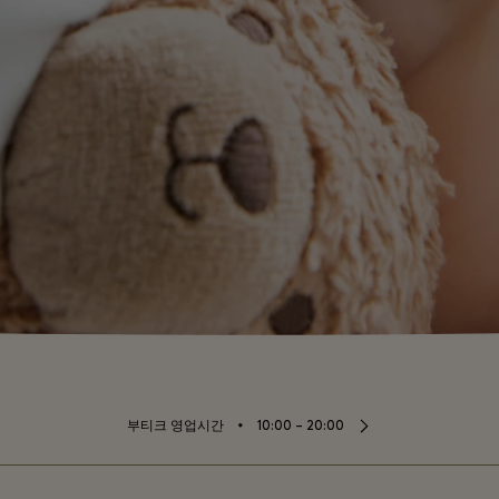
⬩
부티크 영업시간
10:00 – 20:00