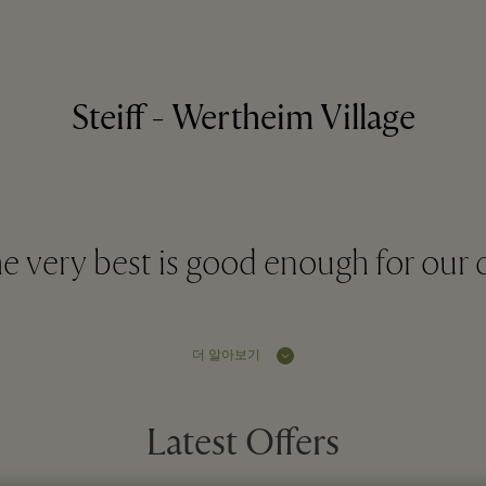
Steiff - Wertheim Village
e very best is good enough for our 
더 알아보기
Latest Offers