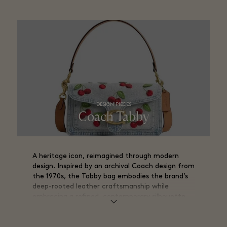
DESIGN PIECES
Coach Tabby
A heritage icon, reimagined through modern
design. Inspired by an archival Coach design from
the 1970s, the Tabby bag embodies the brand’s
deep-rooted leather craftsmanship while
embracing a refined, contemporary silhouette.