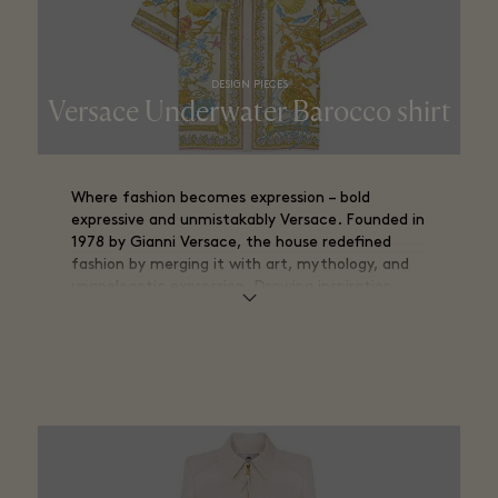
DESIGN PIECES
Versace Underwater Barocco shirt
Where fashion becomes expression – bold
expressive and unmistakably Versace. Founded in
1978 by Gianni Versace, the house redefined
fashion by merging it with art, mythology, and
unapologetic expression. Drawing inspiration
from classical antiquity and the opulence of
Baroque design, Versace transformed clothing
into a visual statement.