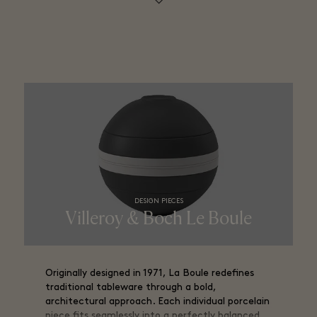
DESIGN PIECES
Villeroy & Boch Le Boule
Originally designed in 1971, La Boule redefines
traditional tableware through a bold,
architectural approach. Each individual porcelain
piece fits seamlessly into a perfectly balanced