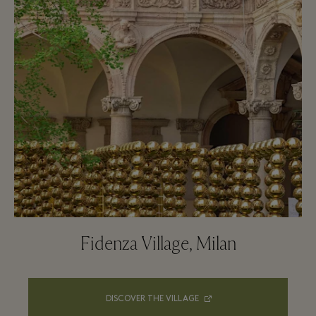
Fidenza Village, Milan
DISCOVER THE VILLAGE