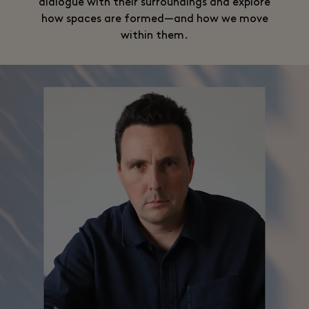
dialogue with their surroundings and explore
how spaces are formed—and how we move
within them.