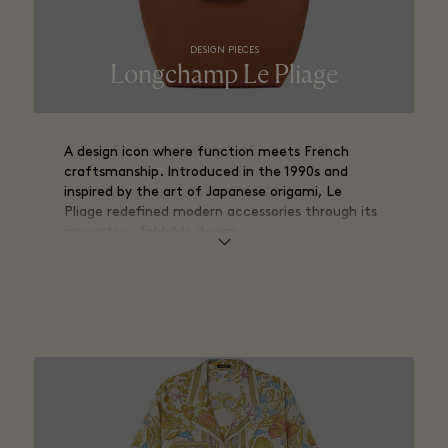
DESIGN PIECES
Longchamp Le Pliage
A design icon where function meets French
craftsmanship. Introduced in the 1990s and
inspired by the art of Japanese origami, Le
Pliage redefined modern accessories through its
innovative, foldable design.