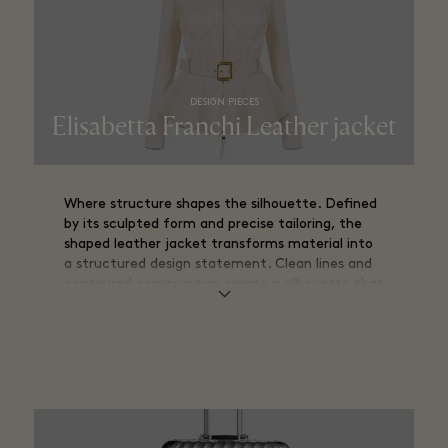
DESIGN PIECES
Elisabetta Franchi Leather jacket
Where structure shapes the silhouette. Defined
by its sculpted form and precise tailoring, the
shaped leather jacket transforms material into
a structured design statement. Clean lines and
contoured construction create a silhouette that
follows the body while maintaining architectural
clarity.