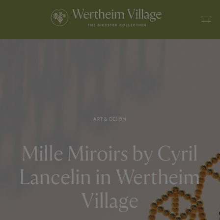
ART & DESIGN
Mille Miroirs by Cyril
Lancelin in Wertheim
Village