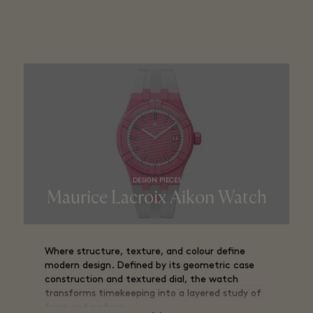
precise, and aerodynamic.
DESIGN PIECES
Maurice Lacroix Aikon Watch
Where structure, texture, and colour define
modern design. Defined by its geometric case
construction and textured dial, the watch
transforms timekeeping into a layered study of
form and surface.