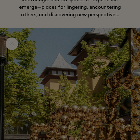
knowledge. Shared spaces of experience
emerge—places for lingering, encountering
others, and discovering new perspectives.
1
3