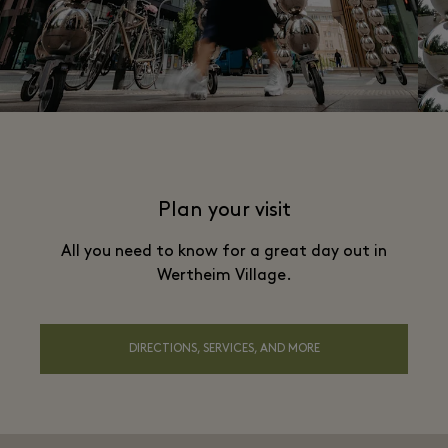
Plan your visit
All you need to know for a great day out in
Wertheim Village.
DIRECTIONS, SERVICES, AND MORE