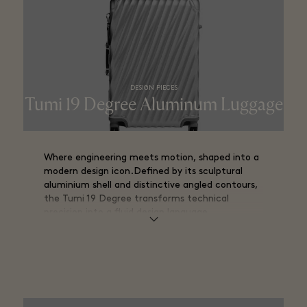
DESIGN PIECES
Tumi 19 Degree Aluminum Luggage​
Where engineering meets motion, shaped into a
modern design icon.Defined by its sculptural
aluminium shell and distinctive angled contours,
the Tumi 19 Degree transforms technical
precision into a fluid design language.