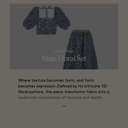
DESIGN PIECES
Maje Floral Set
Where texture becomes form, and form
becomes expression.Defined by its intricate 3D
floral surface, the piece transforms fabric into a
sculptural composition of texture and depth.
Repetition and layering create a rhythmic
structure, where each element contributes to a
tactile, almost architectural design.