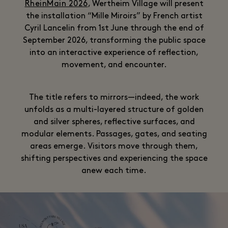
RheinMain 2026
, Wertheim Village will present
the installation “Mille Miroirs” by French artist
Cyril Lancelin from 1st June through the end of
September 2026, transforming the public space
into an interactive experience of reflection,
movement, and encounter.
The title refers to mirrors—indeed, the work
unfolds as a multi-layered structure of golden
and silver spheres, reflective surfaces, and
modular elements. Passages, gates, and seating
areas emerge. Visitors move through them,
shifting perspectives and experiencing the space
anew each time.