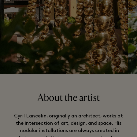
About the artist
Cyril Lancelin
, originally an architect, works at
the intersection of art, design, and space. His
modular installations are always created in