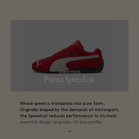
DESIGN PIECES
Puma Speedcat​
Where speed is translated into pure form.
Originally shaped by the demands of motorsport,
the Speedcat reduces performance to its most
essential design language. Its low-profile
silhouette, slim sole, and streamlined upper
create a form that feels close to the ground,