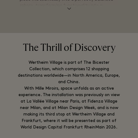
sphere, transforming functionality into a
statement of form and design.
The Thrill of Discovery
Wertheim Village is part of The Bicester
Collection, which comprises 12 shopping
destinations worldwide—in North America, Europe,
and China.
With Mille Miroirs, space unfolds as an active
experience. The installation was previously on view
at La Vallée Village near Paris, at Fidenza Village
near Milan, and at Milan Design Week, and is now
making its third stop at Wertheim Village and
Frankfurt, where it will be presented as part of
World Design Capital Frankfurt RheinMain 2026.