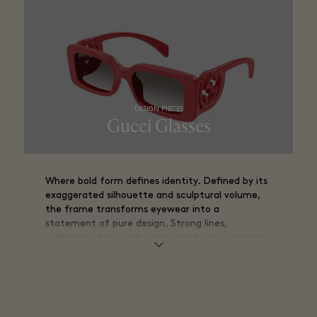
DESIGN PIECES
Gucci Glasses
Where bold form defines identity. Defined by its
exaggerated silhouette and sculptural volume,
the frame transforms eyewear into a
statement of pure design. Strong lines,
softened edges, and a saturated colour palette
create a striking visual presence.