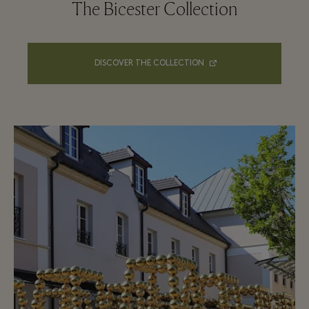
The Bicester Collection
DISCOVER THE COLLECTION