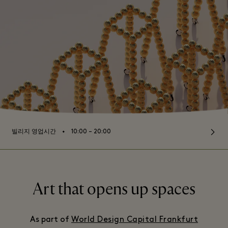
⬩
빌리지 영업시간
10:00 – 20:00
Art that opens up spaces
As part of
World Design Capital Frankfurt