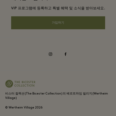
DO GOOD programme
VIP 프로그램에 등록하고 특별 혜택 및 소식을 받아보세요.
앱 다운로드
Privacy notice
Shopping Card
가입하기
웹접근성 안내
FAQ
기업의 책임
instagram
facebook
비스터 컬렉션(The Bicester Collection)의 베르트하임 빌리지(Wertheim
Village)
© Wertheim Village
2026