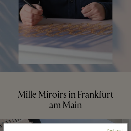
Mille Miroirs in Frankfurt
am Main
Decline all