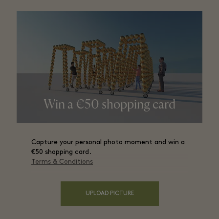
Win a €50 shopping card
Capture your personal photo moment and win a
€50 shopping card.
Terms & Conditions
UPLOAD PICTURE