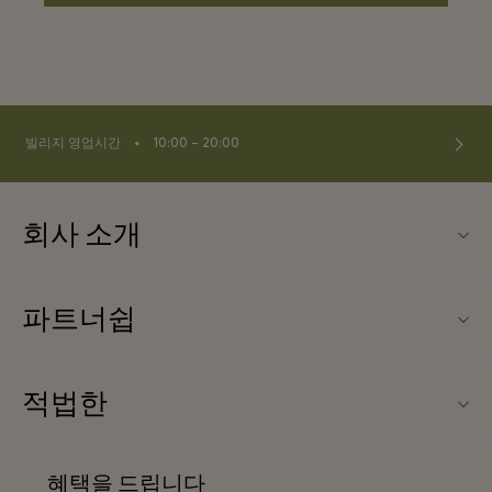
⬩
빌리지 영업시간
10:00 – 20:00
회사 소개
연락처
파트너쉽
연락처
우리의 파트너들
About Wertheim Village
적법한
단체 예약
빌리지 지도
웹사이트 이용 약관
호텔 및 지역 명소
혜택을 드립니다
커리어
프리빌리지 약관