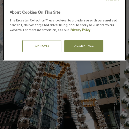
1
4
About Cookies On This Site
The Bicester Collection™ use cookies to provide you with personalised
content, deliver targeted advertising and to analyse visitors to our
website. For more information, see our
Privacy Policy
OPTIONS
ACCEPT ALL