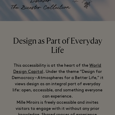
Design as Part of Everyday
Life
This accessibility is at the heart of the
World
Design Capital
. Under the theme “Design for
Democracy – Atmospheres for a Better Life,” it
views design as an integral part of everyday
life: open, accessible, and something everyone
can experience.
Mille Miroirs is freely accessible and invites
visitors to engage with it without any prior