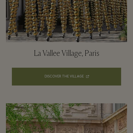
La Vallee Village, Paris
DISCOVER THE VILLAGE