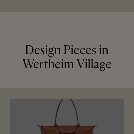
Design Pieces in
Wertheim Village