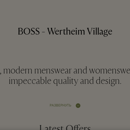
BOSS - Wertheim Village
d, modern menswear and womenswe
impeccable quality and design.
РАЗВЕРНУТЬ
Latest Offers