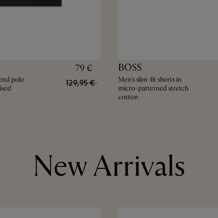
BOSS
79 €
end polo
Men's slim-fit shorts in
129,95 €
ised
micro-patterned stretch
cotton
New Arrivals