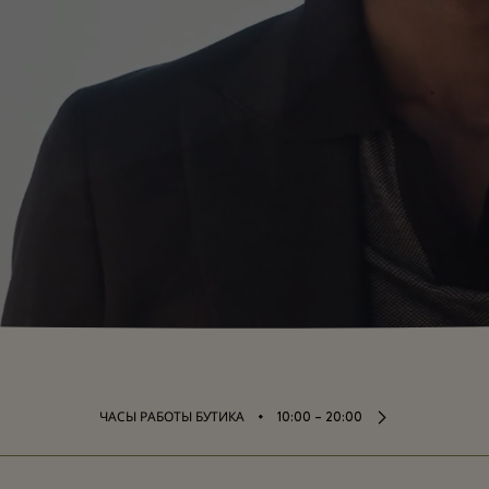
⬩
ЧАСЫ РАБОТЫ БУТИКА
10:00 – 20:00