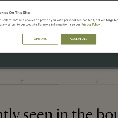
kies On This Site
r Collection™ use cookies to provide you with personalised content, deliver targete
29 июль - 15 август 2026
se visitors to our website. For more information, see our
Privacy Policy
2 polo shirts for €120
OPTIONS
ACCEPT ALL
3 polo shirts for €150
1
2
tly seen in the bo