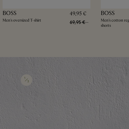
BOSS
BOSS
49,95 €
Men's oversized T-shirt
Men's cotton regu
69,95 €
shorts
1
3