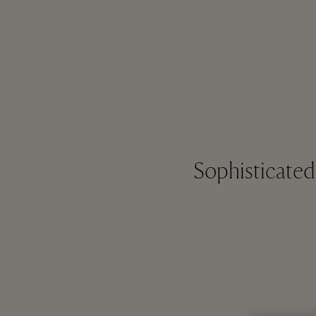
Sophisticate