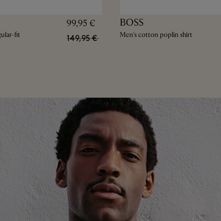
BOSS
99,95 €
lar-fit
Men's cotton poplin shirt
149,95 €