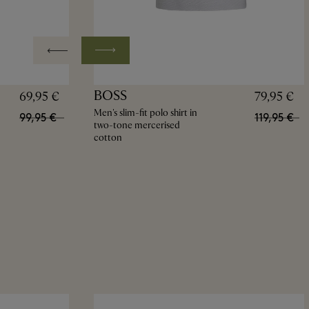
BOSS
69,95 €
79,95 €
Men's slim-fit polo shirt in
99,95 €
119,95 €
two-tone mercerised
cotton