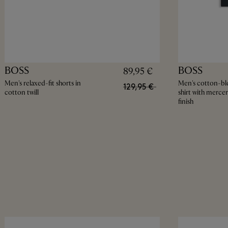
BOSS
BOSS
89,95 €
Men's relaxed-fit shorts in
Men's cotton-bl
129,95 €
cotton twill
shirt with mercer
finish