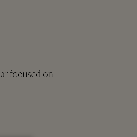
ar focused on