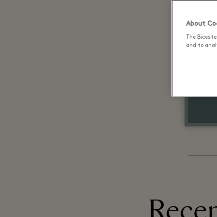
About Coo
The Biceste
and to analy
Recen