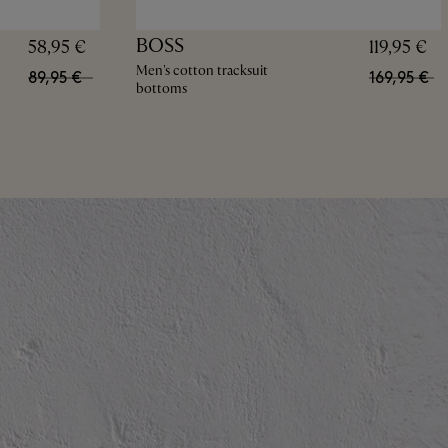
BOSS
58,95 €
119,95 €
Men's cotton tracksuit
89,95 €
169,95 €
bottoms