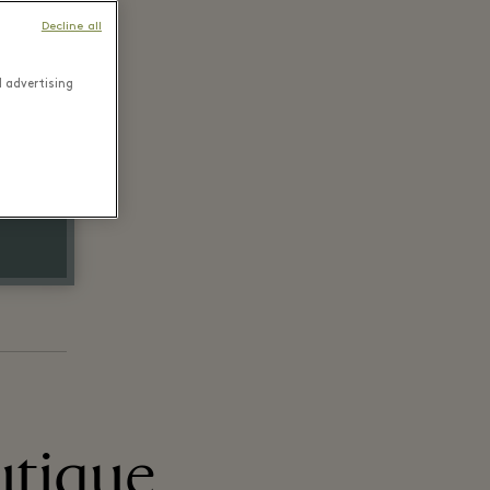
Decline all
d advertising
utique