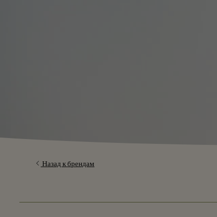
Назад к брендам