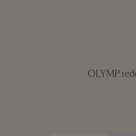
OLYMP redef