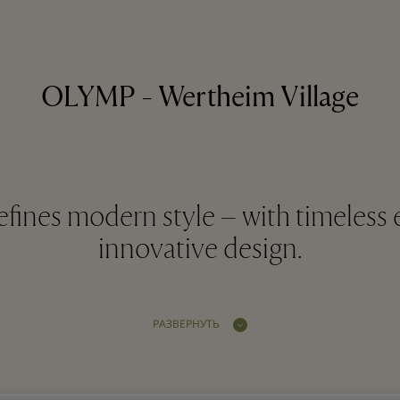
OLYMP - Wertheim Village
ines modern style – with timeless 
innovative design.
РАЗВЕРНУТЬ