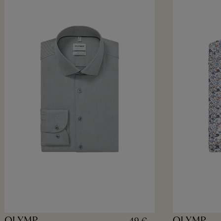
OLYMP
OLYMP