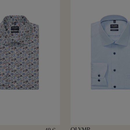
OLYMP