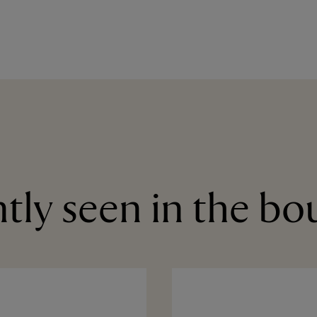
tly seen in the bo