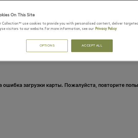
kies On This Site
r Collection™ use cookies to provide you with personalised content, deliver targete
se visitors to our website. For more information, see our
Privacy Policy
OPTIONS
ACCEPT ALL