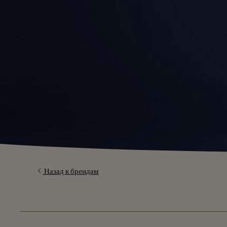
Назад к брендам