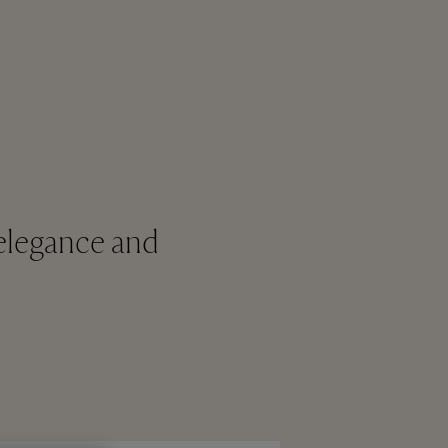
elegance and