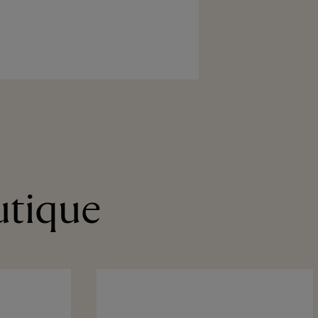
utique