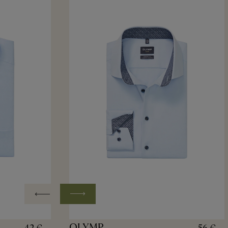
OLYMP