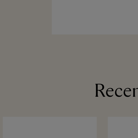
Recen