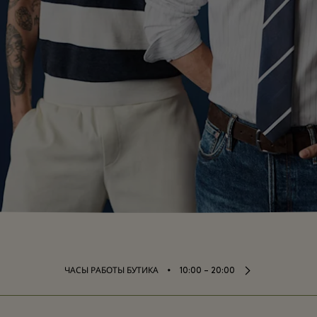
⬩
ЧАСЫ РАБОТЫ БУТИКА
10:00 – 20:00