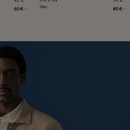
42 €
56 €
Shirt
60 €
80 €