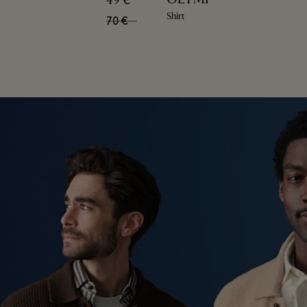
49 €
Shirt
70 €