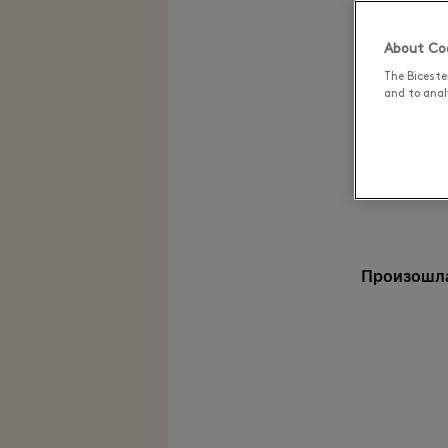
About Coo
The Biceste
and to analy