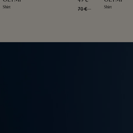
49 €
Shirt
Shirt
70 €