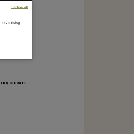
Decline all
d advertising