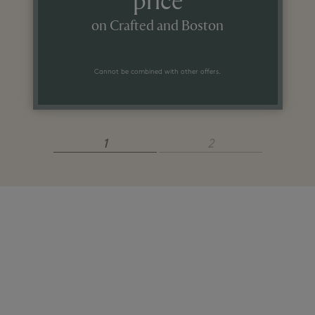
price
on Crafted and Boston
Cannot be combined with other offers.
1
2