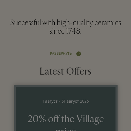
Successful with high-quality ceramics
since 1748.
РАЗВЕРНУТЬ
Latest Offers
1 август - 31 август 2026
20% off the Village