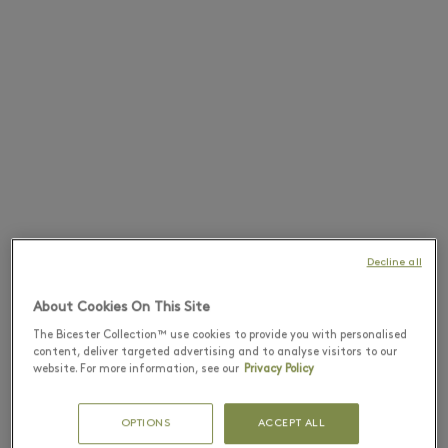
Decline all
About Cookies On This Site
The Bicester Collection™ use cookies to provide you with personalised
content, deliver targeted advertising and to analyse visitors to our
website. For more information, see our
Privacy Policy
OPTIONS
ACCEPT ALL