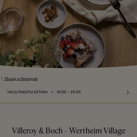
Назад к брендам
⬩
ЧАСЫ РАБОТЫ БУТИКА
10:00 – 20:00
Villeroy & Boch - Wertheim Village